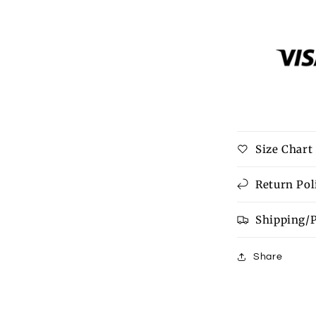
quantity
for
Deck
The
Halls
Family
Tee
Size Chart
Return Pol
Shipping/
Share