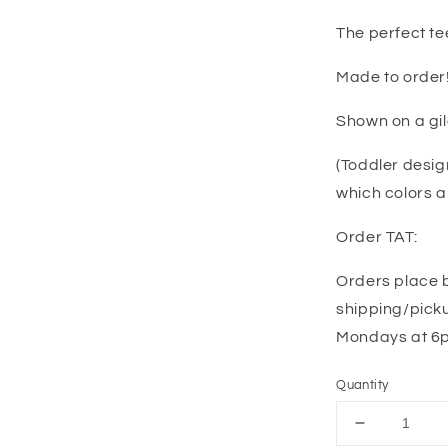
The perfect te
Made to order
Shown on a gi
(Toddler desig
which colors a
Order TAT:
Orders place 
shipping/picku
Mondays at 6pm
Quantity
Decrease