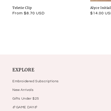
Teletie Clip
Alyce Initia
Regular
From $8.70 USD
Regular
$14.00 U
price
price
EXPLORE
Embroidered Subscriptions
New Arrivals
Gifts Under $25
🏈GAME DAY🏈