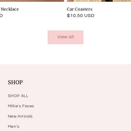
l Necklace
Car Coasters
SD
Regular
$10.50 USD
price
View all
SHOP
SHOP ALL
Millie's Faves
New Arrivals
Men's