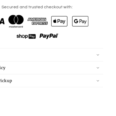
quantity
for
Secured and trusted checkout with:
Deck
The
Halls
Family
Tee
icy
Pickup