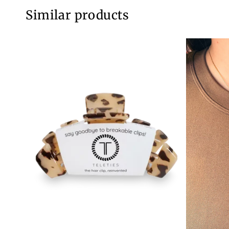
Similar products