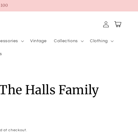
100
Log
Cart
in
essories
Vintage
Collections
Clothing
s
The Halls Family
d at checkout.