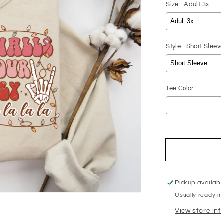
Size:
Adult 3x
Style:
Short Sleev
Tee Color:
Selection will 
Pickup availab
Usually ready i
View store in