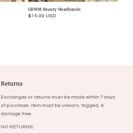
GRWM Beauty Headbands
Regular
$15.00 USD
price
Returns
Exchanges or returns must be made within 7 days
of purchase. Item must be unworn, tagged, &
damage free.
NO RETURNS: