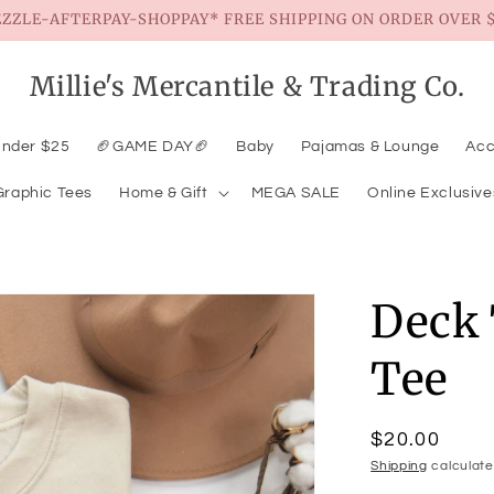
EZZLE-AFTERPAY-SHOPPAY* FREE SHIPPING ON ORDER OVER $
Millie's Mercantile & Trading Co.
Under $25
🏈GAME DAY🏈
Baby
Pajamas & Lounge
Acc
Graphic Tees
Home & Gift
MEGA SALE
Online Exclusive
Deck 
Tee
Regular
$20.00
price
Shipping
calculate