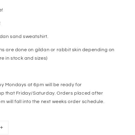
e!
!
ldan sand sweatshirt.
ns are done on gildan or rabbit skin depending on
re in stock and sizes)
by Mondays at 6pm will be ready for
p that Friday/Saturday. Orders placed after
 will fall into the next weeks order schedule.
Increase