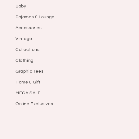
Baby
Pajamas & Lounge
Accessories
Vintage
Collections
Clothing
Graphic Tees
Home & Gift
MEGA SALE
Online Exclusives