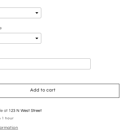
e
add
$0.00
to the price
Add to cart
le at
123 N West Street
n 1 hour
formation