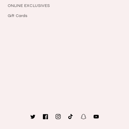
ONLINE EXCLUSIVES
Gift Cards
Twitter
Facebook
Instagram
TikTok
Snapchat
YouTube