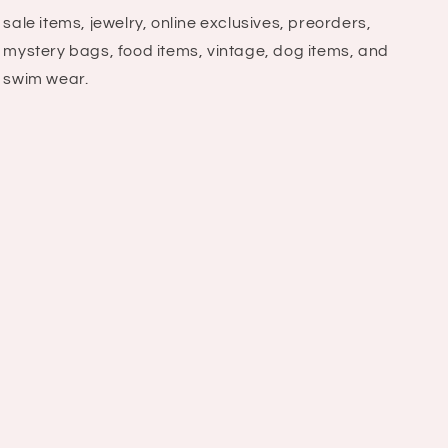
sale items, jewelry, online exclusives, preorders,
mystery bags, food items, vintage, dog items, and
swim wear.