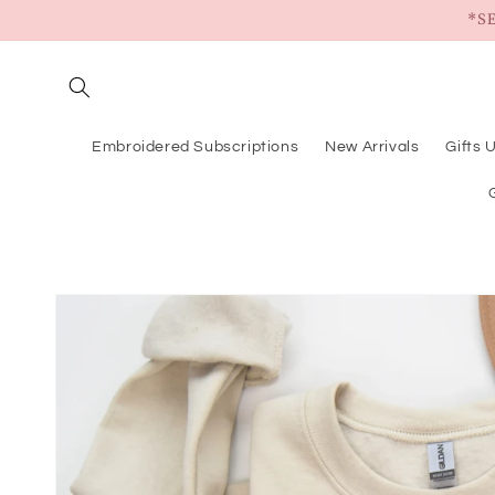
Skip to
*S
content
Embroidered Subscriptions
New Arrivals
Gifts 
Skip to
product
information