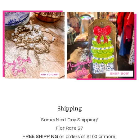
Shipping
Same/Next Day Shipping!
Flat Rate $7
FREE SHIPPING
on orders of $100 or more!