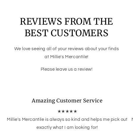
REVIEWS FROM THE
BEST CUSTOMERS
We love seeing all of your reviews about your finds
at Millie's Mercantile!
Please leave us a review!
Amazing Customer Service
★★★★★
Millie's Mercantile is always so kind and helps me pick out
exactly what I am looking for!