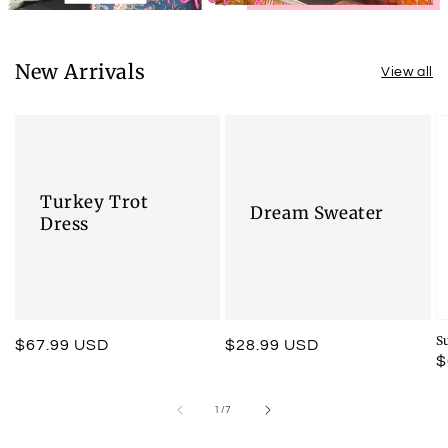
New Arrivals
View all
Turkey Trot
Dream Sweater
Dress
S
Regular
$67.99 USD
Regular
$28.99 USD
R
$
price
price
p
of
1
/
7