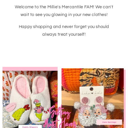
Welcome to the Millie's Mercantile FAM! We can't
wait to see you glowing in your new clothes!
Happy shopping and never forget you should
always treat yourself!