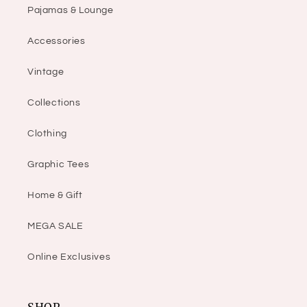
Pajamas & Lounge
Accessories
Vintage
Collections
Clothing
Graphic Tees
Home & Gift
MEGA SALE
Online Exclusives