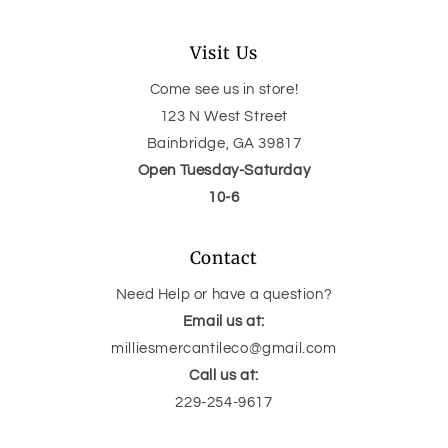
Visit Us
Come see us in store!
123 N West Street
Bainbridge, GA 39817
Open Tuesday-Saturday
10-6
Contact
Need Help or have a question?
Email us at:
milliesmercantileco@gmail.com
Call us at:
229-254-9617