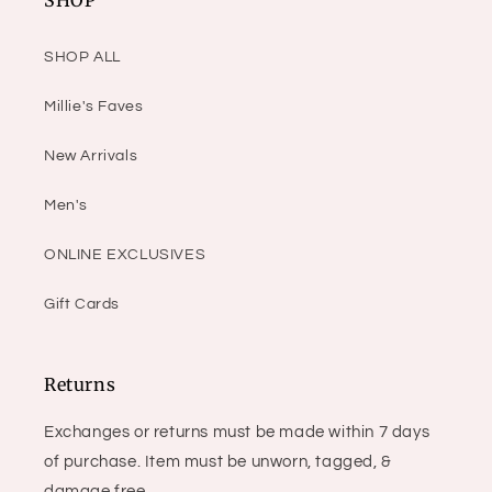
SHOP
SHOP ALL
Millie's Faves
New Arrivals
Men's
ONLINE EXCLUSIVES
Gift Cards
Returns
Exchanges or returns must be made within 7 days
of purchase. Item must be unworn, tagged, &
damage free.