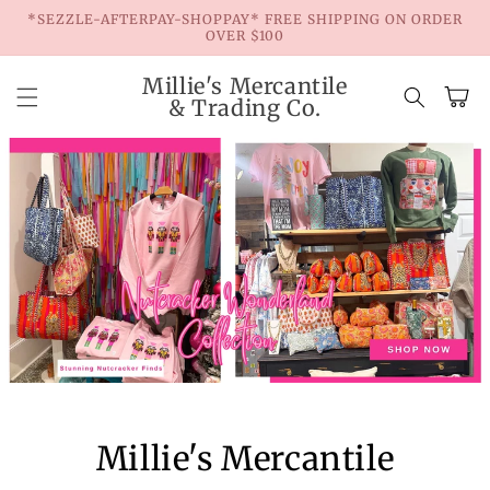
Skip to
*SEZZLE-AFTERPAY-SHOPPAY* FREE SHIPPING ON ORDER
content
OVER $100
Millie's Mercantile
Cart
& Trading Co.
Millie's Mercantile