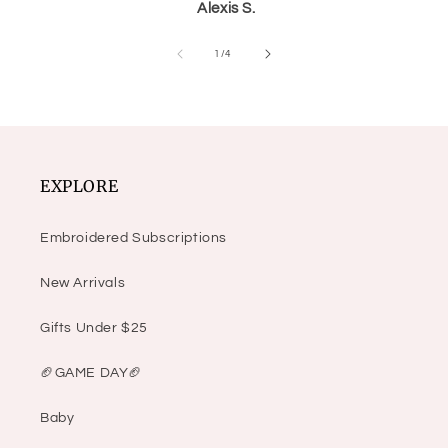
Alexis S.
of
1
/
4
EXPLORE
Embroidered Subscriptions
New Arrivals
Gifts Under $25
🏈GAME DAY🏈
Baby