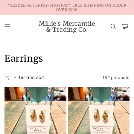
Skip to
*SEZZLE-AFTERPAY-SHOPPAY* FREE SHIPPING ON ORDER
content
OVER $100
Millie's Mercantile
Cart
& Trading Co.
Collection:
Earrings
Filter and sort
182 products