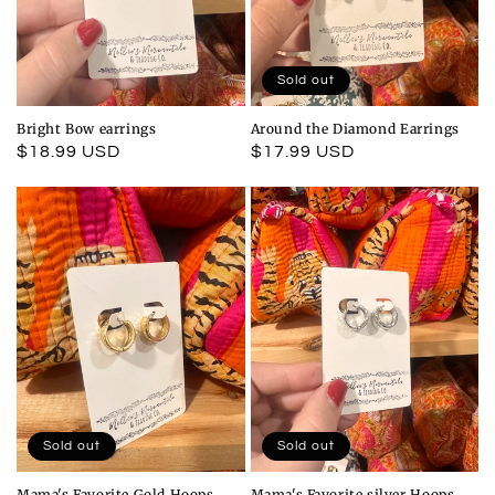
Sold out
Bright Bow earrings
Around the Diamond Earrings
Regular
$18.99 USD
Regular
$17.99 USD
price
price
Sold out
Sold out
Mama's Favorite Gold Hoops
Mama's Favorite silver Hoops