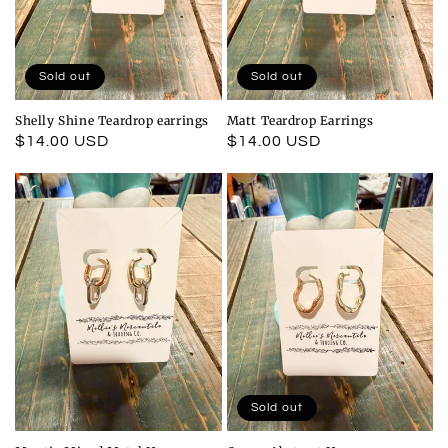
Sold out
Sold out
Shelly Shine Teardrop earrings
Matt Teardrop Earrings
Regular
$14.00 USD
Regular
$14.00 USD
price
price
Sold out