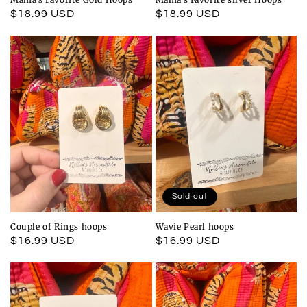
Regular
$18.99 USD
Regular
$18.99 USD
price
price
Sold out
Couple of Rings hoops
Wavie Pearl hoops
Regular
$16.99 USD
Regular
$16.99 USD
price
price