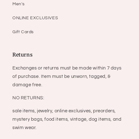
Men's
ONLINE EXCLUSIVES
Gift Cards
Returns
Exchanges or returns must be made within 7 days
of purchase. Item must be unworn, tagged, &
damage free.
NO RETURNS:
sale items, jewelry, online exclusives, preorders,
mystery bags, food items, vintage, dog items, and
swim wear.