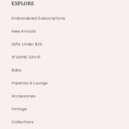
EXPLORE
Embroidered Subscriptions
New Arrivals
Gifts Under $25
🏈GAME DAY🏈
Baby
Pajamas & Lounge
Accessories
Vintage
Collections