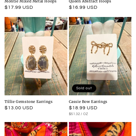
Montie Mixed Metal Hoops
Queen Abstract Hoops
Regular
$17.99 USD
Regular
$16.99 USD
price
price
Sold out
Tillie Gemstone Earrings
Cassie Bow Earrings
Regular
$13.00 USD
Regular
$18.99 USD
UNIT
PER
$51.32
/
OZ
price
price
PRICE