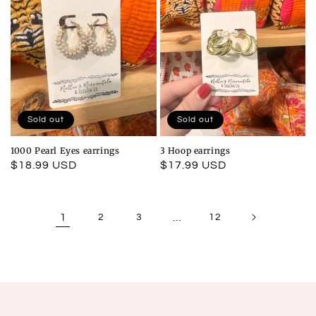
Sold out
Sold out
1000 Pearl Eyes earrings
3 Hoop earrings
Regular
$18.99 USD
Regular
$17.99 USD
price
price
1
2
3
…
12