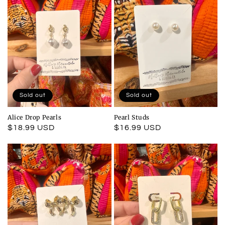
Sold out
Sold out
Alice Drop Pearls
Pearl Studs
Regular
$18.99 USD
Regular
$16.99 USD
price
price