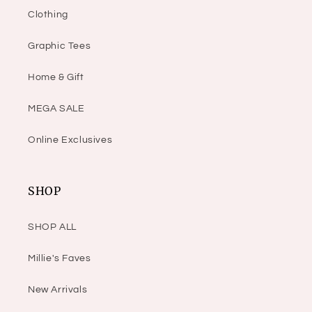
Clothing
Graphic Tees
Home & Gift
MEGA SALE
Online Exclusives
SHOP
SHOP ALL
Millie's Faves
New Arrivals