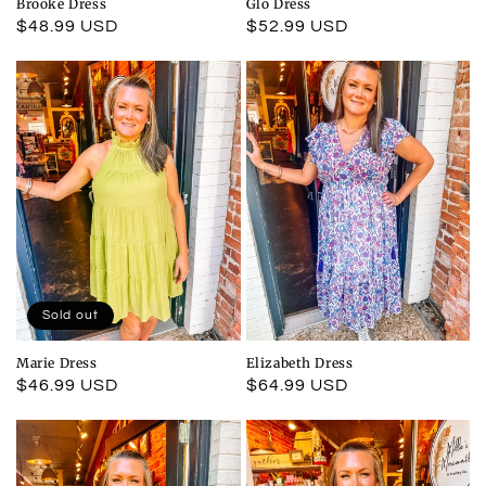
Brooke Dress
Glo Dress
Regular
$48.99 USD
Regular
$52.99 USD
price
price
Sold out
Marie Dress
Elizabeth Dress
Regular
$46.99 USD
Regular
$64.99 USD
price
price