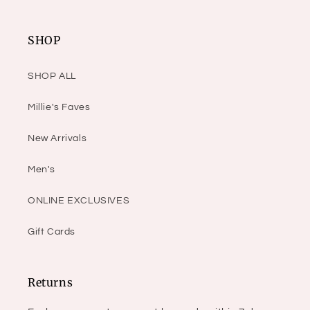
SHOP
SHOP ALL
Millie's Faves
New Arrivals
Men's
ONLINE EXCLUSIVES
Gift Cards
Returns