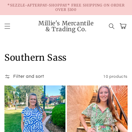
Skip to
*SEZZLE-AFTERPAY-SHOPPAY* FREE SHIPPING ON ORDER
content
OVER $100
Millie's Mercantile
Cart
& Trading Co.
Collection:
Southern Sass
Filter and sort
10 products