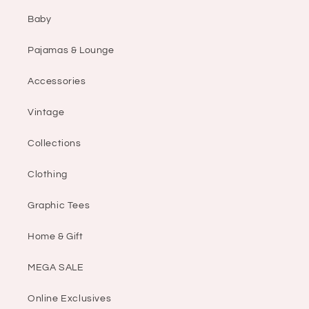
Baby
Pajamas & Lounge
Accessories
Vintage
Collections
Clothing
Graphic Tees
Home & Gift
MEGA SALE
Online Exclusives