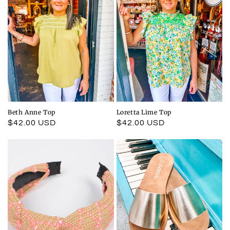
Beth Anne Top
Loretta Lime Top
Regular
$42.00 USD
Regular
$42.00 USD
price
price