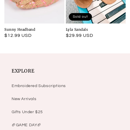
Sold out
Sunny Headband
Lyla Sandals
Regular
$12.99 USD
Regular
$29.99 USD
price
price
EXPLORE
Embroidered Subscriptions
New Arrivals
Gifts Under $25
🏈GAME DAY🏈