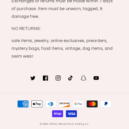
Exchanges or returns must be made within 7 days
of purchase. Item must be unworn, tagged, &
damage free.
NO RETURNS:
sale items, jewelry, online exclusives, preorders,
mystery bags, food items, vintage, dog items, and
swim wear.
Twitter
Facebook
Instagram
TikTok
Snapchat
YouTube
Payment
methods
© 2026,
Millie's Mercantile & Trading Co.