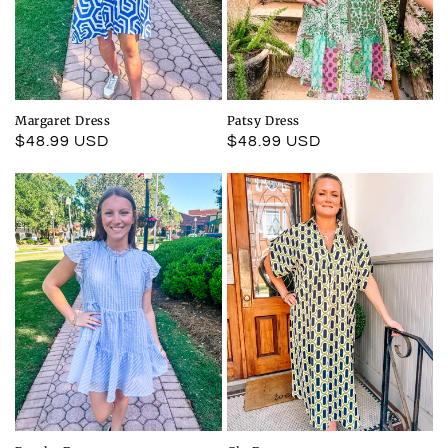
Margaret Dress
Patsy Dress
Regular
$48.99 USD
Regular
$48.99 USD
price
price