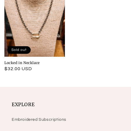
Sold out
Locked in Necklace
Regular
$32.00 USD
price
EXPLORE
Embroidered Subscriptions