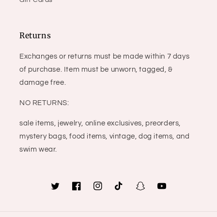
Gift Cards
Returns
Exchanges or returns must be made within 7 days
of purchase. Item must be unworn, tagged, &
damage free.
NO RETURNS:
sale items, jewelry, online exclusives, preorders,
mystery bags, food items, vintage, dog items, and
swim wear.
Twitter
Facebook
Instagram
TikTok
Snapchat
YouTube