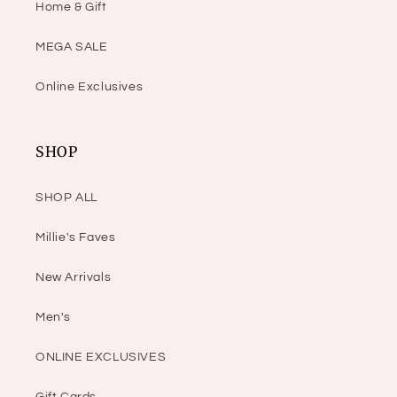
Home & Gift
MEGA SALE
Online Exclusives
SHOP
SHOP ALL
Millie's Faves
New Arrivals
Men's
ONLINE EXCLUSIVES