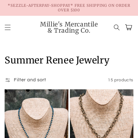
Skip to
*SEZZLE-AFTERPAY-SHOPPAY* FREE SHIPPING ON ORDER
content
OVER $100
Millie's Mercantile
Cart
& Trading Co.
Collection:
Summer Renee Jewelry
Filter and sort
15 products