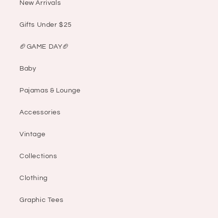
New Arrivals
Gifts Under $25
🏈GAME DAY🏈
Baby
Pajamas & Lounge
Accessories
Vintage
Collections
Clothing
Graphic Tees