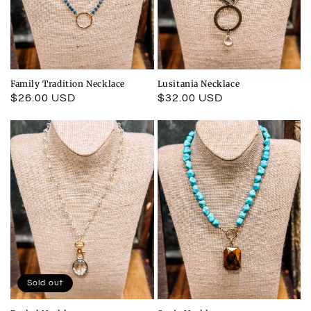
Family Tradition Necklace
Lusitania Necklace
Regular
$26.00 USD
Regular
$32.00 USD
price
price
Sold out