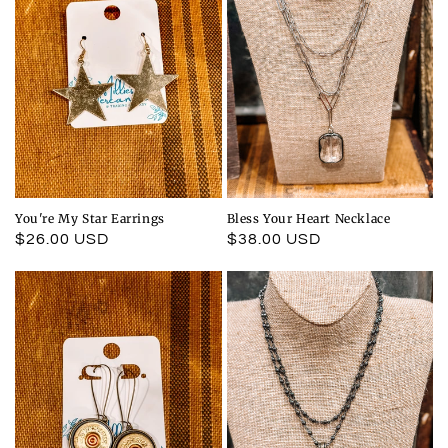
You're My Star Earrings
Bless Your Heart Necklace
Regular
$26.00 USD
Regular
$38.00 USD
price
price