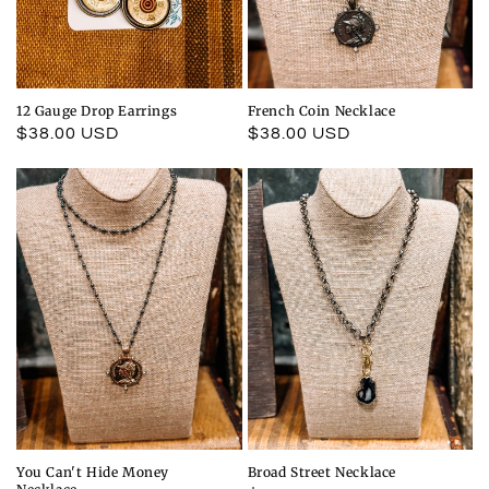
12 Gauge Drop Earrings
French Coin Necklace
Regular
$38.00 USD
Regular
$38.00 USD
price
price
You Can't Hide Money
Broad Street Necklace