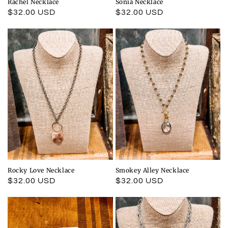
Rachel Necklace
Sonia Necklace
Regular
$32.00 USD
Regular
$32.00 USD
price
price
Rocky Love Necklace
Smokey Alley Necklace
Regular
$32.00 USD
Regular
$32.00 USD
price
price