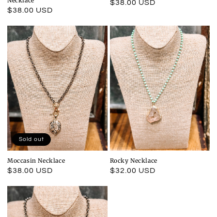
Necklace
Regular
$38.00 USD
Regular
$38.00 USD
price
price
Sold out
Moccasin Necklace
Rocky Necklace
Regular
$38.00 USD
Regular
$32.00 USD
price
price