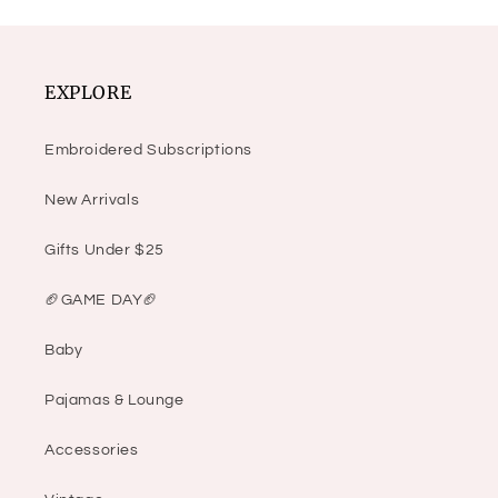
EXPLORE
Embroidered Subscriptions
New Arrivals
Gifts Under $25
🏈GAME DAY🏈
Baby
Pajamas & Lounge
Accessories