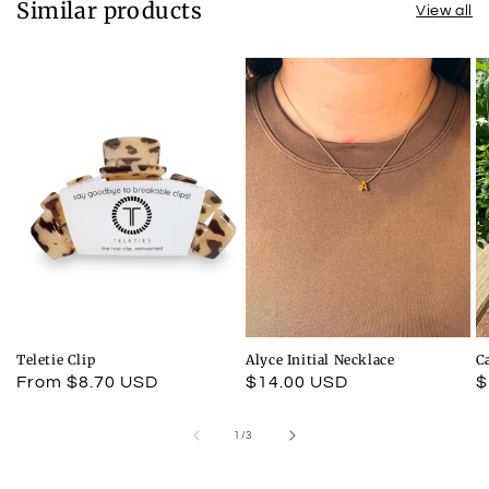
Similar products
View all
Teletie Clip
Alyce Initial Necklace
C
Regular
From $8.70 USD
Regular
$14.00 USD
R
$
price
price
p
of
1
/
3