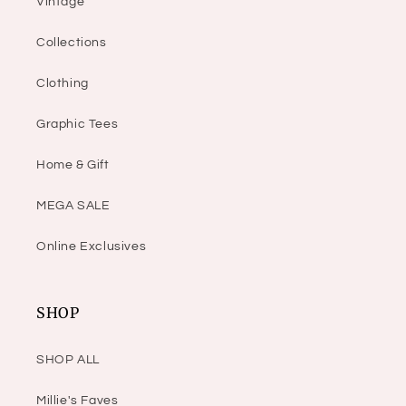
Vintage
Collections
Clothing
Graphic Tees
Home & Gift
MEGA SALE
Online Exclusives
SHOP
SHOP ALL
Millie's Faves