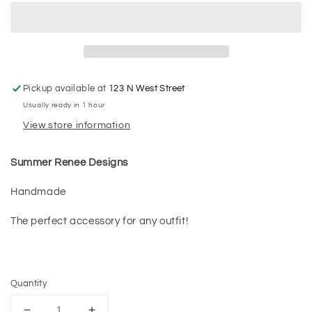
Pickup available at
123 N West Street
Usually ready in 1 hour
View store information
Summer Renee Designs
Handmade
The perfect accessory for any outfit!
Quantity