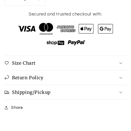
Decrease
Increase
quantity
quantity
for
for
Secured and trusted checkout with:
12
12
Gauge
Gauge
Drop
Drop
Earrings
Earrings
Size Chart
Return Policy
Shipping/Pickup
Share