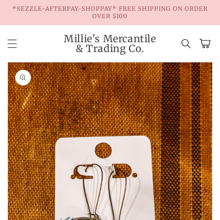
Skip to
*SEZZLE-AFTERPAY-SHOPPAY* FREE SHIPPING ON ORDER
content
OVER $100
Millie's Mercantile
Cart
& Trading Co.
Skip to
product
information