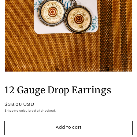
Open
media
1
12 Gauge Drop Earrings
in
modal
Regular
$38.00 USD
price
Shipping
calculated at checkout.
Add to cart