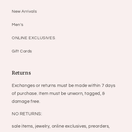
New Arrivals
Men's
ONLINE EXCLUSIVES
Gift Cards
Returns
Exchanges or returns must be made within 7 days
of purchase. Item must be unworn, tagged, &
damage free.
NO RETURNS:
sale items, jewelry, online exclusives, preorders,