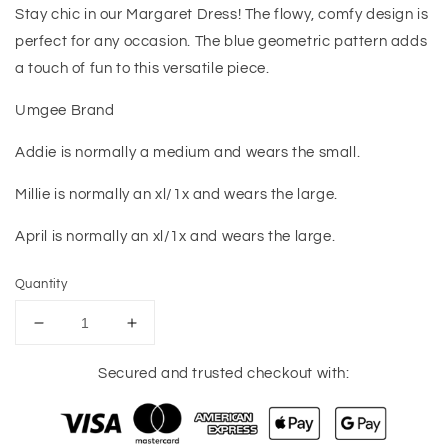
Stay chic in our Margaret Dress! The flowy, comfy design is
perfect for any occasion. The blue geometric pattern adds
a touch of fun to this versatile piece.
Umgee Brand
Addie is normally a medium and wears the small.
Millie is normally an xl/1x and wears the large.
April is normally an xl/1x and wears the large.
Quantity
Decrease
Increase
quantity
quantity
for
for
Secured and trusted checkout with:
Margaret
Margaret
Dress
Dress