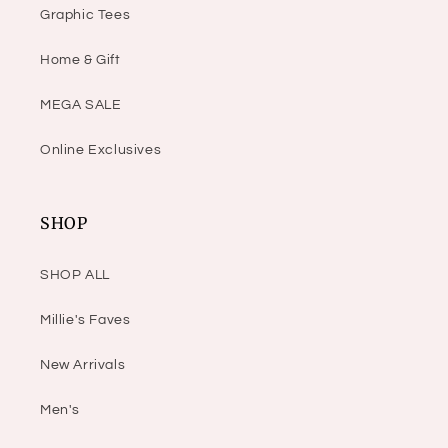
Graphic Tees
Home & Gift
MEGA SALE
Online Exclusives
SHOP
SHOP ALL
Millie's Faves
New Arrivals
Men's