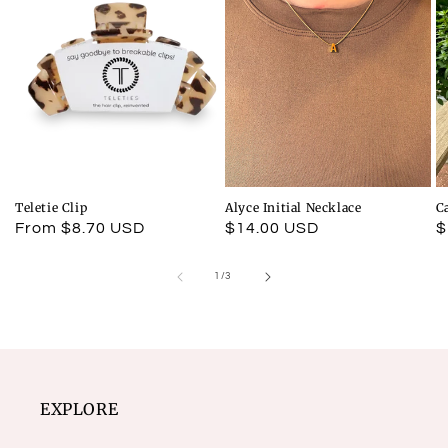
Teletie Clip
Alyce Initial Necklace
C
Regular
From $8.70 USD
Regular
$14.00 USD
R
$
price
price
p
of
1
/
3
EXPLORE