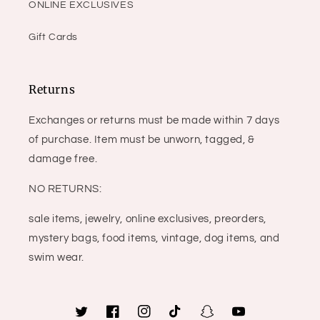
ONLINE EXCLUSIVES
Gift Cards
Returns
Exchanges or returns must be made within 7 days
of purchase. Item must be unworn, tagged, &
damage free.
NO RETURNS:
sale items, jewelry, online exclusives, preorders,
mystery bags, food items, vintage, dog items, and
swim wear.
Twitter
Facebook
Instagram
TikTok
Snapchat
YouTube