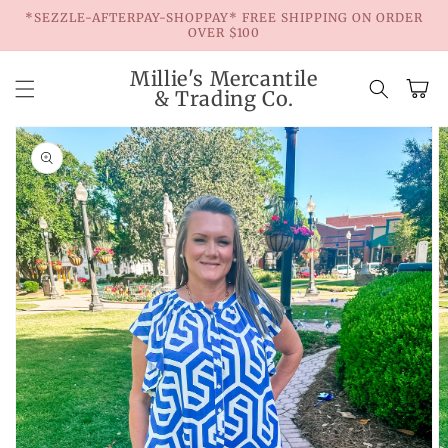
Skip to
*SEZZLE-AFTERPAY-SHOPPAY* FREE SHIPPING ON ORDER
content
OVER $100
Millie's Mercantile
Cart
& Trading Co.
Skip to
product
information