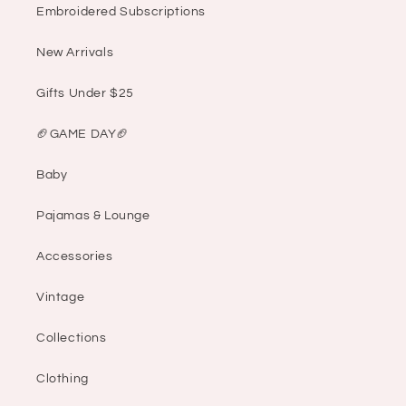
Embroidered Subscriptions
New Arrivals
Gifts Under $25
🏈GAME DAY🏈
Baby
Pajamas & Lounge
Accessories
Vintage
Collections
Clothing