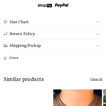
Size Chart
Return Policy
Shipping/Pickup
Share
Similar products
View all