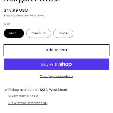
Regular
$48.99 USD
price
Shipping
calculated at checkout.
Size
small
medium
large
Add to cart
More payment options
Pickup available at
123 N West Street
Usually ready in 1 hour
View store information