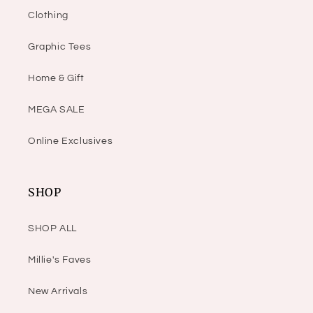
Clothing
Graphic Tees
Home & Gift
MEGA SALE
Online Exclusives
SHOP
SHOP ALL
Millie's Faves
New Arrivals