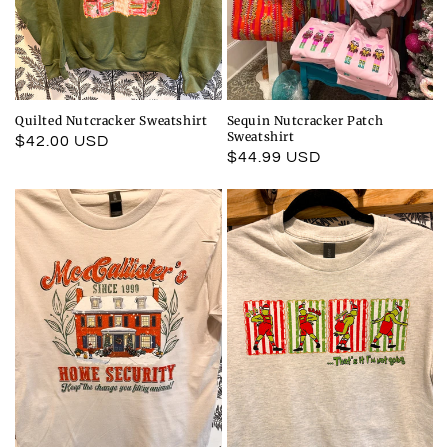
Quilted Nutcracker Sweatshirt
Sequin Nutcracker Patch
Sweatshirt
Regular
$42.00 USD
Regular
$44.99 USD
price
price