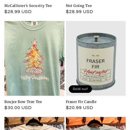
McCallister’s Security Tee
Not Going Tee
Regular
$28.99 USD
Regular
$28.99 USD
price
price
Sold out
Boujee Bow Tree Tee
Fraser Fir Candle
Regular
$30.00 USD
Regular
$20.99 USD
price
price