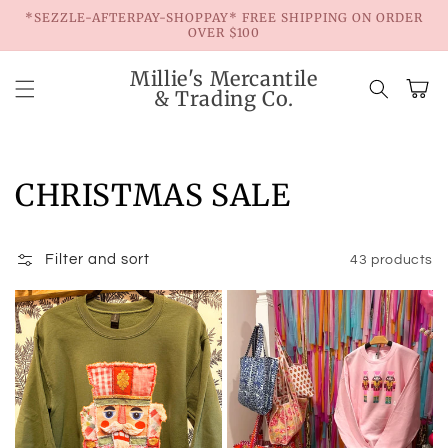
Skip to
*SEZZLE-AFTERPAY-SHOPPAY* FREE SHIPPING ON ORDER
content
OVER $100
Millie's Mercantile
Cart
& Trading Co.
Collection:
CHRISTMAS SALE
Filter and sort
43 products