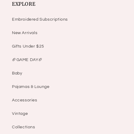
EXPLORE
Embroidered Subscriptions
New Arrivals
Gifts Under $25
🏈GAME DAY🏈
Baby
Pajamas & Lounge
Accessories
Vintage
Collections