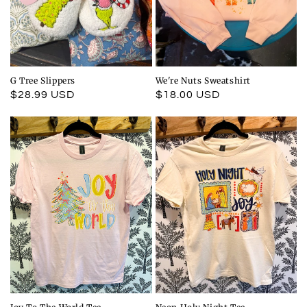
G Tree Slippers
We're Nuts Sweatshirt
Regular
$28.99 USD
Regular
$18.00 USD
price
price