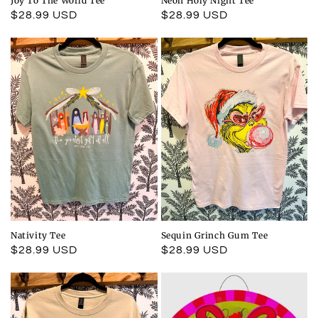
Joy To The World Tee
Neon Holy Night Tee
Regular
$28.99 USD
Regular
$28.99 USD
price
price
Nativity Tee
Sequin Grinch Gum Tee
Regular
$28.99 USD
Regular
$28.99 USD
price
price