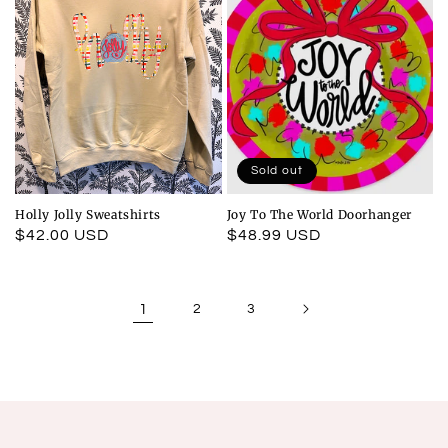
Sold out
Holly Jolly Sweatshirts
Joy To The World Doorhanger
Regular
$42.00 USD
Regular
$48.99 USD
price
price
1
2
3