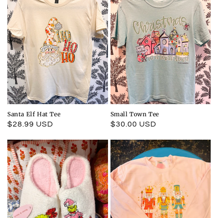
Santa Elf Hat Tee
Small Town Tee
Regular
$28.99 USD
Regular
$30.00 USD
price
price