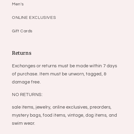
Men's
ONLINE EXCLUSIVES
Gift Cards
Returns
Exchanges or returns must be made within 7 days
of purchase. Item must be unworn, tagged, &
damage free.
NO RETURNS:
sale items, jewelry, online exclusives, preorders,
mystery bags, food items, vintage, dog items, and
swim wear.