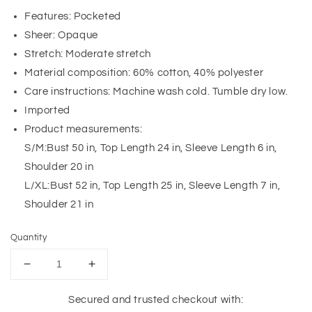
Features: Pocketed
Sheer: Opaque
Stretch: Moderate stretch
Material composition: 60% cotton, 40% polyester
Care instructions: Machine wash cold. Tumble dry low.
Imported
Product measurements:
S/M:Bust 50 in, Top Length 24 in, Sleeve Length 6 in,
Shoulder 20 in
L/XL:Bust 52 in, Top Length 25 in, Sleeve Length 7 in,
Shoulder 21 in
Quantity
Decrease
Increase
quantity
quantity
for
for
Secured and trusted checkout with: