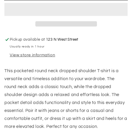
Pickup available at
123 N West Street
Usually ready in 1 hour
View store information
This pocketed round neck dropped shoulder T-shirt is a
versatile and timeless addition to your wardrobe. The
round neck adds a classic touch, while the dropped
shoulder design adds a relaxed and effortless look. The
pocket detail adds functionality and style to this everyday
essential. Pair it with jeans or shorts for a casual and
comfortable outfit, or dress it up with a skirt and heels for a
more elevated look. Perfect for any occasion.