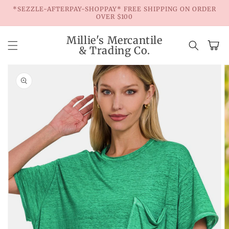
Skip to
*SEZZLE-AFTERPAY-SHOPPAY* FREE SHIPPING ON ORDER
content
OVER $100
Millie's Mercantile
Cart
& Trading Co.
Skip to
product
information