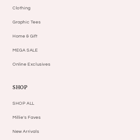
Clothing
Graphic Tees
Home & Gift
MEGA SALE
Online Exclusives
SHOP
SHOP ALL
Millie's Faves
New Arrivals