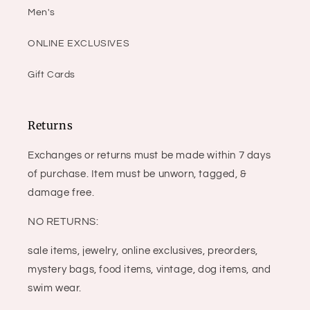
Men's
ONLINE EXCLUSIVES
Gift Cards
Returns
Exchanges or returns must be made within 7 days
of purchase. Item must be unworn, tagged, &
damage free.
NO RETURNS:
sale items, jewelry, online exclusives, preorders,
mystery bags, food items, vintage, dog items, and
swim wear.