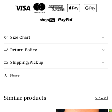
Zenana
Zenana
Pocketed
Pocketed
Round
Round
Neck
Neck
Dropped
Dropped
Shoulder
Shoulder
T-
T-
Size Chart
Shirt
Shirt
Return Policy
Shipping/Pickup
Share
Similar products
View all