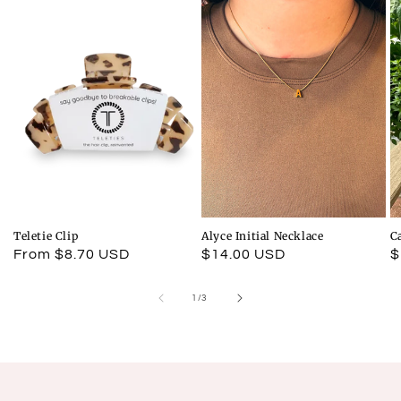
Teletie Clip
Alyce Initial Necklace
C
Regular
From $8.70 USD
Regular
$14.00 USD
R
$
price
price
p
of
1
/
3