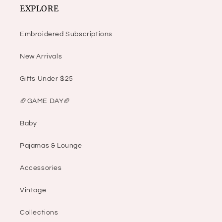
EXPLORE
Embroidered Subscriptions
New Arrivals
Gifts Under $25
🏈GAME DAY🏈
Baby
Pajamas & Lounge
Accessories
Vintage
Collections