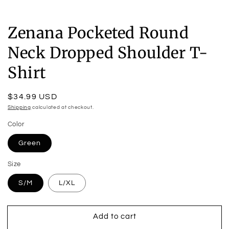
Zenana Pocketed Round
Neck Dropped Shoulder T-
Shirt
Regular
$34.99 USD
price
Shipping
calculated at checkout.
Color
Green
Size
S/M
L/XL
Add to cart