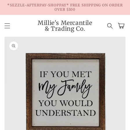
Skip to
*SEZZLE-AFTERPAY-SHOPPAY* FREE SHIPPING ON ORDER
content
OVER $100
Millie's Mercantile
Cart
& Trading Co.
Skip to
product
information