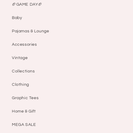
🏈GAME DAY🏈
Baby
Pajamas & Lounge
Accessories
Vintage
Collections
Clothing
Graphic Tees
Home & Gift
MEGA SALE