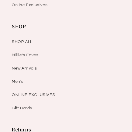
Online Exclusives
SHOP
SHOP ALL
Millie's Faves
New Arrivals
Men's
ONLINE EXCLUSIVES
Gift Cards
Returns