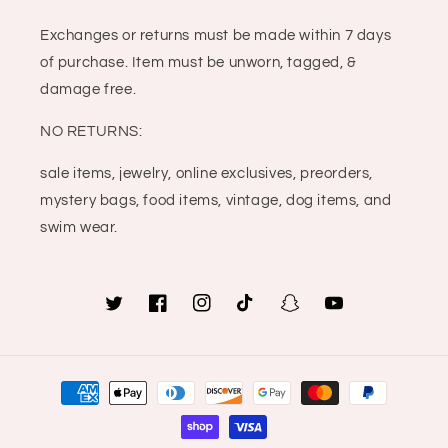
Exchanges or returns must be made within 7 days
of purchase. Item must be unworn, tagged, &
damage free.
NO RETURNS:
sale items, jewelry, online exclusives, preorders,
mystery bags, food items, vintage, dog items, and
swim wear.
Twitter
Facebook
Instagram
TikTok
Snapchat
YouTube
Payment
methods