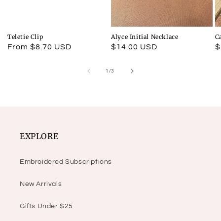
Teletie Clip
Alyce Initial Necklace
C
Regular
From $8.70 USD
Regular
$14.00 USD
R
$
price
price
p
of
1
/
3
EXPLORE
Embroidered Subscriptions
New Arrivals
Gifts Under $25