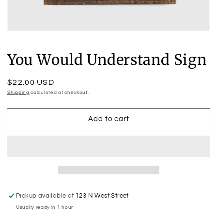
Open
media
1
You Would Understand Sign
in
modal
Regular
$22.00 USD
price
Shipping
calculated at checkout.
Add to cart
Pickup available at
123 N West Street
Usually ready in 1 hour