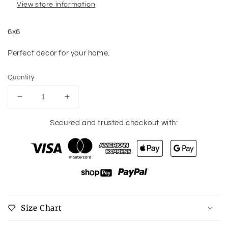
View store information
6x6
Perfect decor for your home.
Quantity
Decrease
Increase
quantity
quantity
for
for
Secured and trusted checkout with:
You
You
Would
Would
Understand
Understand
Sign
Sign
Size Chart