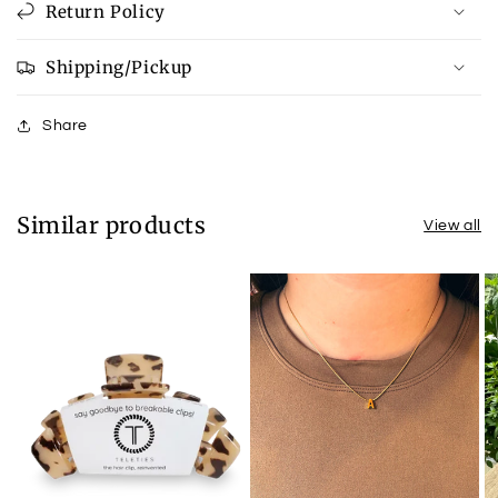
Return Policy
Shipping/Pickup
Share
Similar products
View all