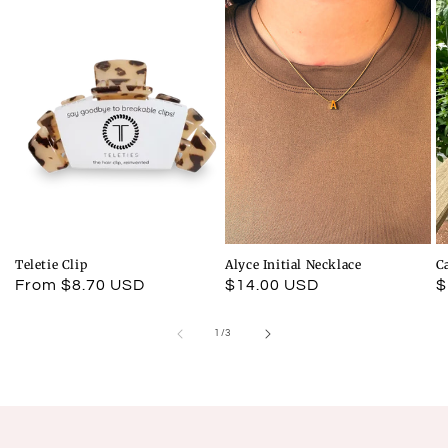
Teletie Clip
Alyce Initial Necklace
C
Regular
From $8.70 USD
Regular
$14.00 USD
R
$
price
price
p
of
1
/
3