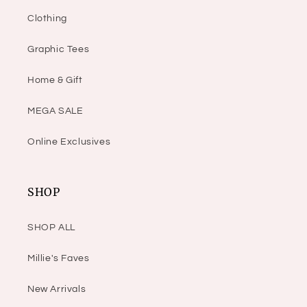
Clothing
Graphic Tees
Home & Gift
MEGA SALE
Online Exclusives
SHOP
SHOP ALL
Millie's Faves
New Arrivals