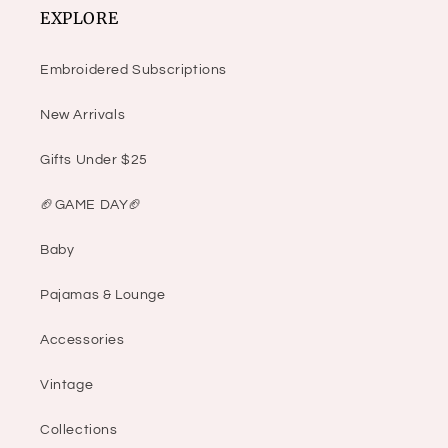
EXPLORE
Embroidered Subscriptions
New Arrivals
Gifts Under $25
🏈GAME DAY🏈
Baby
Pajamas & Lounge
Accessories
Vintage
Collections