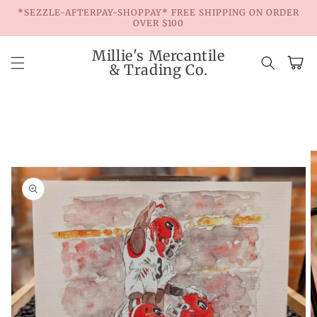
Skip to
*SEZZLE-AFTERPAY-SHOPPAY* FREE SHIPPING ON ORDER
content
OVER $100
Millie's Mercantile
Cart
& Trading Co.
Skip to
product
information