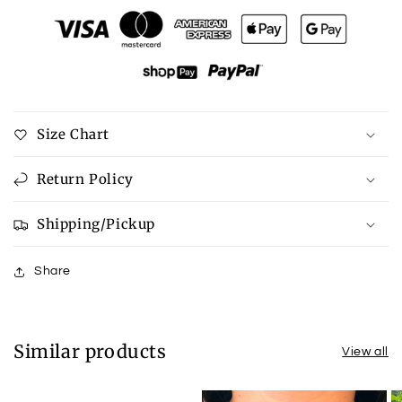
Watercolor
Watercolor
Athens
Athens
Prints
Prints
Size Chart
Return Policy
Shipping/Pickup
Share
Similar products
View all