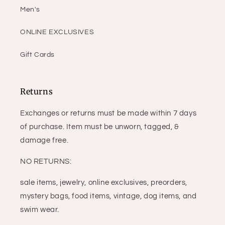
Men's
ONLINE EXCLUSIVES
Gift Cards
Returns
Exchanges or returns must be made within 7 days
of purchase. Item must be unworn, tagged, &
damage free.
NO RETURNS:
sale items, jewelry, online exclusives, preorders,
mystery bags, food items, vintage, dog items, and
swim wear.