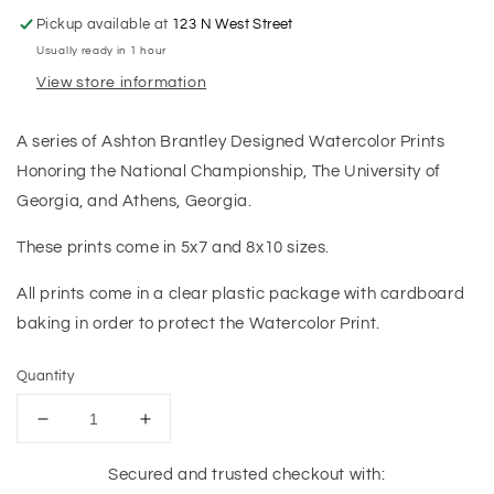
Pickup available at
123 N West Street
Usually ready in 1 hour
View store information
A series of Ashton Brantley Designed Watercolor Prints
Honoring the National Championship, The University of
Georgia, and Athens, Georgia.
These prints come in 5x7 and 8x10 sizes.
All prints come in a clear plastic package with cardboard
baking in order to protect the Watercolor Print.
Quantity
Decrease
Increase
quantity
quantity
for
for
Secured and trusted checkout with: