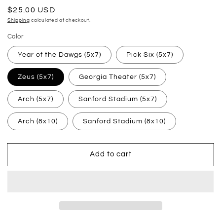
Regular
$25.00 USD
price
Shipping
calculated at checkout.
Color
Year of the Dawgs (5x7)
Pick Six (5x7)
Zeus (5x7)
Georgia Theater (5x7)
Arch (5x7)
Sanford Stadium (5x7)
Arch (8x10)
Sanford Stadium (8x10)
Add to cart