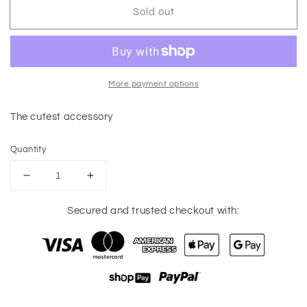
Sold out
More payment options
The cutest accessory
Quantity
Decrease
Increase
quantity
quantity
for
for
Secured and trusted checkout with:
Tina
Tina
Keychain
Keychain
Wallet
Wallet
(Black)
(Black)