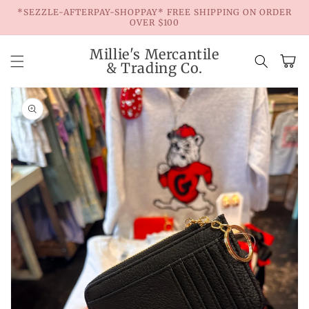
Skip to
*SEZZLE-AFTERPAY-SHOPPAY* FREE SHIPPING ON ORDER
content
OVER $100
Millie's Mercantile
Cart
& Trading Co.
Skip to
product
information