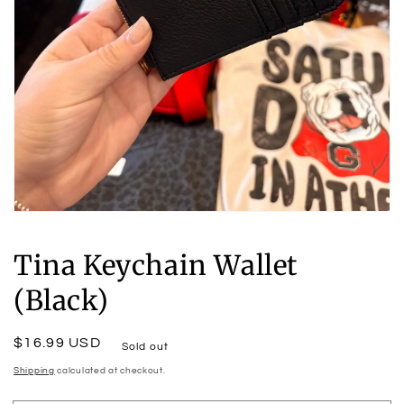
Open
media
1
Tina Keychain Wallet
in
modal
(Black)
Regular
$16.99 USD
Sold out
price
Shipping
calculated at checkout.