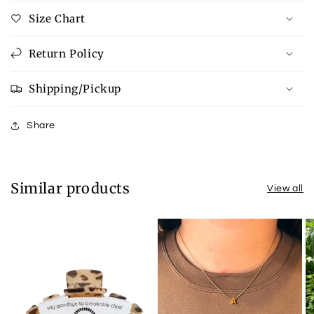
Size Chart
Return Policy
Shipping/Pickup
Share
Similar products
View all