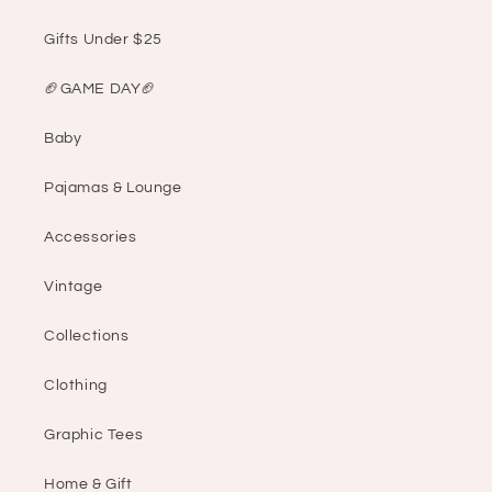
Gifts Under $25
🏈GAME DAY🏈
Baby
Pajamas & Lounge
Accessories
Vintage
Collections
Clothing
Graphic Tees
Home & Gift