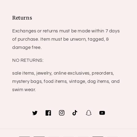
Returns
Exchanges or returns must be made within 7 days
of purchase. Item must be unworn, tagged, &
damage free.
NO RETURNS:
sale items, jewelry, online exclusives, preorders,
mystery bags, food items, vintage, dog items, and
swim wear.
Twitter
Facebook
Instagram
TikTok
Snapchat
YouTube