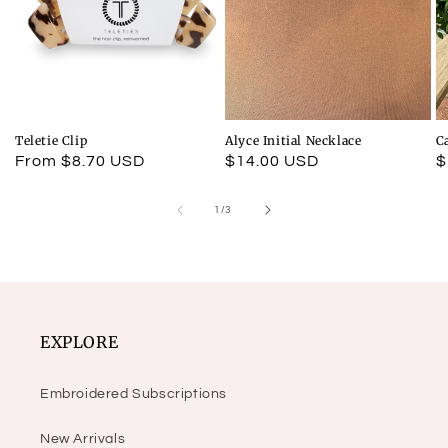
Teletie Clip
Alyce Initial Necklace
C
Regular
From $8.70 USD
Regular
$14.00 USD
R
$
price
price
p
of
1
/
3
EXPLORE
Embroidered Subscriptions
New Arrivals