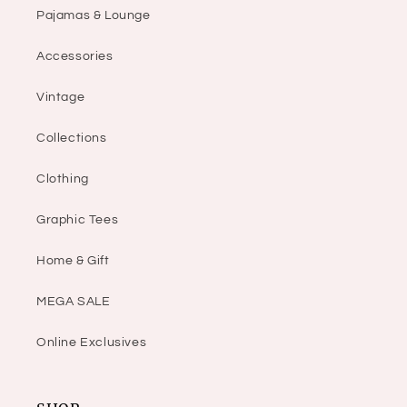
Pajamas & Lounge
Accessories
Vintage
Collections
Clothing
Graphic Tees
Home & Gift
MEGA SALE
Online Exclusives