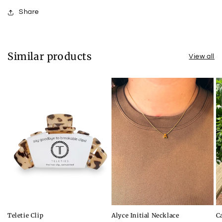
Share
Similar products
View all
Teletie Clip
Alyce Initial Necklace
C