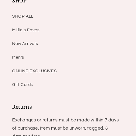
SHOP
SHOP ALL
Millie's Faves
New Arrivals
Men's
ONLINE EXCLUSIVES
Gift Cards
Returns
Exchanges or returns must be made within 7 days
of purchase. Item must be unworn, tagged, &