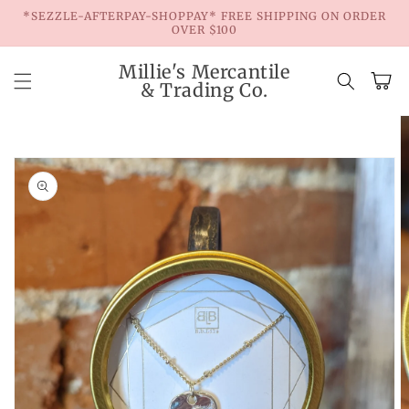
Skip to
*SEZZLE-AFTERPAY-SHOPPAY* FREE SHIPPING ON ORDER
content
OVER $100
Millie's Mercantile
Cart
& Trading Co.
Skip to
product
information