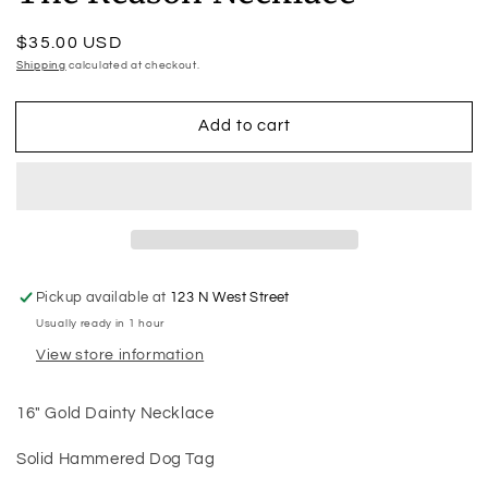
Regular
$35.00 USD
price
Shipping
calculated at checkout.
Add to cart
Pickup available at
123 N West Street
Usually ready in 1 hour
View store information
16" Gold Dainty Necklace
Solid Hammered Dog Tag