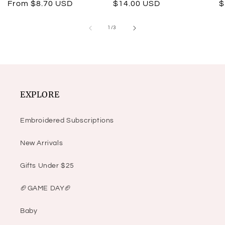
Regular
From $8.70 USD
Regular
$14.00 USD
R
$
price
price
p
of
1
/
3
EXPLORE
Embroidered Subscriptions
New Arrivals
Gifts Under $25
🏈GAME DAY🏈
Baby