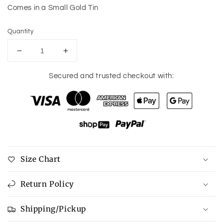
Comes in a Small Gold Tin
Quantity
Decrease
Increase
quantity
quantity
for
for
Secured and trusted checkout with:
The
The
Reason
Reason
Necklace
Necklace
Size Chart
Return Policy
Shipping/Pickup