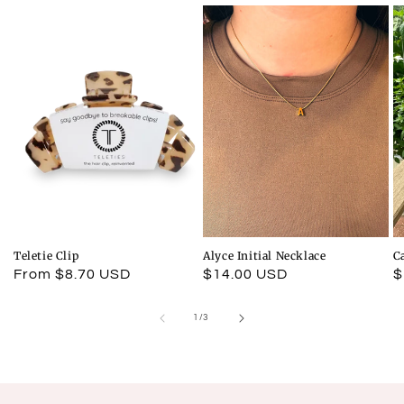
Teletie Clip
Alyce Initial Necklace
C
Regular
From $8.70 USD
Regular
$14.00 USD
R
$
price
price
p
of
1
/
3