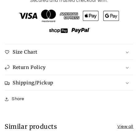
for
for
Secured and trusted checkout with:
Texture
Texture
Button
Button
Up
Up
Shirt
Shirt
and
and
Drawstring
Drawstring
Shorts
Shorts
Size Chart
Set
Set
Return Policy
Shipping/Pickup
Share
Similar products
View all