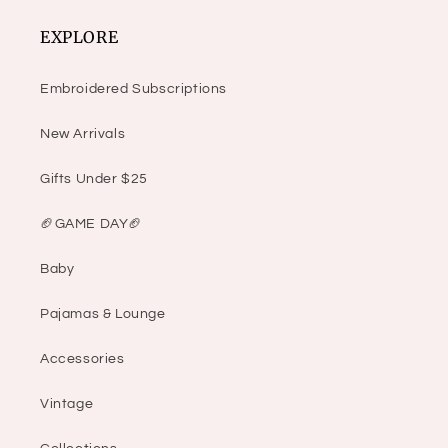
EXPLORE
Embroidered Subscriptions
New Arrivals
Gifts Under $25
🏈GAME DAY🏈
Baby
Pajamas & Lounge
Accessories
Vintage