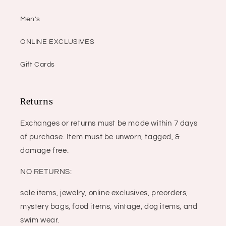
Men's
ONLINE EXCLUSIVES
Gift Cards
Returns
Exchanges or returns must be made within 7 days
of purchase. Item must be unworn, tagged, &
damage free.
NO RETURNS:
sale items, jewelry, online exclusives, preorders,
mystery bags, food items, vintage, dog items, and
swim wear.