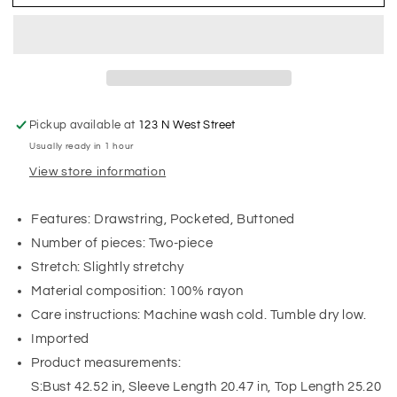
Pickup available at
123 N West Street
Usually ready in 1 hour
View store information
Features: Drawstring, Pocketed, Buttoned
Number of pieces: Two-piece
Stretch: Slightly stretchy
Material composition: 100% rayon
Care instructions: Machine wash cold. Tumble dry low.
Imported
Product measurements:
S:Bust 42.52 in, Sleeve Length 20.47 in, Top Length 25.20