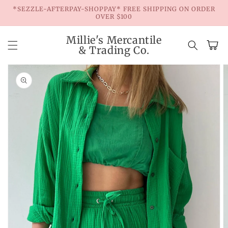
Skip to
*SEZZLE-AFTERPAY-SHOPPAY* FREE SHIPPING ON ORDER
content
OVER $100
Millie's Mercantile
Cart
& Trading Co.
Skip to
product
information