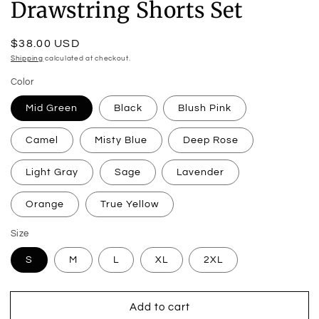
Drawstring Shorts Set
Regular
$38.00 USD
price
Shipping
calculated at checkout.
Color
Mid Green
Black
Blush Pink
Camel
Misty Blue
Deep Rose
Light Gray
Sage
Lavender
Orange
True Yellow
Size
S
M
L
XL
2XL
Add to cart