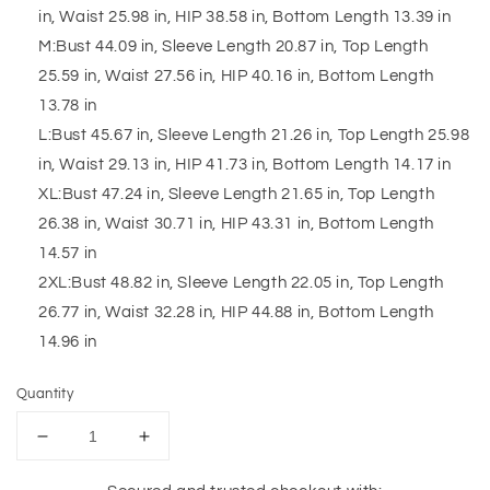
in, Waist 25.98 in, HIP 38.58 in, Bottom Length 13.39 in
M:Bust 44.09 in, Sleeve Length 20.87 in, Top Length
25.59 in, Waist 27.56 in, HIP 40.16 in, Bottom Length
13.78 in
L:Bust 45.67 in, Sleeve Length 21.26 in, Top Length 25.98
in, Waist 29.13 in, HIP 41.73 in, Bottom Length 14.17 in
XL:Bust 47.24 in, Sleeve Length 21.65 in, Top Length
26.38 in, Waist 30.71 in, HIP 43.31 in, Bottom Length
14.57 in
2XL:Bust 48.82 in, Sleeve Length 22.05 in, Top Length
26.77 in, Waist 32.28 in, HIP 44.88 in, Bottom Length
14.96 in
Quantity
Decrease
Increase
quantity
quantity