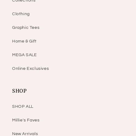
Collections
Clothing
Graphic Tees
Home & Gift
MEGA SALE
Online Exclusives
SHOP
SHOP ALL
Millie's Faves
New Arrivals