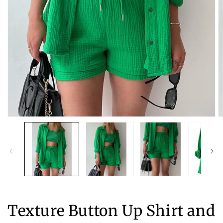
Open
O
media
m
1
2
in
in
modal
m
Texture Button Up Shirt and