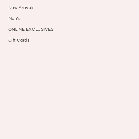
New Arrivals
Men's
ONLINE EXCLUSIVES
Gift Cards