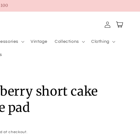
100
Log
Cart
in
essories
Vintage
Collections
Clothing
s
berry short cake
e pad
d at checkout.