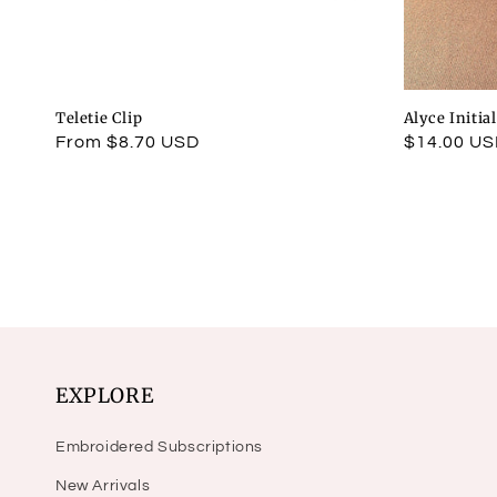
Teletie Clip
Alyce Initia
Regular
From $8.70 USD
Regular
$14.00 U
price
price
EXPLORE
Embroidered Subscriptions
New Arrivals