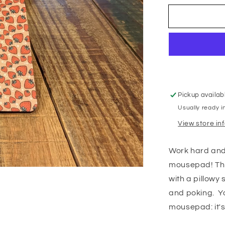
Pickup availab
Usually ready i
View store in
Work hard and 
mousepad! Thi
with a pillowy 
and poking. Yo
mousepad: it's