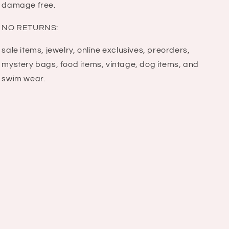
damage free.
NO RETURNS:
sale items, jewelry, online exclusives, preorders,
mystery bags, food items, vintage, dog items, and
swim wear.