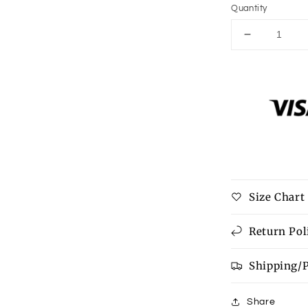
Quantity
Decrease
quantity
for
Strawberry
short
cake
mouse
pad
Size Chart
Return Pol
Shipping/
Share