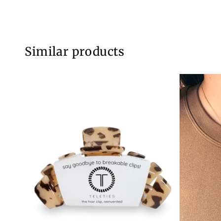
Similar products