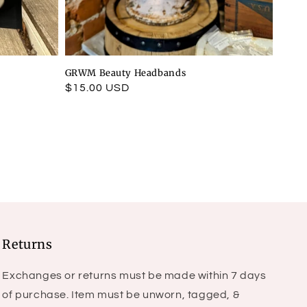
GRWM Beauty Headbands
Regular
$15.00 USD
price
Returns
Exchanges or returns must be made within 7 days
of purchase. Item must be unworn, tagged, &