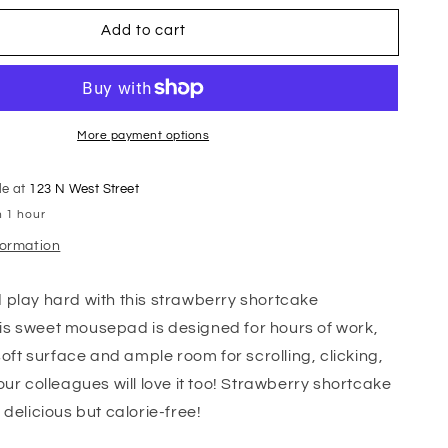
Add to cart
More payment options
le at
123 N West Street
n 1 hour
formation
play hard with this strawberry shortcake
s sweet mousepad is designed for hours of work,
soft surface and ample room for scrolling, clicking,
ur colleagues will love it too! Strawberry shortcake
 delicious but calorie-free!