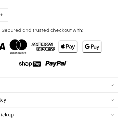
Increase
quantity
for
Secured and trusted checkout with:
Strawberry
short
cake
mouse
pad
icy
Pickup