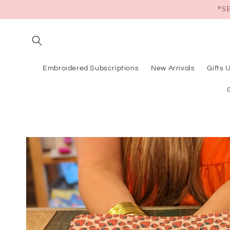
Skip to
*S
content
Embroidered Subscriptions
New Arrivals
Gifts 
Skip to
product
information