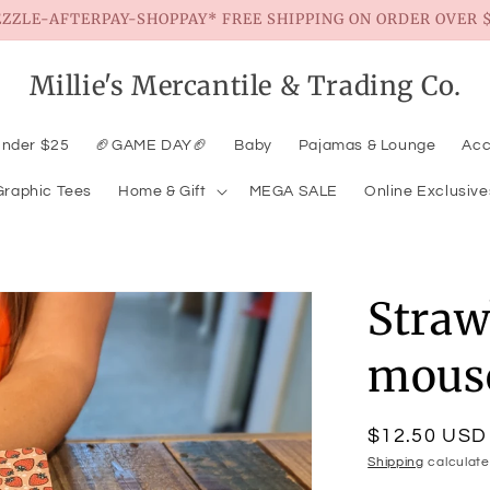
EZZLE-AFTERPAY-SHOPPAY* FREE SHIPPING ON ORDER OVER $
Millie's Mercantile & Trading Co.
Under $25
🏈GAME DAY🏈
Baby
Pajamas & Lounge
Acc
Graphic Tees
Home & Gift
MEGA SALE
Online Exclusive
Straw
mous
Regular
$12.50 USD
price
Shipping
calculate