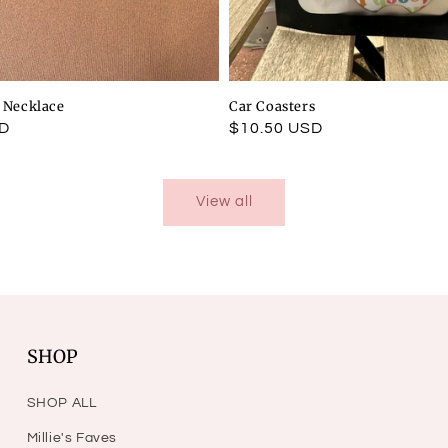
l Necklace
Car Coasters
SD
Regular
$10.50 USD
price
View all
SHOP
SHOP ALL
Millie's Faves