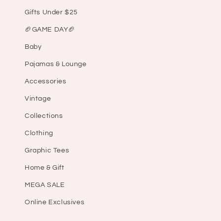
Gifts Under $25
🏈GAME DAY🏈
Baby
Pajamas & Lounge
Accessories
Vintage
Collections
Clothing
Graphic Tees
Home & Gift
MEGA SALE
Online Exclusives