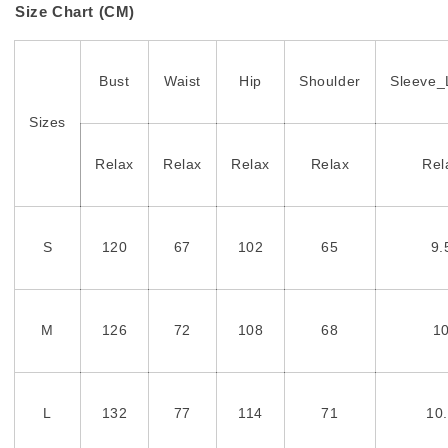
Size Chart (CM)
Bust
Waist
Hip
Shoulder
Sleeve_
Sizes
Relax
Relax
Relax
Relax
Rel
S
120
67
102
65
9.
M
126
72
108
68
1
L
132
77
114
71
10