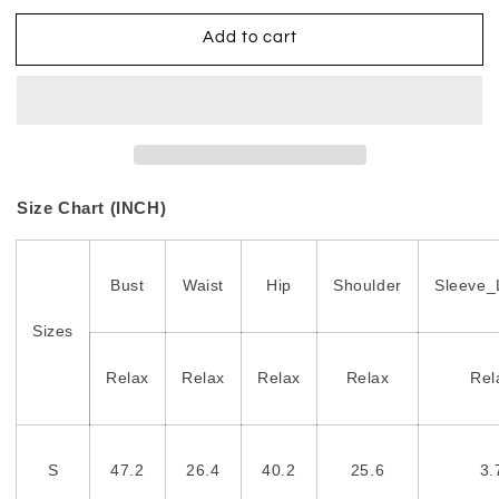
Add to cart
Size Chart (INCH)
Bust
Waist
Hip
Shoulder
Sleeve_
Sizes
Relax
Relax
Relax
Relax
Rel
S
47.2
26.4
40.2
25.6
3.