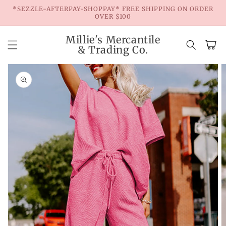
Skip to
*SEZZLE-AFTERPAY-SHOPPAY* FREE SHIPPING ON ORDER
content
OVER $100
Millie's Mercantile
Cart
& Trading Co.
Skip to
product
information