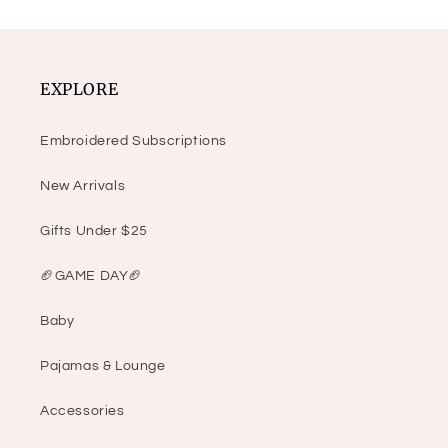
EXPLORE
Embroidered Subscriptions
New Arrivals
Gifts Under $25
🏈GAME DAY🏈
Baby
Pajamas & Lounge
Accessories