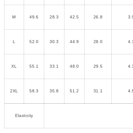
M
49.6
28.3
42.5
26.8
3.
L
52.0
30.3
44.9
28.0
4.
XL
55.1
33.1
48.0
29.5
4.
2XL
58.3
35.8
51.2
31.1
4.
Elasticity