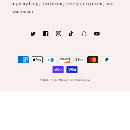
mystery bags, food items, vintage, dog items, and
swim wear.
Twitter
Facebook
Instagram
TikTok
Snapchat
YouTube
Payment
methods
© 2026,
Millie's Mercantile & Trading Co.