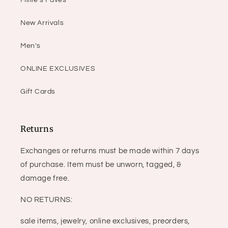
Millie's Faves
New Arrivals
Men's
ONLINE EXCLUSIVES
Gift Cards
Returns
Exchanges or returns must be made within 7 days
of purchase. Item must be unworn, tagged, &
damage free.
NO RETURNS:
sale items, jewelry, online exclusives, preorders,