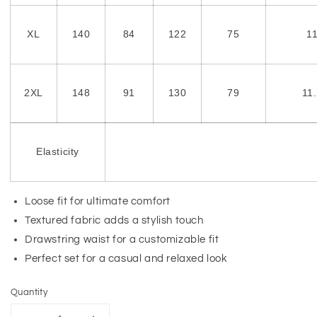
XL
140
84
122
75
1
2XL
148
91
130
79
11
Elasticity
Loose fit for ultimate comfort
Textured fabric adds a stylish touch
Drawstring waist for a customizable fit
Perfect set for a casual and relaxed look
Quantity