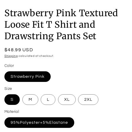
Strawberry Pink Textured
Loose Fit T Shirt and
Drawstring Pants Set
Regular
$48.99 USD
price
Shipping
calculated at checkout.
Color
Strawberry Pink
Size
S
M
L
XL
2XL
Material
95%Polyester+5%Elastane