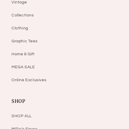
Vintage
Collections
Clothing
Graphic Tees
Home & Gift
MEGA SALE
Online Exclusives
SHOP
SHOP ALL