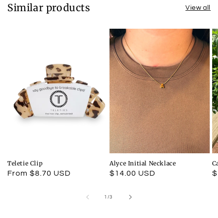
Similar products
View all
Teletie Clip
Alyce Initial Necklace
C
Regular
From $8.70 USD
Regular
$14.00 USD
R
$
price
price
p
of
1
/
3