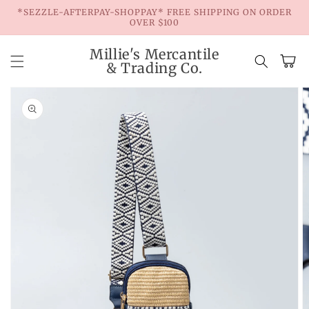
Skip to
*SEZZLE-AFTERPAY-SHOPPAY* FREE SHIPPING ON ORDER
content
OVER $100
Millie's Mercantile
Cart
& Trading Co.
Skip to
product
information