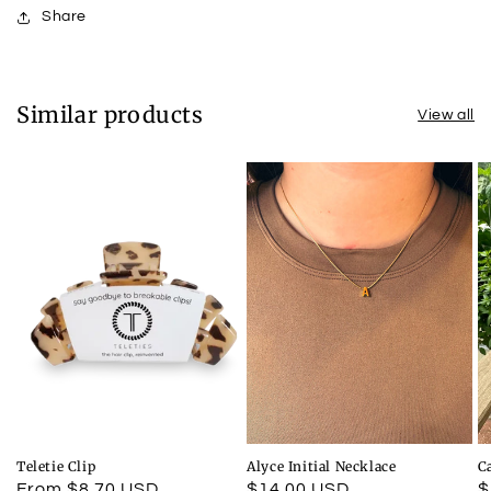
Share
Similar products
View all
Teletie Clip
Alyce Initial Necklace
C
Regular
From $8.70 USD
Regular
$14.00 USD
R
$