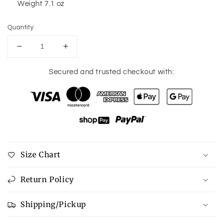
Weight 7.1 oz
Quantity
Decrease
Increase
quantity
quantity
for
for
Secured and trusted checkout with:
Straw
Straw
Braided
Braided
Crossbody
Crossbody
Bag
Bag
Size Chart
Return Policy
Shipping/Pickup