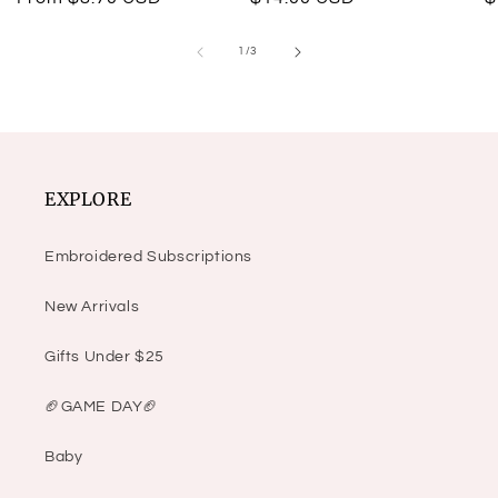
price
price
p
of
1
/
3
EXPLORE
Embroidered Subscriptions
New Arrivals
Gifts Under $25
🏈GAME DAY🏈
Baby