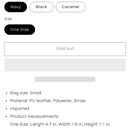
Navy
Black
Caramel
Size
One Size
Sold out
Bag size: Small
Material: PU leather, Polyester, Straw
Imported
Product measurements:
One Size: Length 4.7 in, Width 1.6 in, Height 7.1 in,