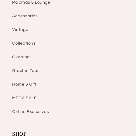
Pajamas & Lounge
Accessories
Vintage
Collections
Clothing
Graphic Tees
Home & Gift
MEGA SALE
Online Exclusives
SHOP