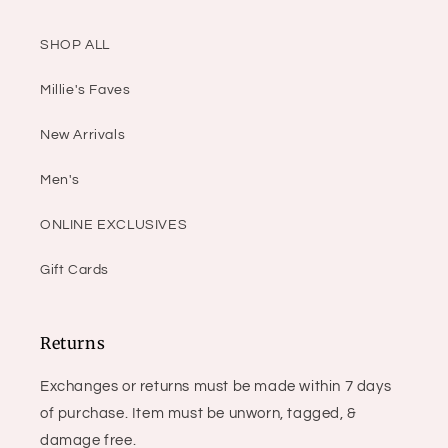
SHOP ALL
Millie's Faves
New Arrivals
Men's
ONLINE EXCLUSIVES
Gift Cards
Returns
Exchanges or returns must be made within 7 days
of purchase. Item must be unworn, tagged, &
damage free.