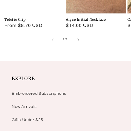
Teletie Clip
Alyce Initial Necklace
C
Regular
From $8.70 USD
Regular
$14.00 USD
R
$
price
price
p
of
1
/
3
EXPLORE
Embroidered Subscriptions
New Arrivals
Gifts Under $25