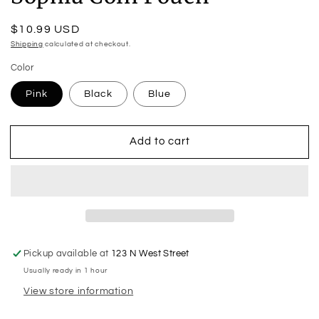
Regular
$10.99 USD
price
Shipping
calculated at checkout.
Color
Pink
Black
Blue
Add to cart
Pickup available at
123 N West Street
Usually ready in 1 hour
View store information