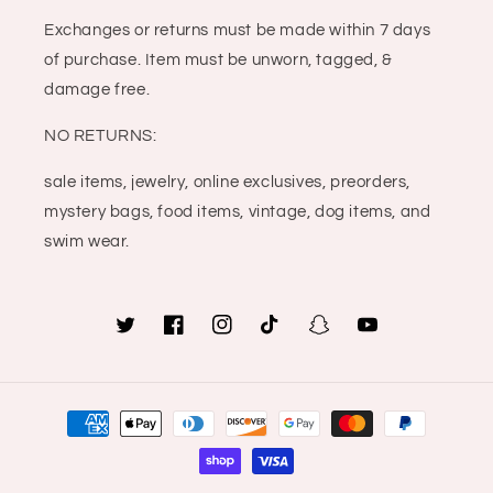
Exchanges or returns must be made within 7 days
of purchase. Item must be unworn, tagged, &
damage free.
NO RETURNS:
sale items, jewelry, online exclusives, preorders,
mystery bags, food items, vintage, dog items, and
swim wear.
Twitter
Facebook
Instagram
TikTok
Snapchat
YouTube
Payment
methods