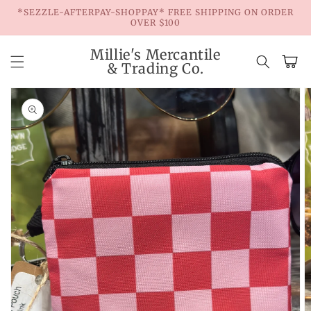
Skip to
*SEZZLE-AFTERPAY-SHOPPAY* FREE SHIPPING ON ORDER
content
OVER $100
Millie's Mercantile
Cart
& Trading Co.
Skip to
product
information