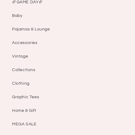
🏈GAME DAY🏈
Baby
Pajamas & Lounge
Accessories
Vintage
Collections
Clothing
Graphic Tees
Home & Gift
MEGA SALE