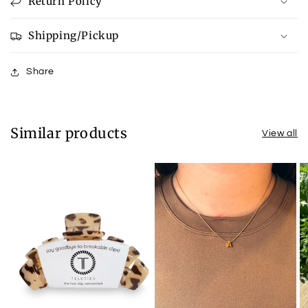
Return Policy
Shipping/Pickup
Share
Similar products
View all