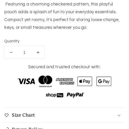
Featuring a charming checkered pattern, this playful
pouch adds a splash of fun to your everyday essentials.
Compact yet roomy, it’s perfect for storing loose change,
keys, or small treasures wherever you go.
Quantity
Decrease
Increase
quantity
quantity
for
for
Secured and trusted checkout with:
Sophia
Sophia
Coin
Coin
Pouch
Pouch
Size Chart