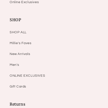
Online Exclusives
SHOP
SHOP ALL
Millie's Faves
New Arrivals
Men's
ONLINE EXCLUSIVES
Gift Cards
Returns