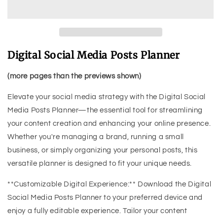
Digital Social Media Posts Planner
(more pages than the previews shown)
Elevate your social media strategy with the Digital Social
Media Posts Planner—the essential tool for streamlining
your content creation and enhancing your online presence.
Whether you're managing a brand, running a small
business, or simply organizing your personal posts, this
versatile planner is designed to fit your unique needs.
**Customizable Digital Experience:** Download the Digital
Social Media Posts Planner to your preferred device and
enjoy a fully editable experience. Tailor your content