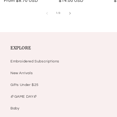
Regular
From $8.70 USD
Regular
$14.00 USD
R
$
price
price
p
of
1
/
3
EXPLORE
Embroidered Subscriptions
New Arrivals
Gifts Under $25
🏈GAME DAY🏈
Baby