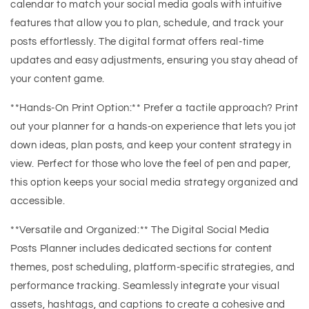
calendar to match your social media goals with intuitive
features that allow you to plan, schedule, and track your
posts effortlessly. The digital format offers real-time
updates and easy adjustments, ensuring you stay ahead of
your content game.
**Hands-On Print Option:** Prefer a tactile approach? Print
out your planner for a hands-on experience that lets you jot
down ideas, plan posts, and keep your content strategy in
view. Perfect for those who love the feel of pen and paper,
this option keeps your social media strategy organized and
accessible.
**Versatile and Organized:** The Digital Social Media
Posts Planner includes dedicated sections for content
themes, post scheduling, platform-specific strategies, and
performance tracking. Seamlessly integrate your visual
assets, hashtags, and captions to create a cohesive and