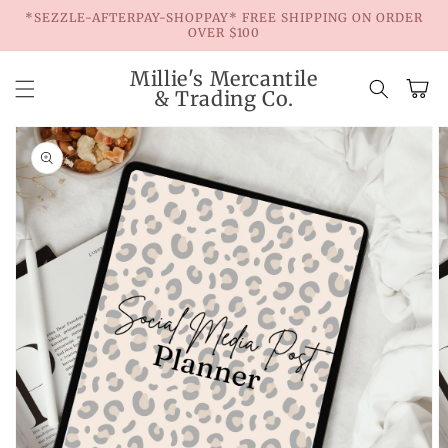
Skip to
*SEZZLE-AFTERPAY-SHOPPAY* FREE SHIPPING ON ORDER
content
OVER $100
Millie's Mercantile
Cart
& Trading Co.
Skip to
product
information