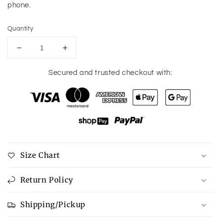
phone.
Quantity
Decrease
Increase
quantity
quantity
for
for
Secured and trusted checkout with:
Social
Social
Media
Media
Post
Post
Planner
Planner
Size Chart
Return Policy
Shipping/Pickup