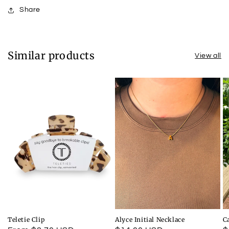
Share
Similar products
View all
Teletie Clip
Alyce Initial Necklace
C