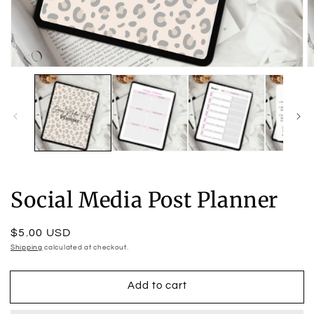
Open
O
media
m
1
2
in
in
modal
m
Social Media Post Planner
Regular
$5.00 USD
price
Shipping
calculated at checkout.
Add to cart