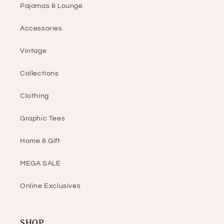
Pajamas & Lounge
Accessories
Vintage
Collections
Clothing
Graphic Tees
Home & Gift
MEGA SALE
Online Exclusives
SHOP