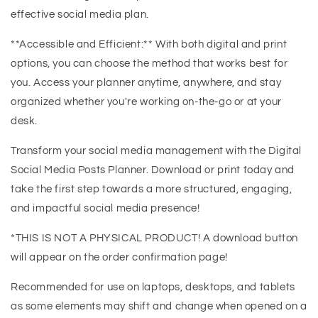
effective social media plan.
**Accessible and Efficient:** With both digital and print
options, you can choose the method that works best for
you. Access your planner anytime, anywhere, and stay
organized whether you're working on-the-go or at your
desk.
Transform your social media management with the Digital
Social Media Posts Planner. Download or print today and
take the first step towards a more structured, engaging,
and impactful social media presence!
*THIS IS NOT A PHYSICAL PRODUCT! A download button
will appear on the order confirmation page!
Recommended for use on laptops, desktops, and tablets
as some elements may shift and change when opened on a