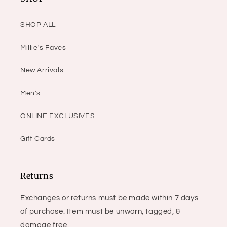
SHOP ALL
Millie's Faves
New Arrivals
Men's
ONLINE EXCLUSIVES
Gift Cards
Returns
Exchanges or returns must be made within 7 days
of purchase. Item must be unworn, tagged, &
damage free.