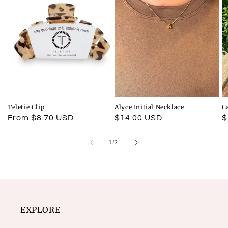
Teletie Clip
Alyce Initial Necklace
C
Regular
From $8.70 USD
Regular
$14.00 USD
R
$
price
price
p
of
1
/
3
EXPLORE