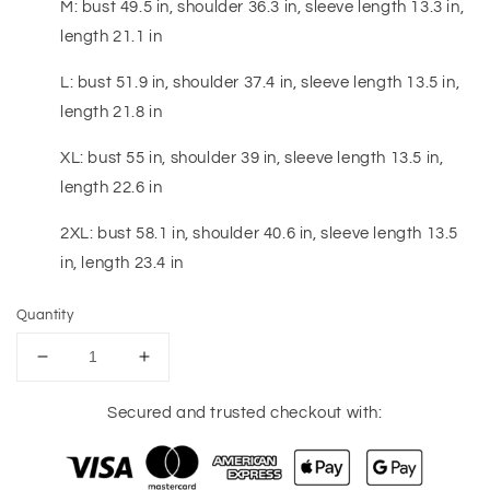
M: bust 49.5 in, shoulder 36.3 in, sleeve length 13.3 in,
length 21.1 in
L: bust 51.9 in, shoulder 37.4 in, sleeve length 13.5 in,
length 21.8 in
XL: bust 55 in, shoulder 39 in, sleeve length 13.5 in,
length 22.6 in
2XL: bust 58.1 in, shoulder 40.6 in, sleeve length 13.5
in, length 23.4 in
Quantity
Decrease
Increase
quantity
quantity
for
for
Secured and trusted checkout with:
Sequin
Sequin
Football
Football
Patch
Patch