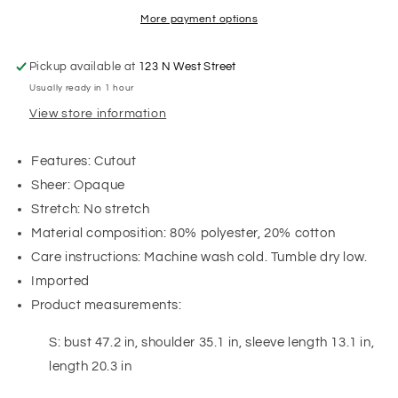
More payment options
Pickup available at
123 N West Street
Usually ready in 1 hour
View store information
Features: Cutout
Sheer: Opaque
Stretch: No stretch
Material composition: 80% polyester, 20% cotton
Care instructions: Machine wash cold. Tumble dry low.
Imported
Product measurements:
S: bust 47.2 in, shoulder 35.1 in, sleeve length 13.1 in,
length 20.3 in