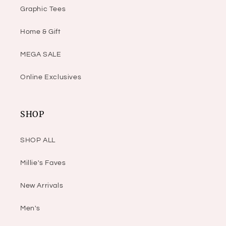
Graphic Tees
Home & Gift
MEGA SALE
Online Exclusives
SHOP
SHOP ALL
Millie's Faves
New Arrivals
Men's