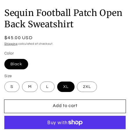
Sequin Football Patch Open
Back Sweatshirt
Regular
$45.00 USD
price
Shipping
calculated at checkout.
Color
Black
Size
S
M
L
XL
2XL
Add to cart