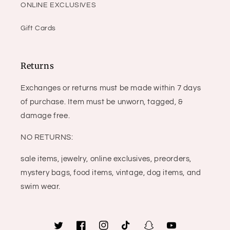
ONLINE EXCLUSIVES
Gift Cards
Returns
Exchanges or returns must be made within 7 days
of purchase. Item must be unworn, tagged, &
damage free.
NO RETURNS:
sale items, jewelry, online exclusives, preorders,
mystery bags, food items, vintage, dog items, and
swim wear.