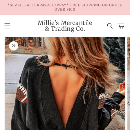
Skip to
*SEZZLE-AFTERPAY-SHOPPAY* FREE SHIPPING ON ORDER
content
OVER $100
Millie's Mercantile
Cart
& Trading Co.
Skip to
product
information