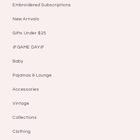
Embroidered Subscriptions
New Arrivals
Gifts Under $25
🏈GAME DAY🏈
Baby
Pajamas & Lounge
Accessories
Vintage
Collections
Clothing