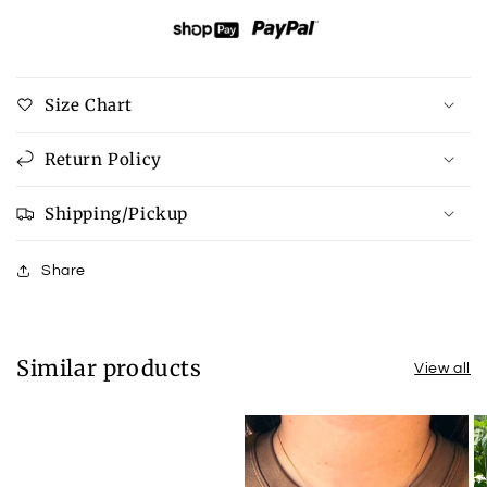
Open
Open
Back
Back
Sweatshirt
Sweatshirt
Size Chart
Return Policy
Shipping/Pickup
Share
Similar products
View all