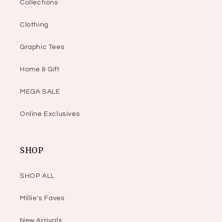
Collections
Clothing
Graphic Tees
Home & Gift
MEGA SALE
Online Exclusives
SHOP
SHOP ALL
Millie's Faves
New Arrivals