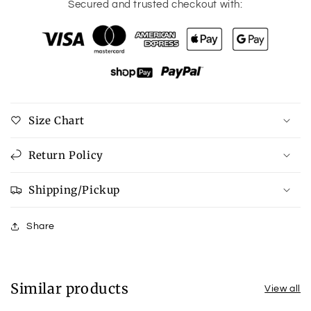
for
for
Secured and trusted checkout with:
Safety
Safety
First
First
Multi
Multi
earrings
earrings
Size Chart
Return Policy
Shipping/Pickup
Share
Similar products
View all