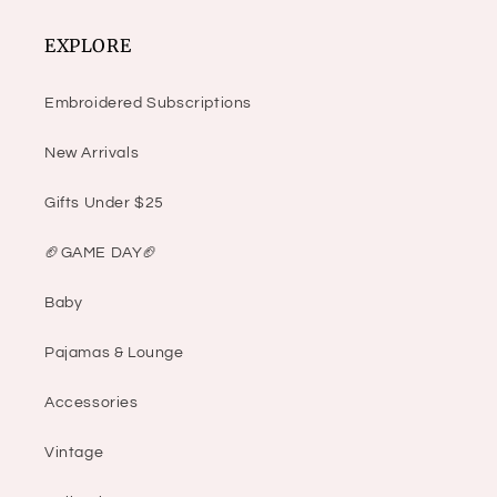
EXPLORE
Embroidered Subscriptions
New Arrivals
Gifts Under $25
🏈GAME DAY🏈
Baby
Pajamas & Lounge
Accessories
Vintage