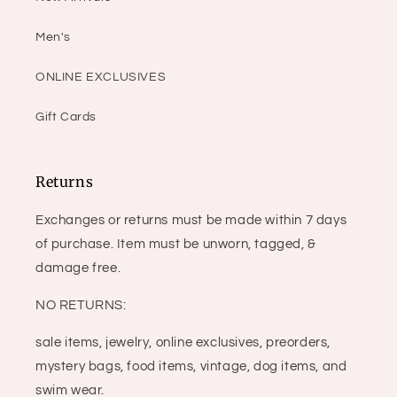
Men's
ONLINE EXCLUSIVES
Gift Cards
Returns
Exchanges or returns must be made within 7 days
of purchase. Item must be unworn, tagged, &
damage free.
NO RETURNS:
sale items, jewelry, online exclusives, preorders,
mystery bags, food items, vintage, dog items, and
swim wear.