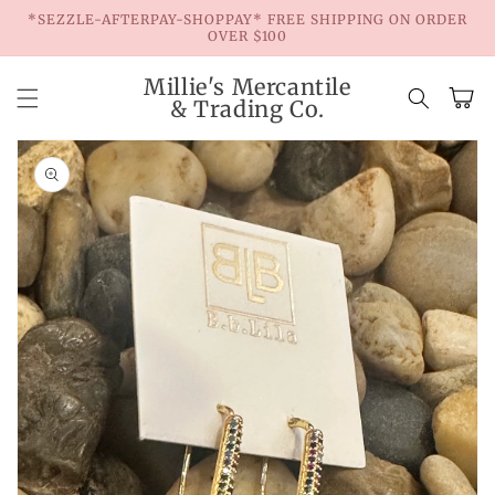
Skip to
*SEZZLE-AFTERPAY-SHOPPAY* FREE SHIPPING ON ORDER
content
OVER $100
Millie's Mercantile
Cart
& Trading Co.
Skip to
product
information