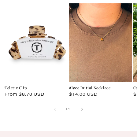
Teletie Clip
Alyce Initial Necklace
C
Regular
From $8.70 USD
Regular
$14.00 USD
R
$
price
price
p
of
1
/
3