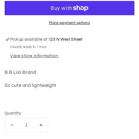
More payment options
Pickup available at
123 N West Street
Usually ready in 1 hour
View store information
B.B Lila Brand
So cute and lightweight
Quantity
Decrease
Increase
quantity
quantity