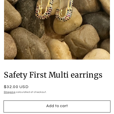
Open
media
1
Safety First Multi earrings
in
modal
Regular
$32.00 USD
price
Shipping
calculated at checkout.
Add to cart