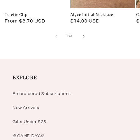
Teletie Clip
Alyce Initial Necklace
C
Regular
From $8.70 USD
Regular
$14.00 USD
R
$
price
price
p
of
1
/
3
EXPLORE
Embroidered Subscriptions
New Arrivals
Gifts Under $25
🏈GAME DAY🏈