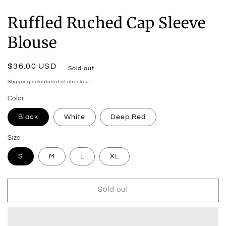
Ruffled Ruched Cap Sleeve
Blouse
Regular
$36.00 USD
Sold out
price
Shipping
calculated at checkout.
Color
Black
White
Deep Red
Size
S
M
L
XL
Sold out