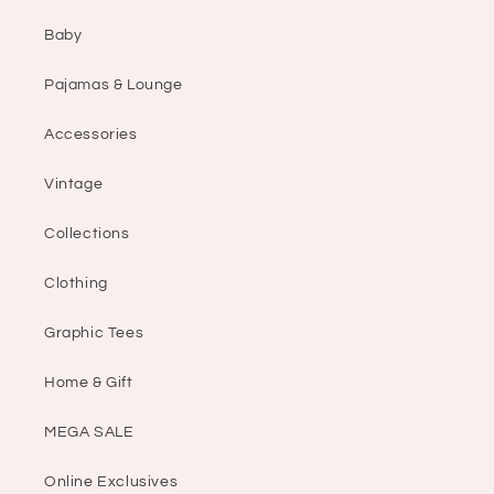
Baby
Pajamas & Lounge
Accessories
Vintage
Collections
Clothing
Graphic Tees
Home & Gift
MEGA SALE
Online Exclusives