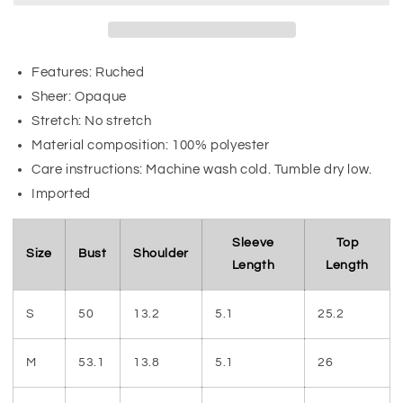
Features: Ruched
Sheer: Opaque
Stretch: No stretch
Material composition: 100% polyester
Care instructions: Machine wash cold. Tumble dry low.
Imported
Sleeve
Top
Size
Bust
Shoulder
Length
Length
S
50
13.2
5.1
25.2
M
53.1
13.8
5.1
26