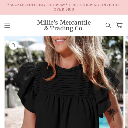
Skip to
*SEZZLE-AFTERPAY-SHOPPAY* FREE SHIPPING ON ORDER
content
OVER $100
Millie's Mercantile
Cart
& Trading Co.
Skip to
product
information