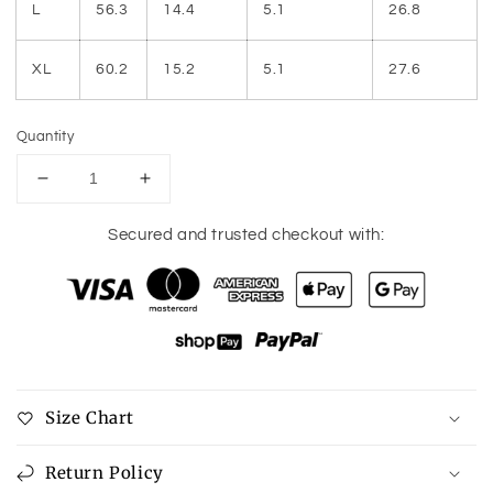
L
56.3
14.4
5.1
26.8
XL
60.2
15.2
5.1
27.6
Quantity
Decrease
Increase
quantity
quantity
for
for
Secured and trusted checkout with:
Ruffled
Ruffled
Ruched
Ruched
Cap
Cap
Sleeve
Sleeve
Blouse
Blouse
Size Chart
Return Policy