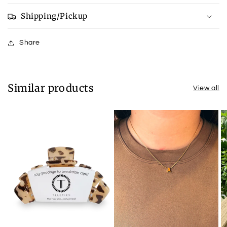
Shipping/Pickup
Share
Similar products
View all