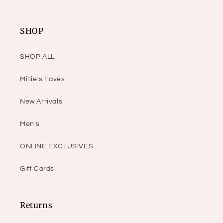
SHOP
SHOP ALL
Millie's Faves
New Arrivals
Men's
ONLINE EXCLUSIVES
Gift Cards
Returns