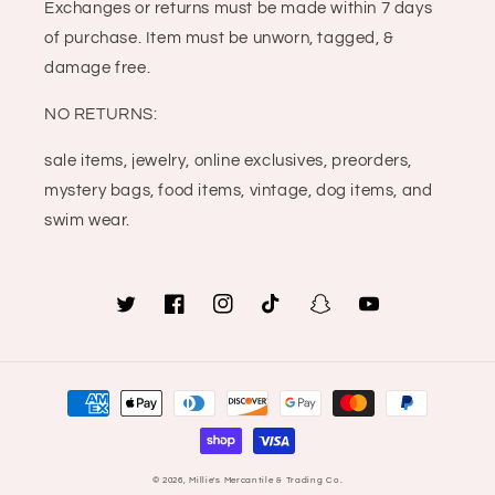
Exchanges or returns must be made within 7 days
of purchase. Item must be unworn, tagged, &
damage free.
NO RETURNS:
sale items, jewelry, online exclusives, preorders,
mystery bags, food items, vintage, dog items, and
swim wear.
Twitter
Facebook
Instagram
TikTok
Snapchat
YouTube
Payment
methods
© 2026,
Millie's Mercantile & Trading Co.