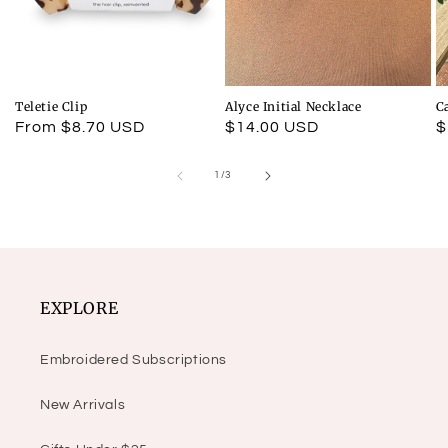
Teletie Clip
Alyce Initial Necklace
C
Regular
From $8.70 USD
Regular
$14.00 USD
R
$
price
price
p
of
1
/
3
EXPLORE
Embroidered Subscriptions
New Arrivals