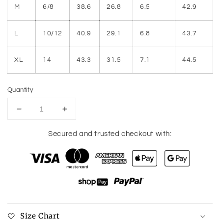
M
6/8
38.6
26.8
6.5
42.9
L
10/12
40.9
29.1
6.8
43.7
XL
14
43.3
31.5
7.1
44.5
Quantity
Decrease
Increase
quantity
quantity
for
for
Secured and trusted checkout with:
Ruched
Ruched
Tiered
Tiered
Notched
Notched
Short
Short
Sleeve
Sleeve
Dress
Dress
Size Chart