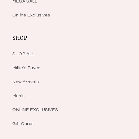
MEGA SALE
Online Exclusives
SHOP
SHOP ALL
Millie's Faves
New Arrivals
Men's
ONLINE EXCLUSIVES
Gift Cards