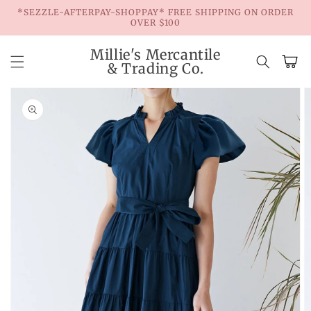
Skip to
*SEZZLE-AFTERPAY-SHOPPAY* FREE SHIPPING ON ORDER
content
OVER $100
Millie's Mercantile
Cart
& Trading Co.
Skip to
product
information