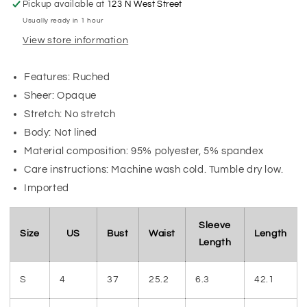
Pickup available at
123 N West Street
Usually ready in 1 hour
View store information
Features: Ruched
Sheer: Opaque
Stretch: No stretch
Body: Not lined
Material composition: 95% polyester, 5% spandex
Care instructions: Machine wash cold. Tumble dry low.
Imported
Sleeve
Size
US
Bust
Waist
Length
Length
S
4
37
25.2
6.3
42.1