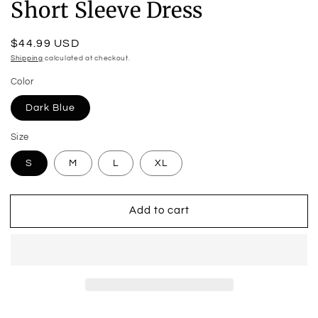
Short Sleeve Dress
Regular
$44.99 USD
price
Shipping
calculated at checkout.
Color
Dark Blue
Size
S
M
L
XL
Add to cart