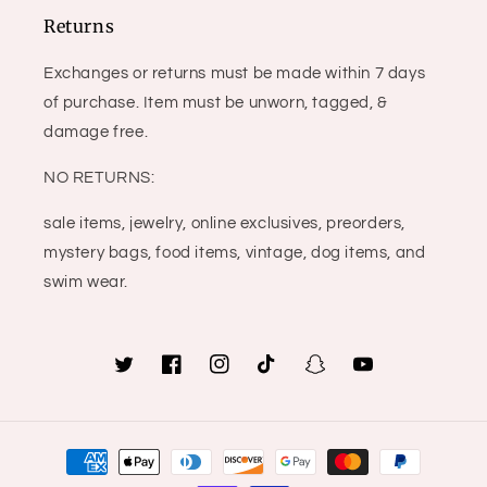
Returns
Exchanges or returns must be made within 7 days
of purchase. Item must be unworn, tagged, &
damage free.
NO RETURNS:
sale items, jewelry, online exclusives, preorders,
mystery bags, food items, vintage, dog items, and
swim wear.
Twitter
Facebook
Instagram
TikTok
Snapchat
YouTube
Payment
methods