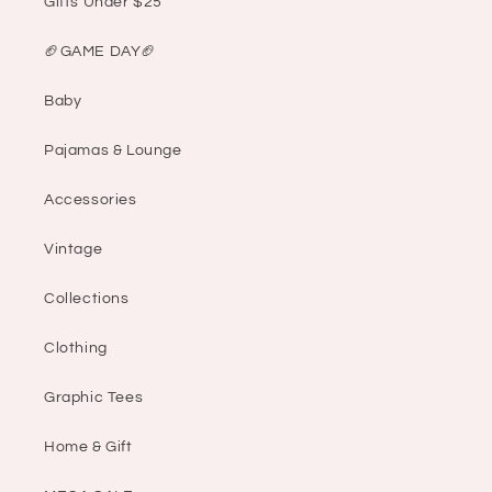
Gifts Under $25
🏈GAME DAY🏈
Baby
Pajamas & Lounge
Accessories
Vintage
Collections
Clothing
Graphic Tees
Home & Gift