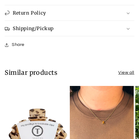
Return Policy
Shipping/Pickup
Share
Similar products
View all