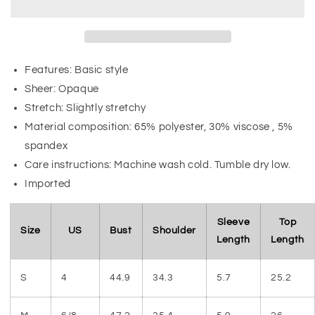
Features: Basic style
Sheer: Opaque
Stretch: Slightly stretchy
Material composition: 65% polyester, 30% viscose , 5%
spandex
Care instructions: Machine wash cold. Tumble dry low.
Imported
Sleeve
Top
Size
US
Bust
Shoulder
Length
Length
S
4
44.9
34.3
5.7
25.2