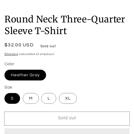
Round Neck Three-Quarter
Sleeve T-Shirt
Regular
$32.00 USD
Sold out
price
Shipping
calculated at checkout.
Color
Heather Gray
Size
S
M
L
XL
Sold out