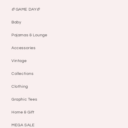
🏈GAME DAY🏈
Baby
Pajamas & Lounge
Accessories
Vintage
Collections
Clothing
Graphic Tees
Home & Gift
MEGA SALE