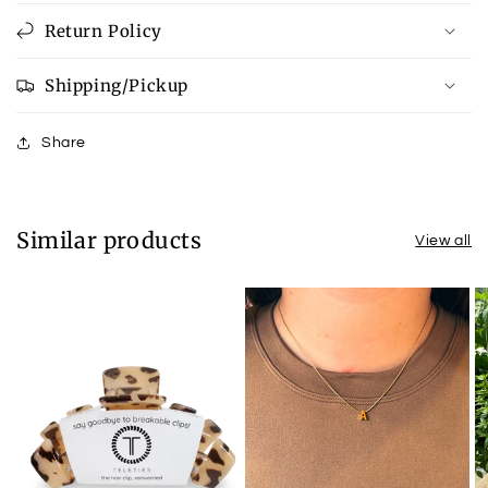
Return Policy
Shipping/Pickup
Share
Similar products
View all