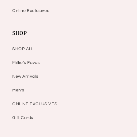
Online Exclusives
SHOP
SHOP ALL
Millie's Faves
New Arrivals
Men's
ONLINE EXCLUSIVES
Gift Cards