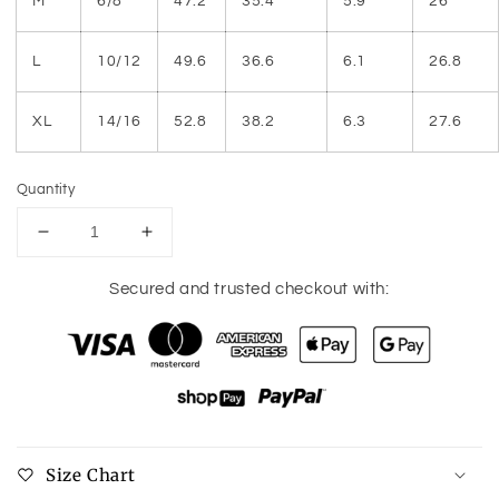
M
6/8
47.2
35.4
5.9
26
L
10/12
49.6
36.6
6.1
26.8
XL
14/16
52.8
38.2
6.3
27.6
Quantity
Decrease
Increase
quantity
quantity
for
for
Secured and trusted checkout with:
Round
Round
Neck
Neck
Three-
Three-
Quarter
Quarter
Sleeve
Sleeve
T-
T-
Shirt
Shirt
Size Chart