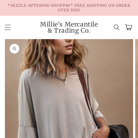
Skip to
*SEZZLE-AFTERPAY-SHOPPAY* FREE SHIPPING ON ORDER
content
OVER $100
Millie's Mercantile
Cart
& Trading Co.
Skip to
product
information