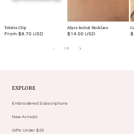
Teletie Clip
Alyce Initial Necklace
C
Regular
From $8.70 USD
Regular
$14.00 USD
R
$
price
price
p
of
1
/
3
EXPLORE
Embroidered Subscriptions
New Arrivals
Gifts Under $25