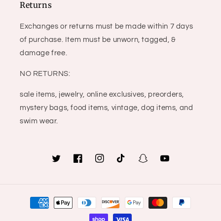
Returns
Exchanges or returns must be made within 7 days
of purchase. Item must be unworn, tagged, &
damage free.
NO RETURNS:
sale items, jewelry, online exclusives, preorders,
mystery bags, food items, vintage, dog items, and
swim wear.
Twitter
Facebook
Instagram
TikTok
Snapchat
YouTube
Payment
methods