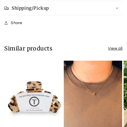
Shipping/Pickup
Share
Similar products
View all