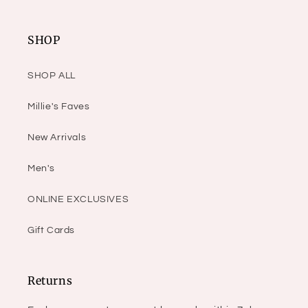
SHOP
SHOP ALL
Millie's Faves
New Arrivals
Men's
ONLINE EXCLUSIVES
Gift Cards
Returns