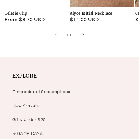
Teletie Clip
Alyce Initial Necklace
C
Regular
From $8.70 USD
Regular
$14.00 USD
R
$
price
price
p
of
1
/
3
EXPLORE
Embroidered Subscriptions
New Arrivals
Gifts Under $25
🏈GAME DAY🏈