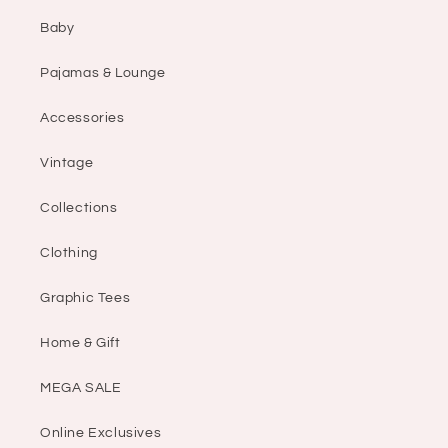
Baby
Pajamas & Lounge
Accessories
Vintage
Collections
Clothing
Graphic Tees
Home & Gift
MEGA SALE
Online Exclusives