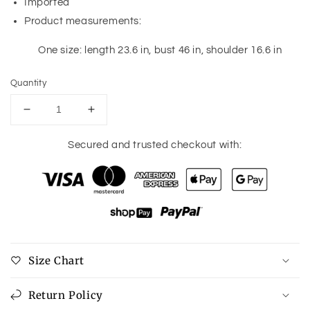
Imported
Product measurements:
One size: length 23.6 in, bust 46 in, shoulder 16.6 in
Quantity
Decrease
Increase
quantity
quantity
for
for
Secured and trusted checkout with:
Ribbed
Ribbed
V-
V-
Neck
Neck
Sleeveless
Sleeveless
Sweater
Sweater
Size Chart
Return Policy