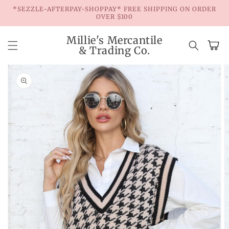
Skip to
*SEZZLE-AFTERPAY-SHOPPAY* FREE SHIPPING ON ORDER
content
OVER $100
Millie's Mercantile
Cart
& Trading Co.
Skip to
product
information