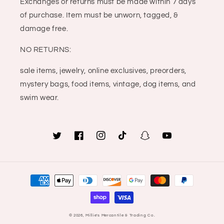
Exchanges or returns must be made within 7 days
of purchase. Item must be unworn, tagged, &
damage free.
NO RETURNS:
sale items, jewelry, online exclusives, preorders,
mystery bags, food items, vintage, dog items, and
swim wear.
Twitter
Facebook
Instagram
TikTok
Snapchat
YouTube
Payment
methods
© 2026,
Millie's Mercantile & Trading Co.