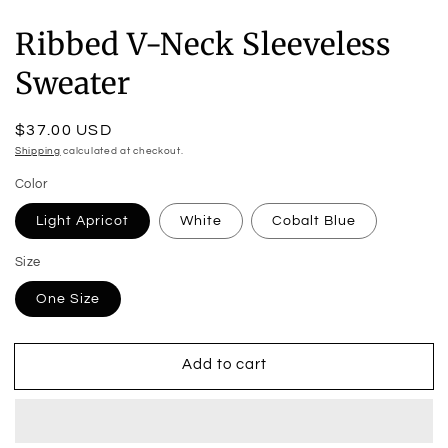
Ribbed V-Neck Sleeveless
Sweater
Regular
$37.00 USD
price
Shipping
calculated at checkout.
Color
Light Apricot
White
Cobalt Blue
Size
One Size
Add to cart