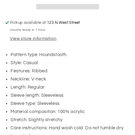
Pickup available at
123 N West Street
Usually ready in 1 hour
View store information
Pattern type: Houndstooth
Style: Casual
Features: Ribbed
Neckline: V-neck
Length: Regular
Sleeve length: Sleeveless
Sleeve type: Sleeveless
Material composition: 100% acrylic
Stretch: Slightly stretchy
Care instructions: Hand wash cold. Do not tumble dry.