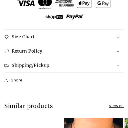
Georgia
Georgia
Sweatshirt
Sweatshirt
Size Chart
Return Policy
Shipping/Pickup
Share
Similar products
View all