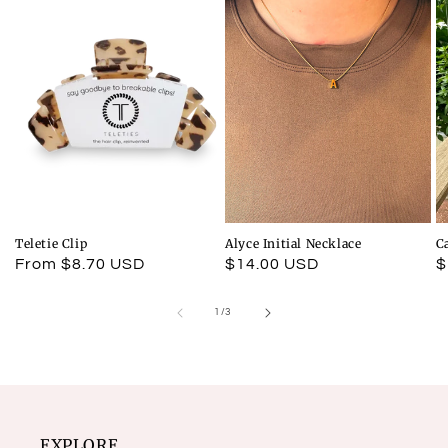
Teletie Clip
Alyce Initial Necklace
C
Regular
From $8.70 USD
Regular
$14.00 USD
R
$
price
price
p
of
1
/
3
EXPLORE