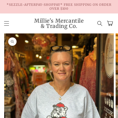
Skip to
*SEZZLE-AFTERPAY-SHOPPAY* FREE SHIPPING ON ORDER
content
OVER $100
Millie's Mercantile
Cart
& Trading Co.
Skip to
product
information