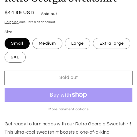
Regular
$44.99 USD
Sold out
price
Shipping
calculated at checkout.
Size
Small
Medium
Large
Extra large
2XL
Sold out
More payment options
Get ready to turn heads with our Retro Georgia Sweatshirt!
This ultra-cool sweatshirt boasts a one-of-a-kind