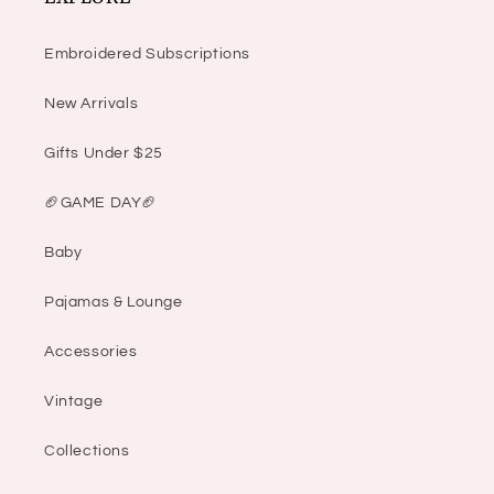
Embroidered Subscriptions
New Arrivals
Gifts Under $25
🏈GAME DAY🏈
Baby
Pajamas & Lounge
Accessories
Vintage
Collections