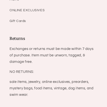
ONLINE EXCLUSIVES
Gift Cards
Returns
Exchanges or returns must be made within 7 days
of purchase. Item must be unworn, tagged, &
damage free.
NO RETURNS:
sale items, jewelry, online exclusives, preorders,
mystery bags, food items, vintage, dog items, and
swim wear.