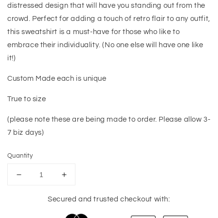
distressed design that will have you standing out from the
crowd. Perfect for adding a touch of retro flair to any outfit,
this sweatshirt is a must-have for those who like to
embrace their individuality. (No one else will have one like
it!)
Custom Made each is unique
True to size
(please note these are being made to order. Please allow 3-
7 biz days)
Quantity
Decrease
Increase
quantity
quantity
for
for
Secured and trusted checkout with:
Retro
Retro