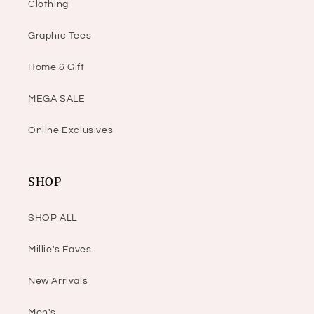
Clothing
Graphic Tees
Home & Gift
MEGA SALE
Online Exclusives
SHOP
SHOP ALL
Millie's Faves
New Arrivals
Men's