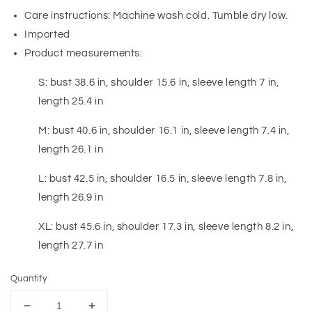
Care instructions: Machine wash cold. Tumble dry low.
Imported
Product measurements:
S: bust 38.6 in, shoulder 15.6 in, sleeve length 7 in,
length 25.4 in
M: bust 40.6 in, shoulder 16.1 in, sleeve length 7.4 in,
length 26.1 in
L: bust 42.5 in, shoulder 16.5 in, sleeve length 7.8 in,
length 26.9 in
XL: bust 45.6 in, shoulder 17.3 in, sleeve length 8.2 in,
length 27.7 in
Quantity
Decrease
Increase