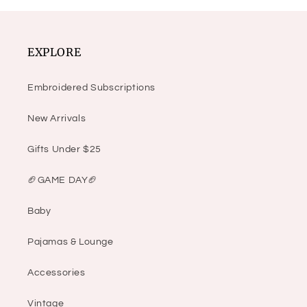
EXPLORE
Embroidered Subscriptions
New Arrivals
Gifts Under $25
🏈GAME DAY🏈
Baby
Pajamas & Lounge
Accessories
Vintage