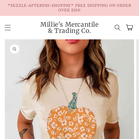
Skip to
*SEZZLE-AFTERPAY-SHOPPAY* FREE SHIPPING ON ORDER
content
OVER $100
Millie's Mercantile
Cart
& Trading Co.
Skip to
product
information