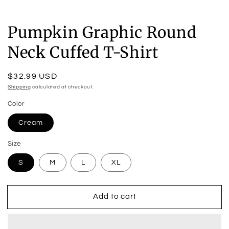
Pumpkin Graphic Round
Neck Cuffed T-Shirt
Regular
$32.99 USD
price
Shipping
calculated at checkout.
Color
Cream
Size
S
M
L
XL
Add to cart