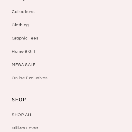
Collections
Clothing
Graphic Tees
Home & Gift
MEGA SALE
Online Exclusives
SHOP
SHOP ALL
Millie's Faves