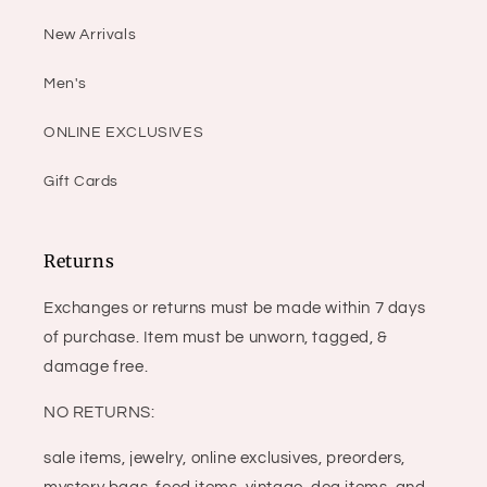
New Arrivals
Men's
ONLINE EXCLUSIVES
Gift Cards
Returns
Exchanges or returns must be made within 7 days
of purchase. Item must be unworn, tagged, &
damage free.
NO RETURNS:
sale items, jewelry, online exclusives, preorders,