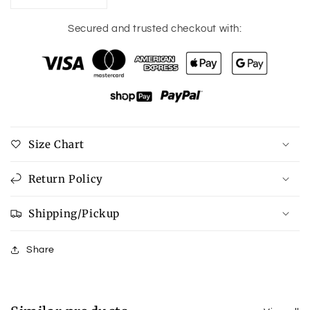
quantity
quantity
for
for
Secured and trusted checkout with:
Pumpkin
Pumpkin
Graphic
Graphic
Round
Round
Neck
Neck
Cuffed
Cuffed
T-
T-
Shirt
Shirt
Size Chart
Return Policy
Shipping/Pickup
Share