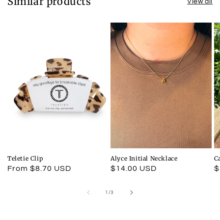
Similar products
View all
Teletie Clip
Alyce Initial Necklace
C
Regular
From $8.70 USD
Regular
$14.00 USD
R
$
price
price
p
of
1
/
3