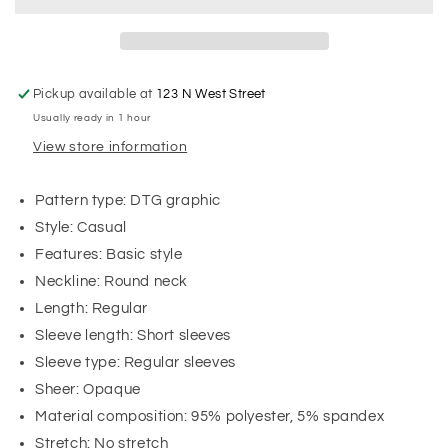
Pickup available at
123 N West Street
Usually ready in 1 hour
View store information
Pattern type: DTG graphic
Style: Casual
Features: Basic style
Neckline: Round neck
Length: Regular
Sleeve length: Short sleeves
Sleeve type: Regular sleeves
Sheer: Opaque
Material composition: 95% polyester, 5% spandex
Stretch: No stretch