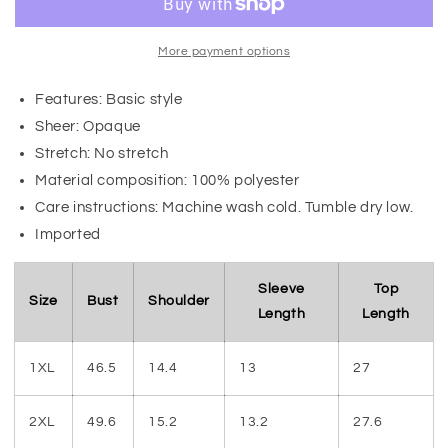
More payment options
Features: Basic style
Sheer: Opaque
Stretch: No stretch
Material composition: 100% polyester
Care instructions: Machine wash cold. Tumble dry low.
Imported
Sleeve
Top
Size
Bust
Shoulder
Length
Length
1XL
46.5
14.4
13
27
2XL
49.6
15.2
13.2
27.6