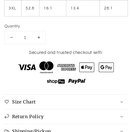
3XL
52.8
16.1
13.4
28.1
Quantity
Decrease
Increase
quantity
quantity
for
for
Secured and trusted checkout with:
Plus
Plus
Size
Size
Printed
Printed
Mock
Mock
Neck
Neck
Short
Short
Sleeve
Sleeve
Size Chart
Blouse
Blouse
Return Policy
Shipping/Pickup