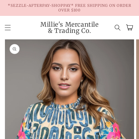
Skip to
*SEZZLE-AFTERPAY-SHOPPAY* FREE SHIPPING ON ORDER
content
OVER $100
Millie's Mercantile
Cart
& Trading Co.
Skip to
product
information