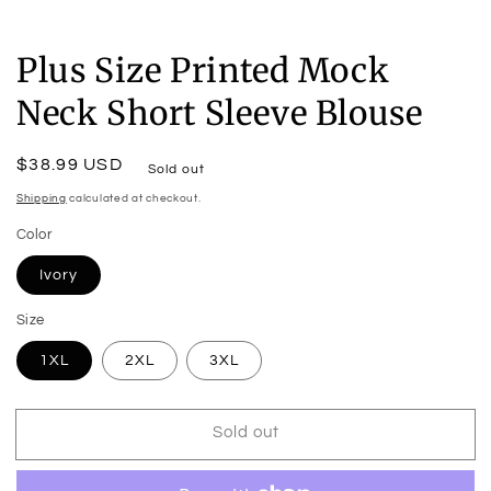
Plus Size Printed Mock
Neck Short Sleeve Blouse
Regular
$38.99 USD
Sold out
price
Shipping
calculated at checkout.
Color
Ivory
Size
1XL
2XL
3XL
Sold out