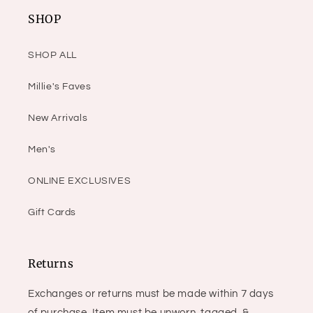
SHOP
SHOP ALL
Millie's Faves
New Arrivals
Men's
ONLINE EXCLUSIVES
Gift Cards
Returns
Exchanges or returns must be made within 7 days
of purchase. Item must be unworn, tagged, &