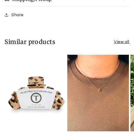
Share
Similar products
View all