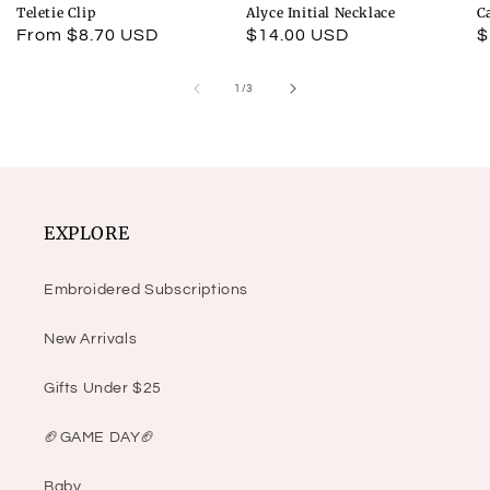
Teletie Clip
Alyce Initial Necklace
C
Regular
From $8.70 USD
Regular
$14.00 USD
R
$
price
price
p
of
1
/
3
EXPLORE
Embroidered Subscriptions
New Arrivals
Gifts Under $25
🏈GAME DAY🏈
Baby