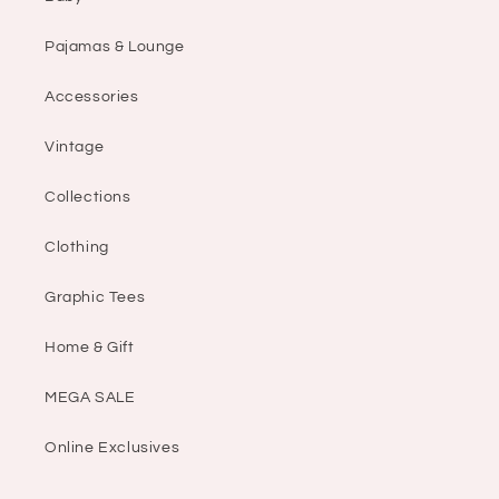
Pajamas & Lounge
Accessories
Vintage
Collections
Clothing
Graphic Tees
Home & Gift
MEGA SALE
Online Exclusives