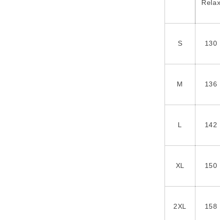
Rela
S
130
M
136
L
142
XL
150
2XL
158