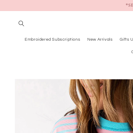
Skip to
*S
content
Embroidered Subscriptions
New Arrivals
Gifts 
Skip to
product
information