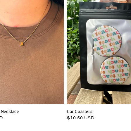
l Necklace
Car Coasters
SD
Regular
$10.50 USD
price