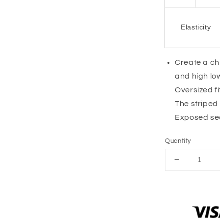
Elasticity
Create a chi
and high l
Oversized fi
The striped
Exposed sea
Quantity
Decrease
quantity
for
Pink
Stripe
Oversized