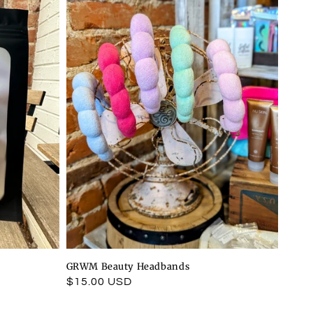
GRWM Beauty Headbands
Regular
$15.00 USD
price