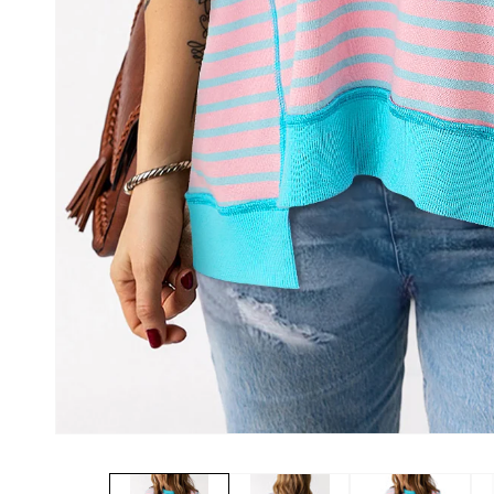
Open
media
1
in