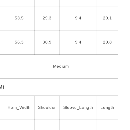
53.5
29.3
9.4
29.1
56.3
30.9
9.4
29.8
Medium
M)
Hem_Width
Shoulder
Sleeve_Length
Length