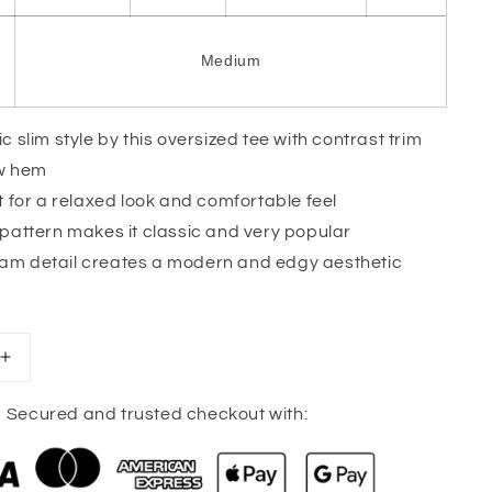
Medium
c slim style by this oversized tee with contrast trim
ow hem
t for a relaxed look and comfortable feel
 pattern makes it classic and very popular
m detail creates a modern and edgy aesthetic
Increase
quantity
for
Secured and trusted checkout with:
Pink
Stripe
Oversized