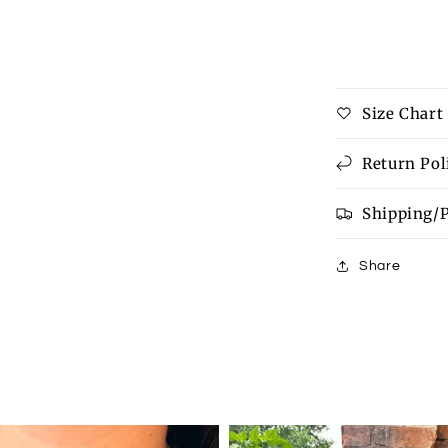
Contrast
Trim
Exposed
Seam
High
Size Chart
Low
T
Shirt
Return Pol
Shipping/
Share