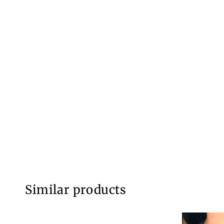
Similar products