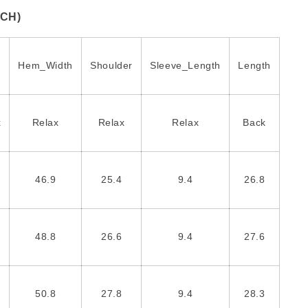
NCH)
Hem_Width
Shoulder
Sleeve_Length
Length
x
Relax
Relax
Relax
Back
46.9
25.4
9.4
26.8
48.8
26.6
9.4
27.6
50.8
27.8
9.4
28.3