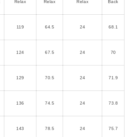
x
Relax
Relax
Relax
Back
119
64.5
24
68.1
124
67.5
24
70
129
70.5
24
71.9
136
74.5
24
73.8
143
78.5
24
75.7