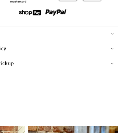
Contrast
Trim
Exposed
Seam
High
Low
T
Shirt
icy
Pickup