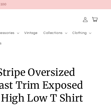
100
Log
Cart
in
essories
Vintage
Collections
Clothing
s
Stripe Oversized
ast Trim Exposed
High Low T Shirt