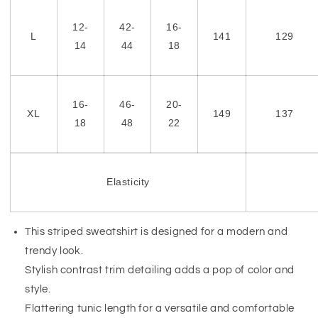
12-
42-
16-
L
141
129
14
44
18
16-
46-
20-
XL
149
137
18
48
22
Elasticity
This striped sweatshirt is designed for a modern and
trendy look.
Stylish contrast trim detailing adds a pop of color and
style.
Flattering tunic length for a versatile and comfortable