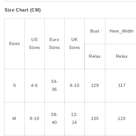
Size Chart (CM)
Bust
Hem_Width
US
Euro
UK
Sizes
Sizes
Sizes
Sizes
Relax
Relax
34-
S
4-6
8-10
129
117
36
38-
12-
M
8-10
135
123
40
14