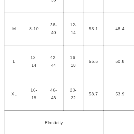
38-
12-
M
8-10
53.1
48.4
40
14
12-
42-
16-
L
55.5
50.8
14
44
18
16-
46-
20-
XL
58.7
53.9
18
48
22
Elasticity