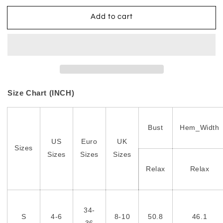
Add to cart
Size Chart (INCH)
Bust
Hem_Width
US
Euro
UK
Sizes
Sizes
Sizes
Sizes
Relax
Relax
34-
S
4-6
8-10
50.8
46.1
36