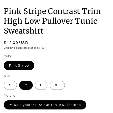
Pink Stripe Contrast Trim
High Low Pullover Tunic
Sweatshirt
Regular
$42.00 USD
price
Shipping
calculated at checkout.
Color
Pink Stripe
Size
S
M
L
XL
Material
70%Polyester+25%Cotton+5%Elastane