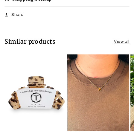
Share
Similar products
View all