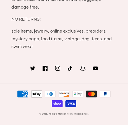
damage free.
NO RETURNS:
sale items, jewelry, online exclusives, preorders,
mystery bags, food items, vintage, dog items, and
swim wear.
Twitter
Facebook
Instagram
TikTok
Snapchat
YouTube
Payment
methods
© 2026,
Millie's Mercantile & Trading Co.