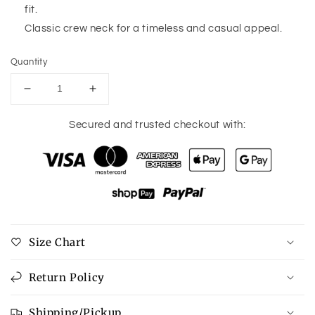
fit.
Classic crew neck for a timeless and casual appeal.
Quantity
Decrease
Increase
quantity
quantity
for
for
Secured and trusted checkout with:
Pink
Pink
Stripe
Stripe
Contrast
Contrast
Trim
Trim
High
High
Low
Low
Pullover
Pullover
Size Chart
Tunic
Tunic
Sweatshirt
Sweatshirt
Return Policy
Shipping/Pickup