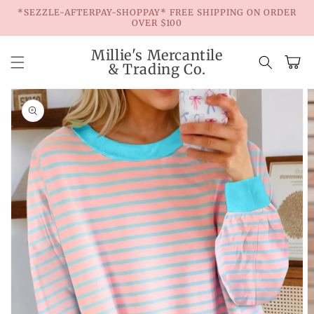
Skip to
*SEZZLE-AFTERPAY-SHOPPAY* FREE SHIPPING ON ORDER
content
OVER $100
Millie's Mercantile
Cart
& Trading Co.
Skip to
product
information