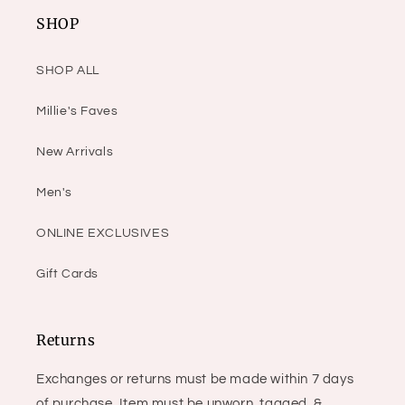
SHOP
SHOP ALL
Millie's Faves
New Arrivals
Men's
ONLINE EXCLUSIVES
Gift Cards
Returns
Exchanges or returns must be made within 7 days
of purchase. Item must be unworn, tagged, &