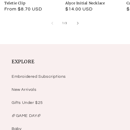
Teletie Clip
Alyce Initial Necklace
C
Regular
From $8.70 USD
Regular
$14.00 USD
R
$
price
price
p
of
1
/
3
EXPLORE
Embroidered Subscriptions
New Arrivals
Gifts Under $25
🏈GAME DAY🏈
Baby