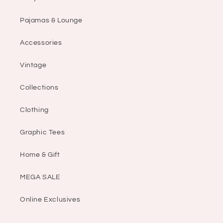
Pajamas & Lounge
Accessories
Vintage
Collections
Clothing
Graphic Tees
Home & Gift
MEGA SALE
Online Exclusives