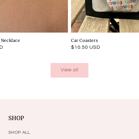
l Necklace
Car Coasters
SD
Regular
$10.50 USD
price
View all
SHOP
SHOP ALL