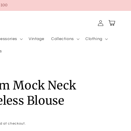
100
Log
Cart
in
essories
Vintage
Collections
Clothing
s
um Mock Neck
eless Blouse
d at checkout.