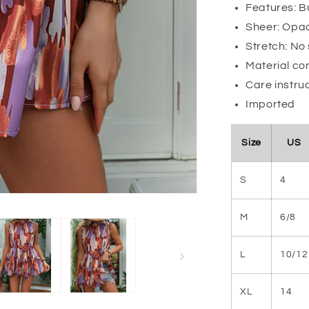
Features: 
Sheer: Opa
Stretch: No
Material co
Care instru
Imported
Size
US
S
4
M
6/8
L
10/12
XL
14