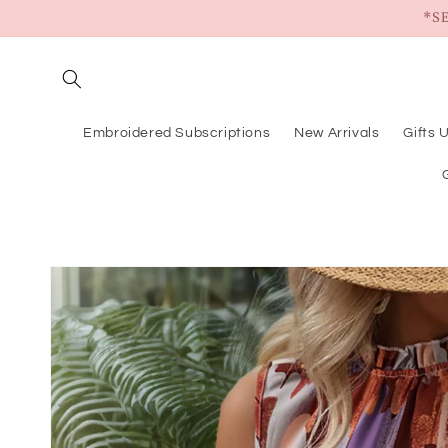
Skip to
*S
content
Embroidered Subscriptions
New Arrivals
Gifts 
Skip to
product
information