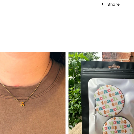
Share