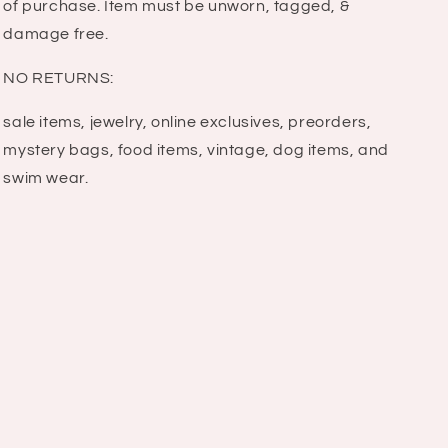
of purchase. Item must be unworn, tagged, &
damage free.
NO RETURNS:
sale items, jewelry, online exclusives, preorders,
mystery bags, food items, vintage, dog items, and
swim wear.