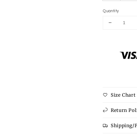
Quantity
Decrease
quantity
for
Peplum
Mock
Neck
Sleeveless
Blouse
Size Chart
Return Pol
Shipping/