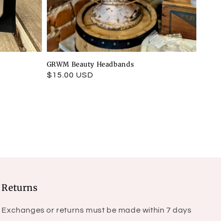
GRWM Beauty Headbands
Regular
$15.00 USD
price
Returns
Exchanges or returns must be made within 7 days