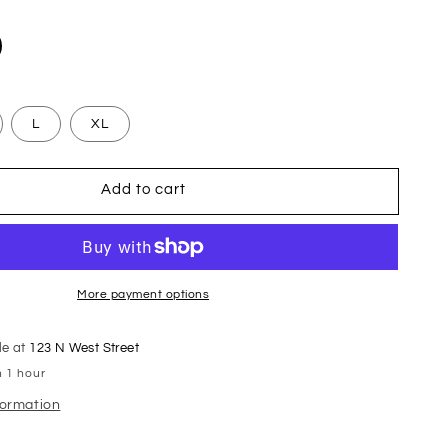
L
XL
Add to cart
More payment options
le at
123 N West Street
n 1 hour
formation