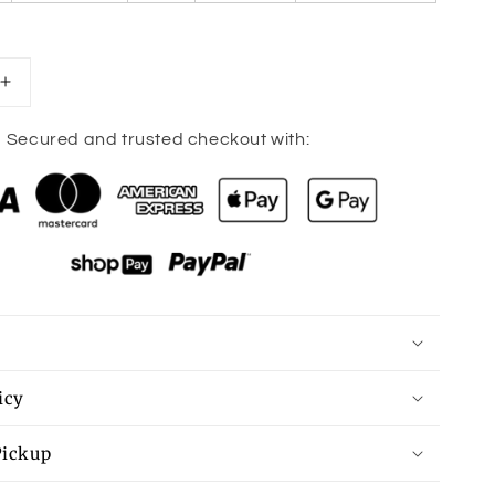
Increase
quantity
for
Secured and trusted checkout with:
Peplum
Mock
Neck
Sleeveless
Blouse
icy
Pickup