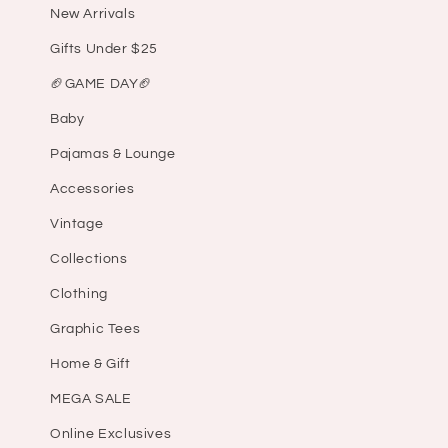
New Arrivals
Gifts Under $25
🏈GAME DAY🏈
Baby
Pajamas & Lounge
Accessories
Vintage
Collections
Clothing
Graphic Tees
Home & Gift
MEGA SALE
Online Exclusives