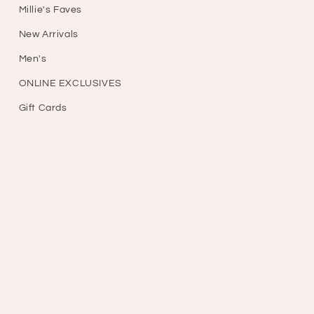
Millie's Faves
New Arrivals
Men's
ONLINE EXCLUSIVES
Gift Cards