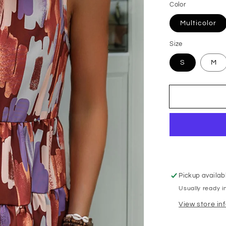
Color
Multicolor
Size
S
M
Pickup availab
Usually ready i
View store in