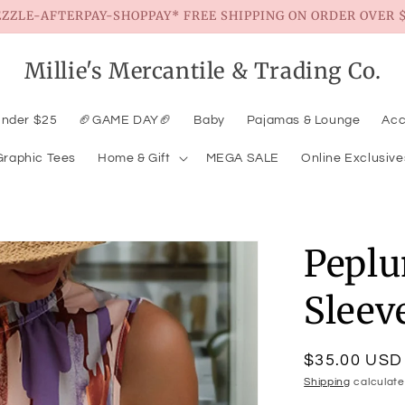
EZZLE-AFTERPAY-SHOPPAY* FREE SHIPPING ON ORDER OVER $
Millie's Mercantile & Trading Co.
Under $25
🏈GAME DAY🏈
Baby
Pajamas & Lounge
Acc
Graphic Tees
Home & Gift
MEGA SALE
Online Exclusive
Pepl
Sleev
Regular
$35.00 USD
price
Shipping
calculate