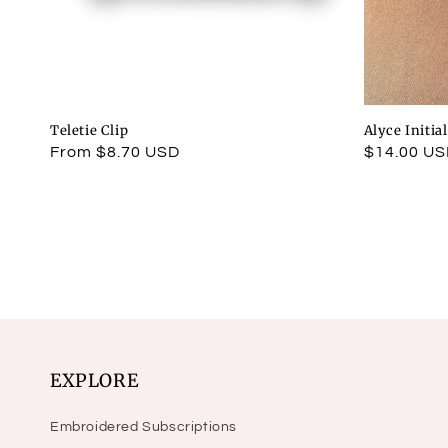
Teletie Clip
Alyce Initia
Regular
From $8.70 USD
Regular
$14.00 U
price
price
EXPLORE
Embroidered Subscriptions