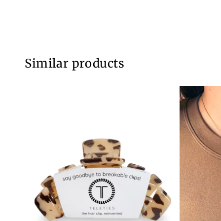
Similar products