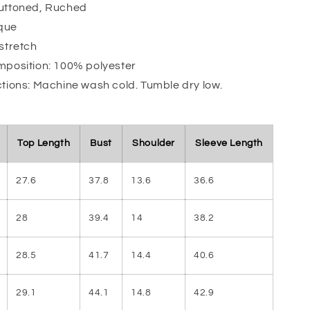
Buttoned, Ruched
que
 stretch
mposition: 100% polyester
ctions: Machine wash cold. Tumble dry low.
Top Length
Bust
Shoulder
Sleeve Length
27.6
37.8
13.6
36.6
28
39.4
14
38.2
28.5
41.7
14.4
40.6
29.1
44.1
14.8
42.9