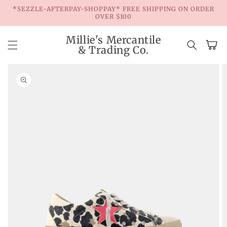
Skip to
*SEZZLE-AFTERPAY-SHOPPAY* FREE SHIPPING ON ORDER
content
OVER $100
Millie's Mercantile
Cart
& Trading Co.
Skip to
product
information