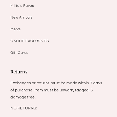
Millie's Faves
New Arrivals
Men's
ONLINE EXCLUSIVES
Gift Cards
Returns
Exchanges or returns must be made within 7 days
of purchase. Item must be unworn, tagged, &
damage free.
NO RETURNS: