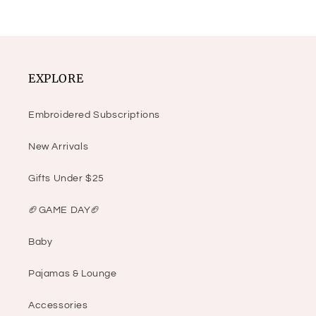
EXPLORE
Embroidered Subscriptions
New Arrivals
Gifts Under $25
🏈GAME DAY🏈
Baby
Pajamas & Lounge
Accessories