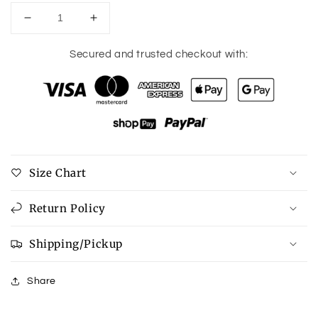
Decrease
Increase
quantity
quantity
for
for
Secured and trusted checkout with:
Paula
Paula
Shu
Shu
Shop
Shop
Distressed
Distressed
Leopard
Leopard
Sneakers
Sneakers
Size Chart
Return Policy
Shipping/Pickup
Share