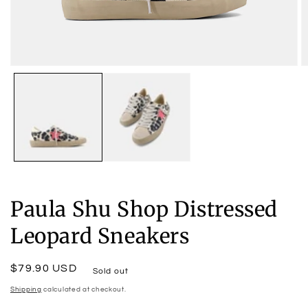
Open
O
media
m
1
2
in
in
modal
m
Paula Shu Shop Distressed
Leopard Sneakers
Regular
$79.90 USD
Sold out
price
Shipping
calculated at checkout.