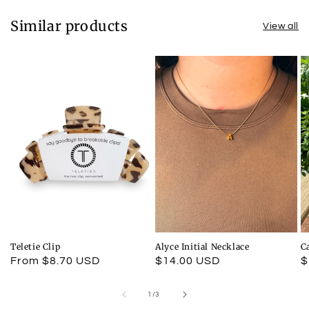
Similar products
View all
Teletie Clip
Alyce Initial Necklace
C
Regular
From $8.70 USD
Regular
$14.00 USD
R
$
price
price
p
of
1
/
3