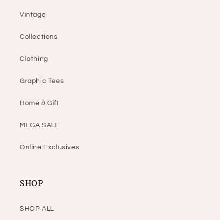
Vintage
Collections
Clothing
Graphic Tees
Home & Gift
MEGA SALE
Online Exclusives
SHOP
SHOP ALL