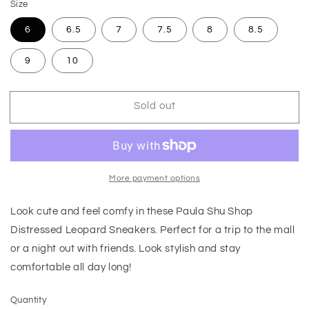
Size
6
6.5
7
7.5
8
8.5
9
10
Sold out
More payment options
Look cute and feel comfy in these Paula Shu Shop
Distressed Leopard Sneakers. Perfect for a trip to the mall
or a night out with friends. Look stylish and stay
comfortable all day long!
Quantity