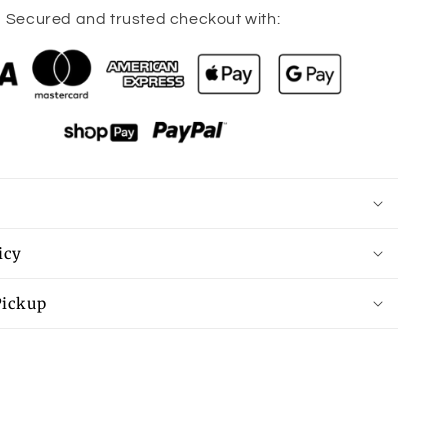
for
Secured and trusted checkout with:
Parker
Bracelet
icy
Pickup