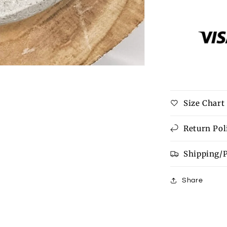
for
Parker
Bracelet
Size Chart
Return Pol
Shipping/
Share