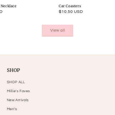
l Necklace
Car Coasters
SD
Regular
$10.50 USD
price
View all
SHOP
SHOP ALL
Millie's Faves
New Arrivals
Men's