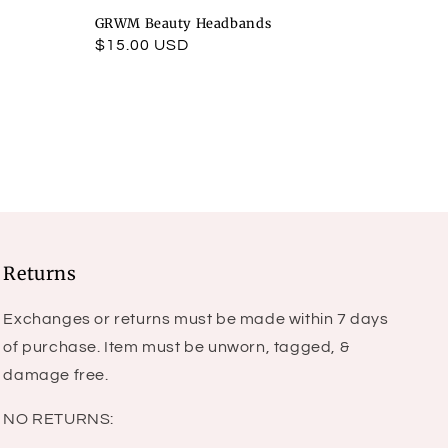
GRWM Beauty Headbands
Regular
$15.00 USD
price
Returns
Exchanges or returns must be made within 7 days
of purchase. Item must be unworn, tagged, &
damage free.
NO RETURNS: