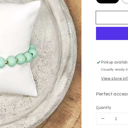
Pickup availab
Usually ready i
View store in
Perfect access
Quantity
Decrease
quantity