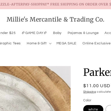
EZZLE-AFTERPAY-SHOPPAY* FREE SHIPPING ON ORDER OVER $
Millie's Mercantile & Trading Co.
Under $25
🏈GAME DAY🏈
Baby
Pajamas & Lounge
Acc
Graphic Tees
Home & Gift
MEGA SALE
Online Exclusive
Parke
Regular
$11.00 USD
price
Shipping
calculate
Color
white