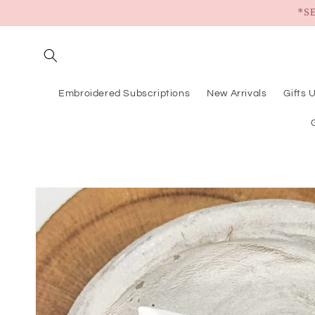
Skip to
*S
content
Embroidered Subscriptions
New Arrivals
Gifts 
Skip to
product
information