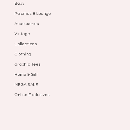
Baby
Pajamas & Lounge
Accessories
Vintage
Collections
Clothing
Graphic Tees
Home & Gift
MEGA SALE
Online Exclusives