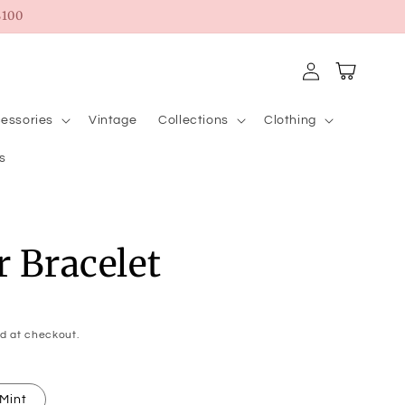
100
Log
Cart
in
essories
Vintage
Collections
Clothing
s
r Bracelet
d at checkout.
Mint