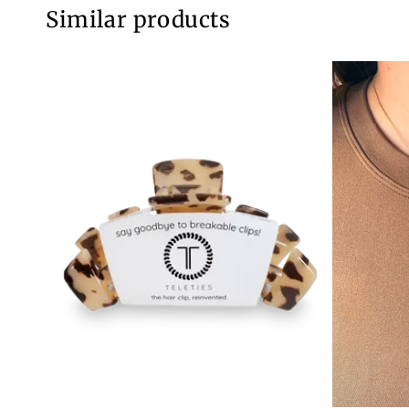
Similar products