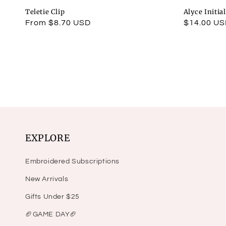
Teletie Clip
Alyce Initia
Regular
From $8.70 USD
Regular
$14.00 U
price
price
EXPLORE
Embroidered Subscriptions
New Arrivals
Gifts Under $25
🏈GAME DAY🏈