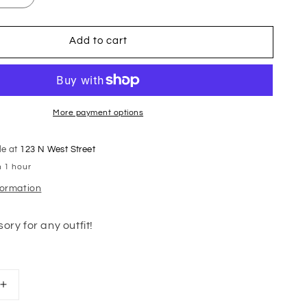
Add to cart
More payment options
le at
123 N West Street
n 1 hour
formation
ory for any outfit!
Increase
quantity