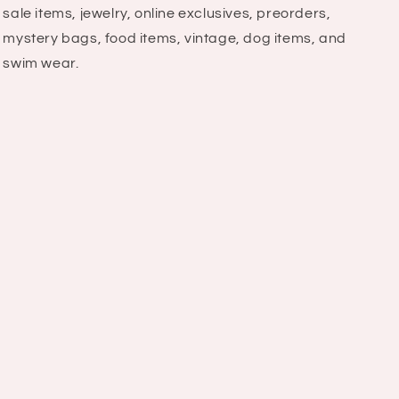
sale items, jewelry, online exclusives, preorders,
mystery bags, food items, vintage, dog items, and
swim wear.