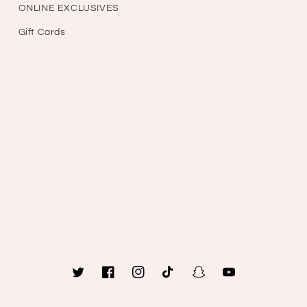
ONLINE EXCLUSIVES
Gift Cards
Twitter
Facebook
Instagram
TikTok
Snapchat
YouTube