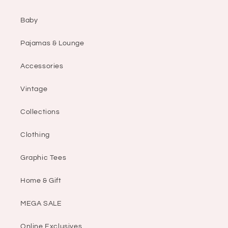
Baby
Pajamas & Lounge
Accessories
Vintage
Collections
Clothing
Graphic Tees
Home & Gift
MEGA SALE
Online Exclusives