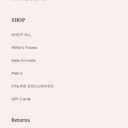
SHOP
SHOP ALL
Millie's Faves
New Arrivals
Men's
ONLINE EXCLUSIVES
Gift Cards
Returns