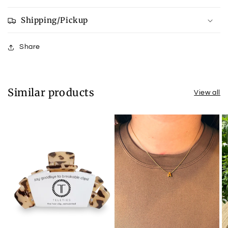
Shipping/Pickup
Share
Similar products
View all