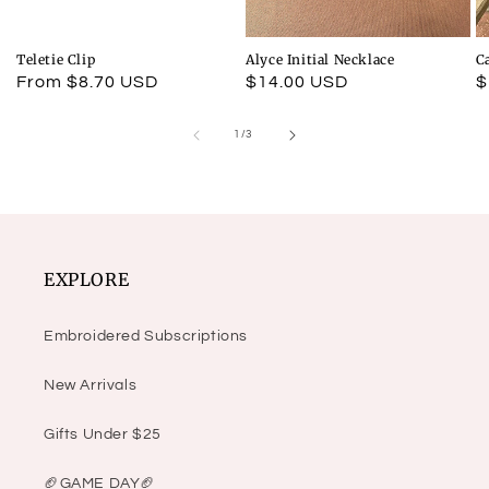
Teletie Clip
Alyce Initial Necklace
C
Regular
From $8.70 USD
Regular
$14.00 USD
R
$
price
price
p
of
1
/
3
EXPLORE
Embroidered Subscriptions
New Arrivals
Gifts Under $25
🏈GAME DAY🏈