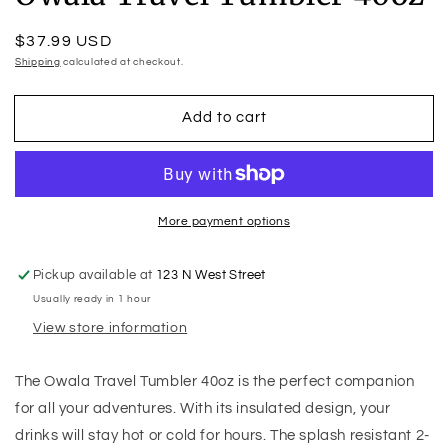
Regular
$37.99 USD
price
Shipping
calculated at checkout.
Add to cart
More payment options
Pickup available at
123 N West Street
Usually ready in 1 hour
View store information
The Owala Travel Tumbler 40oz is the perfect companion
for all your adventures. With its insulated design, your
drinks will stay hot or cold for hours. The splash resistant 2-