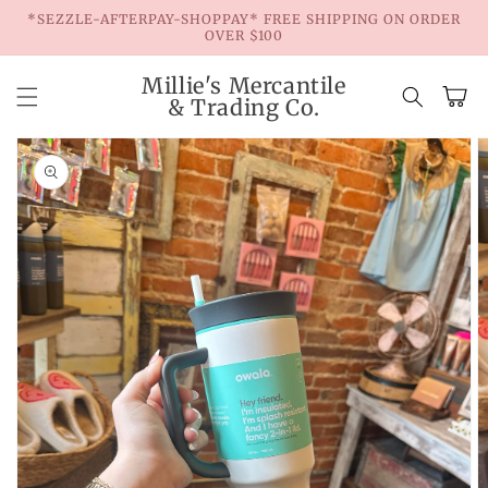
Skip to
*SEZZLE-AFTERPAY-SHOPPAY* FREE SHIPPING ON ORDER
content
OVER $100
Millie's Mercantile
Cart
& Trading Co.
Skip to
product
information