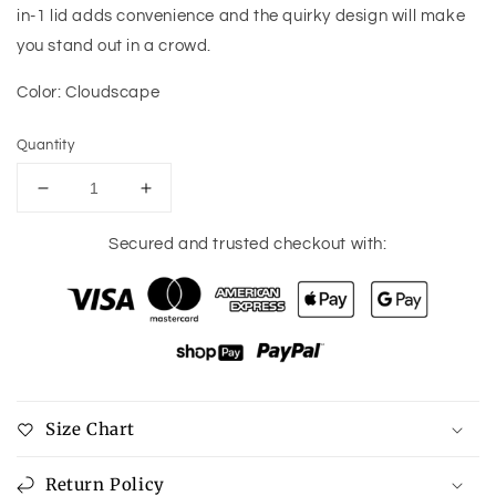
in-1 lid adds convenience and the quirky design will make
you stand out in a crowd.
Color: Cloudscape
Quantity
Decrease
Increase
quantity
quantity
for
for
Secured and trusted checkout with:
Owala
Owala
Travel
Travel
Tumbler
Tumbler
40oz
40oz
Size Chart
Return Policy