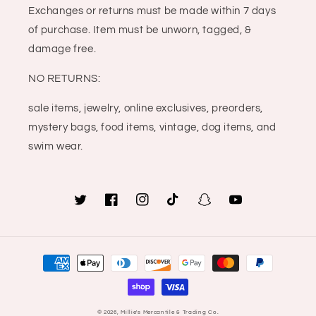
Exchanges or returns must be made within 7 days
of purchase. Item must be unworn, tagged, &
damage free.
NO RETURNS:
sale items, jewelry, online exclusives, preorders,
mystery bags, food items, vintage, dog items, and
swim wear.
Twitter
Facebook
Instagram
TikTok
Snapchat
YouTube
Payment
methods
© 2026,
Millie's Mercantile & Trading Co.