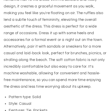
design, it creates a graceful movement as you walk,
making you feel like you're floating on air. The ruffles also
lend a subtle touch of femininity, elevating the overall
aesthetic of the dress. This dress is perfect for a wide
range of occasions. Dress it up with some heels and
accessories for a formal event or a night out on the town.
Alternatively, pair it with sandals or sneakers for a more
casual and laid-back look, perfect for brunches, picnics, or
strolling along the beach. The soft cotton fabric is not only
incredibly comfortable but also easy to care for. It's
machine washable, allowing for convenient and hassle-
free maintenance, so you can spend more time enjoying
the dress and less time worrying about its upkeep.
Pattern type: Solid
Style: Casual
Features: Tie, Pockets