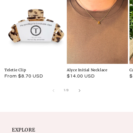
Teletie Clip
Alyce Initial Necklace
C
Regular
From $8.70 USD
Regular
$14.00 USD
R
$
price
price
p
of
1
/
3
EXPLORE