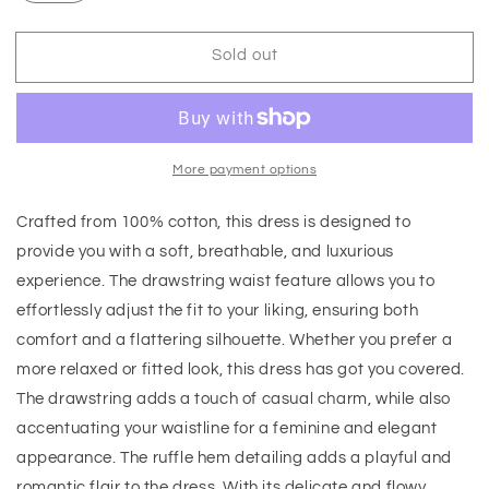
Sold out
More payment options
Crafted from 100% cotton, this dress is designed to
provide you with a soft, breathable, and luxurious
experience. The drawstring waist feature allows you to
effortlessly adjust the fit to your liking, ensuring both
comfort and a flattering silhouette. Whether you prefer a
more relaxed or fitted look, this dress has got you covered.
The drawstring adds a touch of casual charm, while also
accentuating your waistline for a feminine and elegant
appearance. The ruffle hem detailing adds a playful and
romantic flair to the dress. With its delicate and flowy