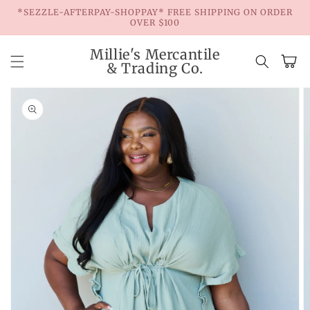
Skip to
*SEZZLE-AFTERPAY-SHOPPAY* FREE SHIPPING ON ORDER
content
OVER $100
Millie's Mercantile
Cart
& Trading Co.
Skip to
product
information