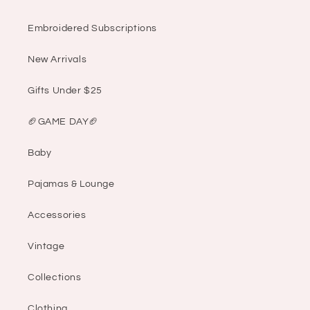
Embroidered Subscriptions
New Arrivals
Gifts Under $25
🏈GAME DAY🏈
Baby
Pajamas & Lounge
Accessories
Vintage
Collections
Clothing