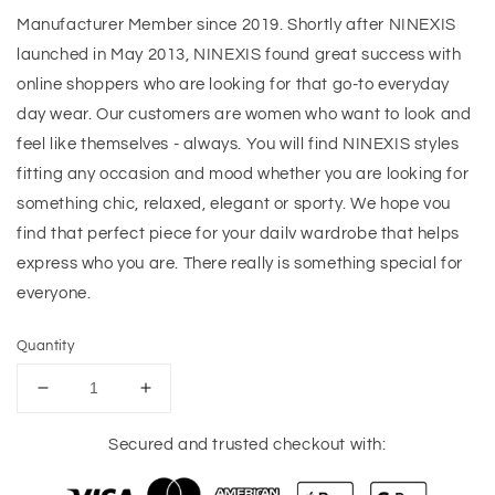
Manufacturer Member since 2019. Shortly after NINEXIS
launched in May 2013, NINEXIS found great success with
online shoppers who are looking for that go-to everyday
day wear. Our customers are women who want to look and
feel like themselves - always. You will find NINEXIS styles
fitting any occasion and mood whether you are looking for
something chic, relaxed, elegant or sporty. We hope vou
find that perfect piece for your dailv wardrobe that helps
express who you are. There really is something special for
everyone.
Quantity
Decrease
Increase
quantity
quantity
for
for
Secured and trusted checkout with:
Ninexis
Ninexis
Out
Out