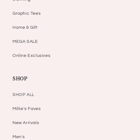
Graphic Tees
Home & Gift
MEGA SALE
Online Exclusives
SHOP
SHOP ALL
Millie's Faves
New Arrivals
Men's