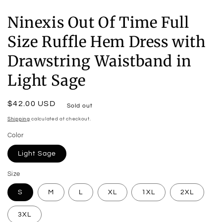
Ninexis Out Of Time Full
Size Ruffle Hem Dress with
Drawstring Waistband in
Light Sage
Regular
$42.00 USD
Sold out
price
Shipping
calculated at checkout.
Color
Light Sage
Size
S
M
L
XL
1XL
2XL
3XL