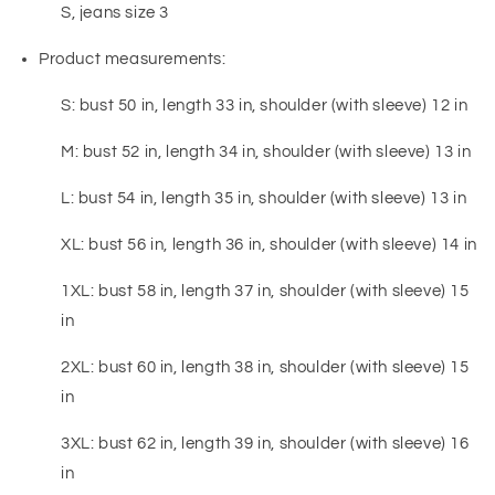
S, jeans size 3
Product measurements:
S: bust 50 in, length 33 in, shoulder (with sleeve) 12 in
M: bust 52 in, length 34 in, shoulder (with sleeve) 13 in
L: bust 54 in, length 35 in, shoulder (with sleeve) 13 in
XL: bust 56 in, length 36 in, shoulder (with sleeve) 14 in
1XL: bust 58 in, length 37 in, shoulder (with sleeve) 15
in
2XL: bust 60 in, length 38 in, shoulder (with sleeve) 15
in
3XL: bust 62 in, length 39 in, shoulder (with sleeve) 16
in