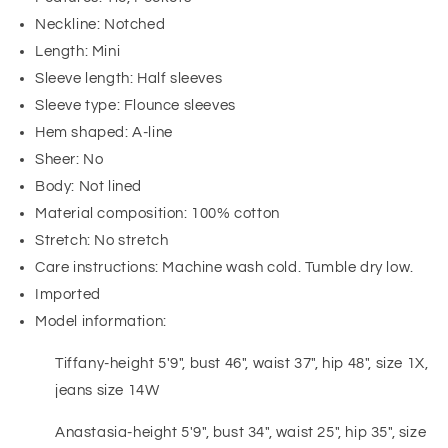
Neckline: Notched
Length: Mini
Sleeve length: Half sleeves
Sleeve type: Flounce sleeves
Hem shaped: A-line
Sheer: No
Body: Not lined
Material composition: 100% cotton
Stretch: No stretch
Care instructions: Machine wash cold. Tumble dry low.
Imported
Model information:
Tiffany-height 5'9", bust 46", waist 37", hip 48", size 1X,
jeans size 14W
Anastasia-height 5'9", bust 34", waist 25", hip 35", size