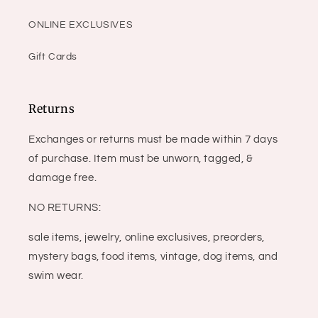
ONLINE EXCLUSIVES
Gift Cards
Returns
Exchanges or returns must be made within 7 days
of purchase. Item must be unworn, tagged, &
damage free.
NO RETURNS:
sale items, jewelry, online exclusives, preorders,
mystery bags, food items, vintage, dog items, and
swim wear.