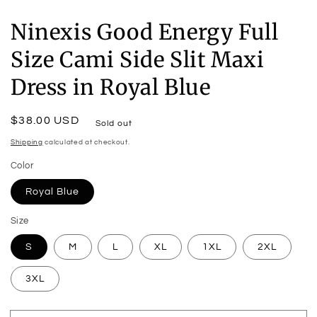
Ninexis Good Energy Full
Size Cami Side Slit Maxi
Dress in Royal Blue
Regular
$38.00 USD
Sold out
price
Shipping
calculated at checkout.
Color
Royal Blue
Size
S
M
L
XL
1XL
2XL
3XL