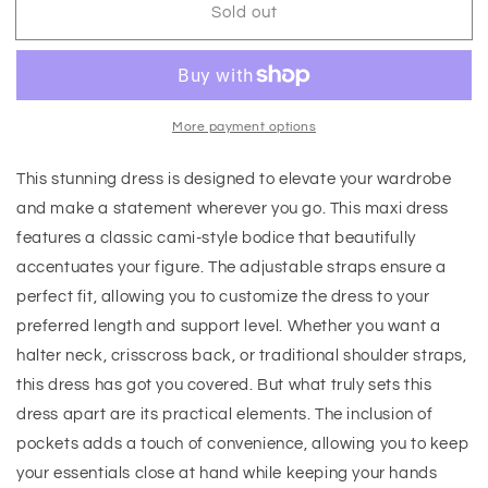
Sold out
More payment options
This stunning dress is designed to elevate your wardrobe
and make a statement wherever you go. This maxi dress
features a classic cami-style bodice that beautifully
accentuates your figure. The adjustable straps ensure a
perfect fit, allowing you to customize the dress to your
preferred length and support level. Whether you want a
halter neck, crisscross back, or traditional shoulder straps,
this dress has got you covered. But what truly sets this
dress apart are its practical elements. The inclusion of
pockets adds a touch of convenience, allowing you to keep
your essentials close at hand while keeping your hands