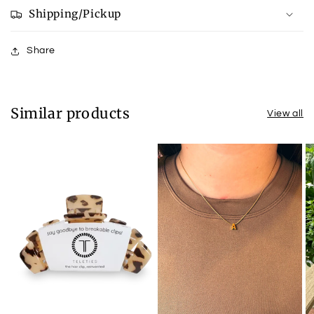
Royal
Royal
Shipping/Pickup
Blue
Blue
Share
Similar products
View all