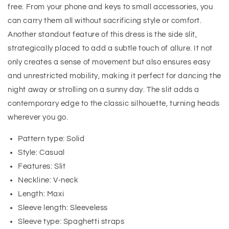
free. From your phone and keys to small accessories, you
can carry them all without sacrificing style or comfort.
Another standout feature of this dress is the side slit,
strategically placed to add a subtle touch of allure. It not
only creates a sense of movement but also ensures easy
and unrestricted mobility, making it perfect for dancing the
night away or strolling on a sunny day. The slit adds a
contemporary edge to the classic silhouette, turning heads
wherever you go.
Pattern type: Solid
Style: Casual
Features: Slit
Neckline: V-neck
Length: Maxi
Sleeve length: Sleeveless
Sleeve type: Spaghetti straps