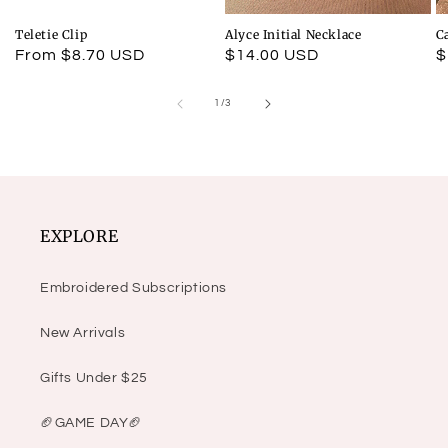
Teletie Clip
Alyce Initial Necklace
C
Regular
From $8.70 USD
Regular
$14.00 USD
R
$
price
price
p
of
1
/
3
EXPLORE
Embroidered Subscriptions
New Arrivals
Gifts Under $25
🏈GAME DAY🏈