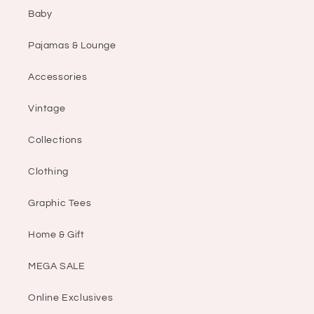
Baby
Pajamas & Lounge
Accessories
Vintage
Collections
Clothing
Graphic Tees
Home & Gift
MEGA SALE
Online Exclusives