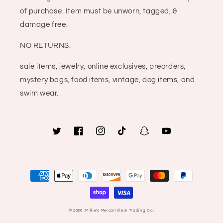
of purchase. Item must be unworn, tagged, &
damage free.
NO RETURNS:
sale items, jewelry, online exclusives, preorders,
mystery bags, food items, vintage, dog items, and
swim wear.
Twitter
Facebook
Instagram
TikTok
Snapchat
YouTube
Payment
methods
© 2026,
Millie's Mercantile & Trading Co.