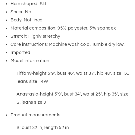
Hem shaped: Slit
Sheer: No
Body: Not lined
Material composition: 95% polyester, 5% spandex
Stretch: Highly stretchy
Care instructions: Machine wash cold. Tumble dry low.
Imported
Model information:
Tiffany-height 5'9", bust 46", waist 37", hip 48", size 1X,
jeans size 14W
Anastasia-height 5'9", bust 34", waist 25", hip 35", size
S, jeans size 3
Product measurements:
S: bust 32 in, length 52 in