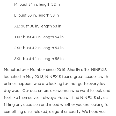
M: bust 34 in, length 52 in
L: bust 36 in, length 53 in
XL: bust 38 in, length 53 in
1XL: bust 40 in, length 54 in
2XL: bust 42 in, length 54 in
3XL: bust 44 in, length 55 in
Manufacturer Member since 2019. Shortly after NINEXIS
launched in May 2013, NINEXIS found great success with
online shoppers who are looking for that go-to everyday
day wear. Our customers are women who want to look and
feel like themselves - always. You will find NINEXIS styles
fitting any occasion and mood whether you are looking for
something chic, relaxed, elegant or sporty. We hope vou