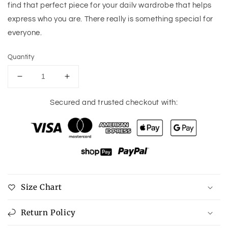
find that perfect piece for your dailv wardrobe that helps
express who you are. There really is something special for
everyone.
Quantity
Decrease
Increase
quantity
quantity
for
for
Secured and trusted checkout with:
Ninexis
Ninexis
Good
Good
Energy
Energy
Full
Full
Size
Size
Cami
Cami
Side
Side
Size Chart
Slit
Slit
Maxi
Maxi
Dress
Dress
Return Policy
in
in