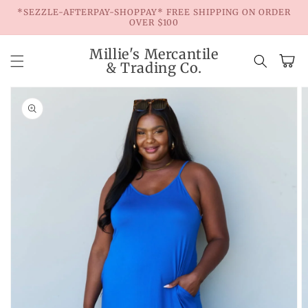
Skip to
*SEZZLE-AFTERPAY-SHOPPAY* FREE SHIPPING ON ORDER
content
OVER $100
Millie's Mercantile
Cart
& Trading Co.
Skip to
product
information