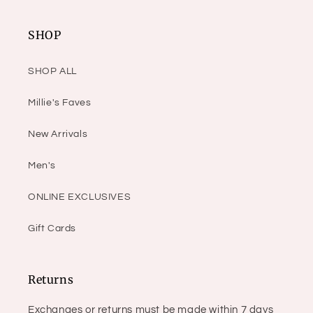
SHOP
SHOP ALL
Millie's Faves
New Arrivals
Men's
ONLINE EXCLUSIVES
Gift Cards
Returns
Exchanges or returns must be made within 7 days