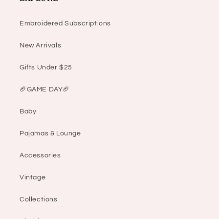
Embroidered Subscriptions
New Arrivals
Gifts Under $25
🏈GAME DAY🏈
Baby
Pajamas & Lounge
Accessories
Vintage
Collections