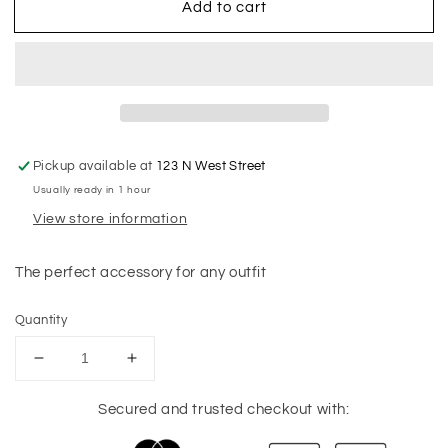
Add to cart
Pickup available at
123 N West Street
Usually ready in 1 hour
View store information
The perfect accessory for any outfit
Quantity
Decrease
Increase
quantity
quantity
for
for
Secured and trusted checkout with:
Misshapen
Misshapen