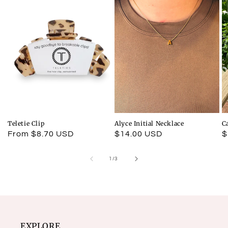
Teletie Clip
Alyce Initial Necklace
C
Regular
From $8.70 USD
Regular
$14.00 USD
R
$
price
price
p
of
1
/
3
EXPLORE