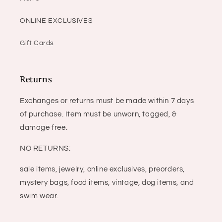
ONLINE EXCLUSIVES
Gift Cards
Returns
Exchanges or returns must be made within 7 days
of purchase. Item must be unworn, tagged, &
damage free.
NO RETURNS:
sale items, jewelry, online exclusives, preorders,
mystery bags, food items, vintage, dog items, and
swim wear.