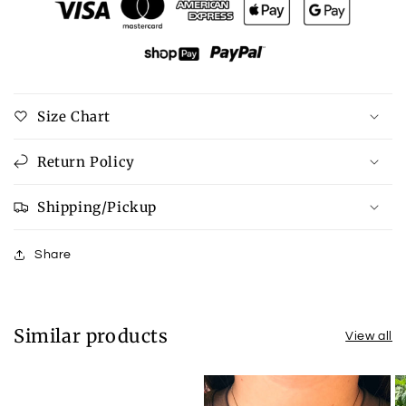
Tortoise
Tortoise
Earrings
Earrings
Size Chart
Return Policy
Shipping/Pickup
Share
Similar products
View all