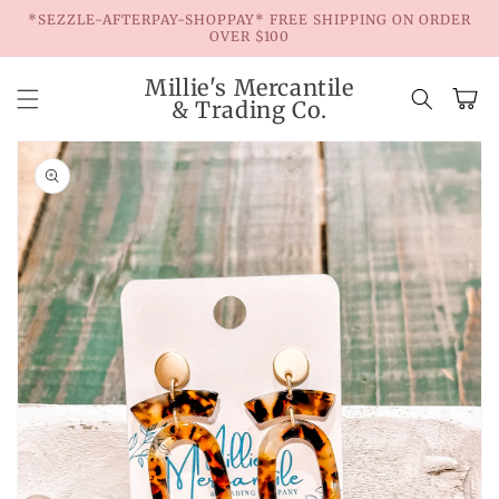
Skip to
*SEZZLE-AFTERPAY-SHOPPAY* FREE SHIPPING ON ORDER
content
OVER $100
Millie's Mercantile
Cart
& Trading Co.
Skip to
product
information