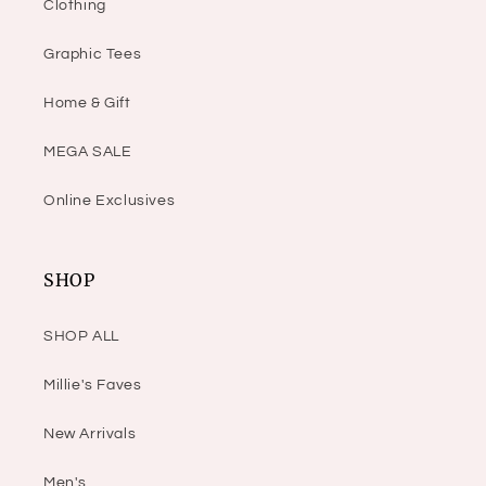
Clothing
Graphic Tees
Home & Gift
MEGA SALE
Online Exclusives
SHOP
SHOP ALL
Millie's Faves
New Arrivals
Men's