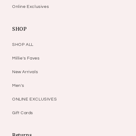
Online Exclusives
SHOP
SHOP ALL
Millie's Faves
New Arrivals
Men's
ONLINE EXCLUSIVES
Gift Cards
Returns