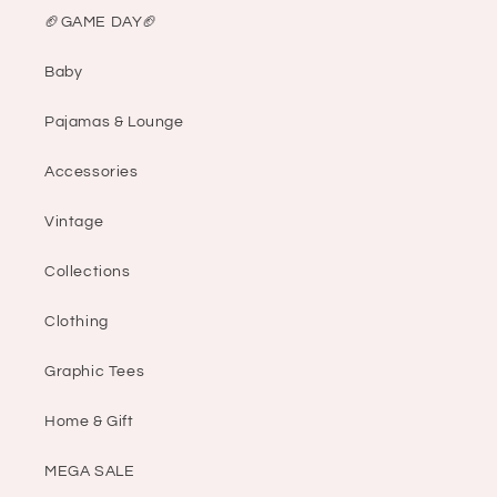
🏈GAME DAY🏈
Baby
Pajamas & Lounge
Accessories
Vintage
Collections
Clothing
Graphic Tees
Home & Gift
MEGA SALE