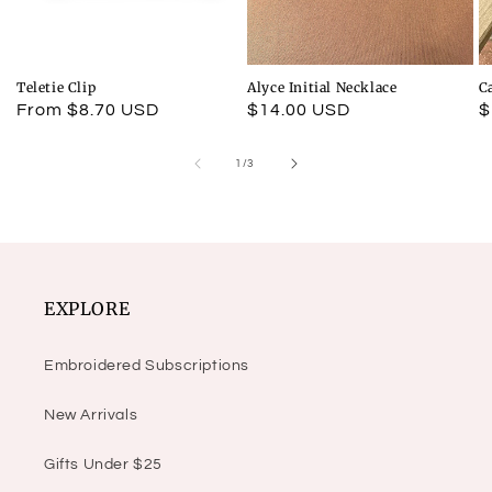
Teletie Clip
Alyce Initial Necklace
C
Regular
From $8.70 USD
Regular
$14.00 USD
R
$
price
price
p
of
1
/
3
EXPLORE
Embroidered Subscriptions
New Arrivals
Gifts Under $25