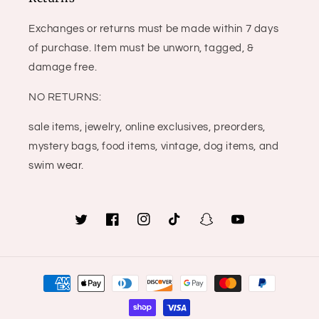
Exchanges or returns must be made within 7 days
of purchase. Item must be unworn, tagged, &
damage free.
NO RETURNS:
sale items, jewelry, online exclusives, preorders,
mystery bags, food items, vintage, dog items, and
swim wear.
Twitter
Facebook
Instagram
TikTok
Snapchat
YouTube
Payment
methods