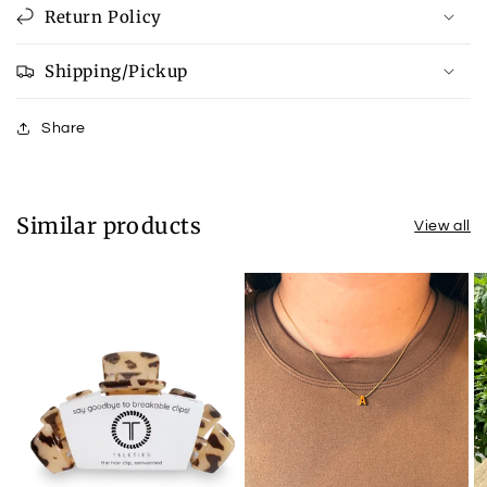
Return Policy
Shipping/Pickup
Share
Similar products
View all