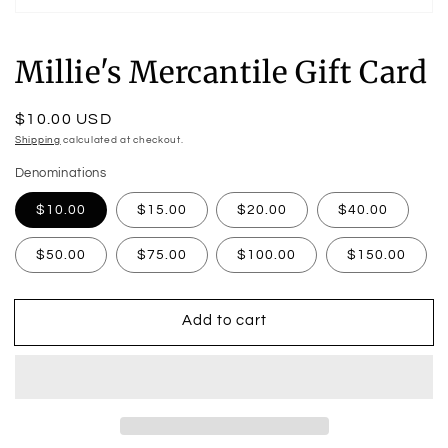
Open
media
1
Millie's Mercantile Gift Card
in
modal
Regular
$10.00 USD
price
Shipping
calculated at checkout.
Denominations
$10.00
$15.00
$20.00
$40.00
$50.00
$75.00
$100.00
$150.00
Add to cart