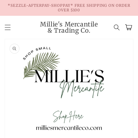
Skip to
*SEZZLE-AFTERPAY-SHOPPAY* FREE SHIPPING ON ORDER
content
OVER $100
Millie's Mercantile
Cart
& Trading Co.
Skip to
product
information