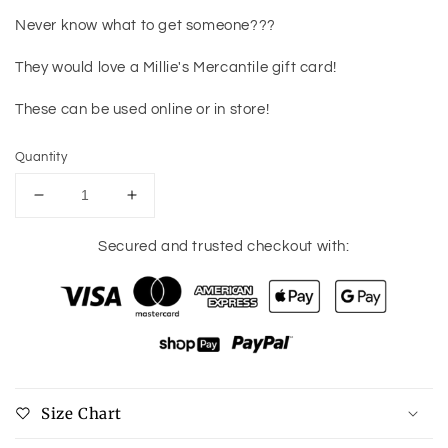
Never know what to get someone???
They would love a Millie's Mercantile gift card!
These can be used online or in store!
Quantity
Decrease
Increase
quantity
quantity
for
for
Secured and trusted checkout with:
Millie&#39;s
Millie&#39;s
Mercantile
Mercantile
Gift
Gift
Card
Card
Size Chart