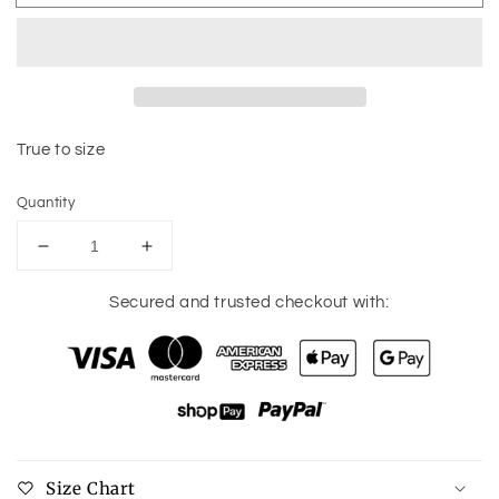
True to size
Quantity
Decrease
Increase
quantity
quantity
for
for
Secured and trusted checkout with:
MASCOT
MASCOT
Long
Long
Sleeve
Sleeve
Tee
Tee
Size Chart