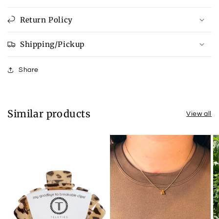
Return Policy
Shipping/Pickup
Share
Similar products
View all