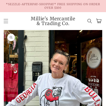
Skip to
*SEZZLE-AFTERPAY-SHOPPAY* FREE SHIPPING ON ORDER
content
OVER $100
Millie's Mercantile
Cart
& Trading Co.
Skip to
product
information