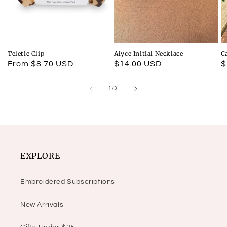
Teletie Clip
Alyce Initial Necklace
C
Regular
From $8.70 USD
Regular
$14.00 USD
R
$
price
price
p
of
1
/
3
EXPLORE
Embroidered Subscriptions
New Arrivals