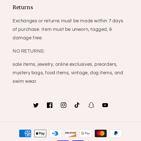
Returns
Exchanges or returns must be made within 7 days
of purchase. Item must be unworn, tagged, &
damage free.
NO RETURNS:
sale items, jewelry, online exclusives, preorders,
mystery bags, food items, vintage, dog items, and
swim wear.
Twitter
Facebook
Instagram
TikTok
Snapchat
YouTube
Payment
methods