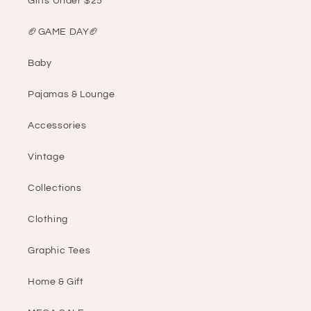
Gifts Under $25
🏈GAME DAY🏈
Baby
Pajamas & Lounge
Accessories
Vintage
Collections
Clothing
Graphic Tees
Home & Gift