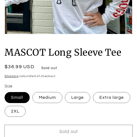
Open
media
1
MASCOT Long Sleeve Tee
in
modal
Regular
$36.99 USD
Sold out
price
Shipping
calculated at checkout.
Size
Small
Medium
Large
Extra large
2XL
Sold out