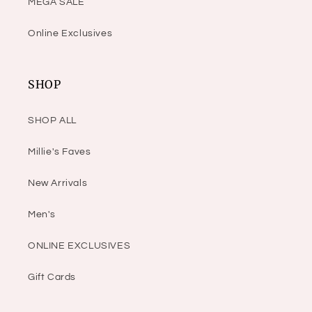
MEGA SALE
Online Exclusives
SHOP
SHOP ALL
Millie's Faves
New Arrivals
Men's
ONLINE EXCLUSIVES
Gift Cards