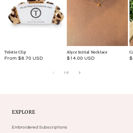
Teletie Clip
Alyce Initial Necklace
C
Regular
From $8.70 USD
Regular
$14.00 USD
R
$
price
price
p
of
1
/
3
EXPLORE
Embroidered Subscriptions