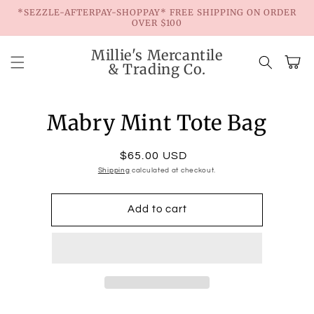
Skip to
*SEZZLE-AFTERPAY-SHOPPAY* FREE SHIPPING ON ORDER
content
OVER $100
Millie's Mercantile
Cart
& Trading Co.
Skip to
product
Mabry Mint Tote Bag
information
Regular
$65.00 USD
Shipping
price
calculated at checkout.
Add to cart