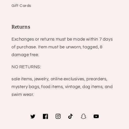
Gift Cards
Returns
Exchanges or returns must be made within 7 days
of purchase. Item must be unworn, tagged, &
damage free.
NO RETURNS:
sale items, jewelry, online exclusives, preorders,
mystery bags, food items, vintage, dog items, and
swim wear.
Twitter
Facebook
Instagram
TikTok
Snapchat
YouTube