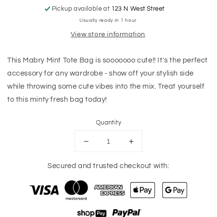
Pickup available at
123 N West Street
Usually ready in 1 hour
View store information
This Mabry Mint Tote Bag is sooooooo cute!! It's the perfect
accessory for any wardrobe - show off your stylish side
while throwing some cute vibes into the mix. Treat yourself
to this minty fresh bag today!
Quantity
Decrease
Increase
quantity
quantity
for
for
Secured and trusted checkout with:
Mabry
Mabry
Mint
Mint
Tote
Tote
Bag
Bag