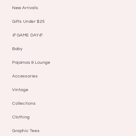
New Arrivals
Gifts Under $25
🏈GAME DAY🏈
Baby
Pajamas & Lounge
Accessories
Vintage
Collections
Clothing
Graphic Tees