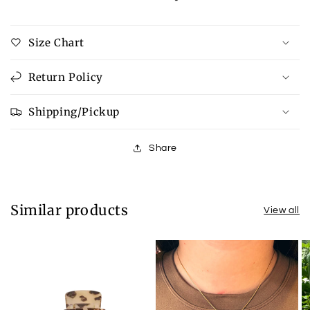
Size Chart
Return Policy
Shipping/Pickup
Share
Similar products
View all