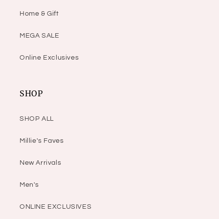
Home & Gift
MEGA SALE
Online Exclusives
SHOP
SHOP ALL
Millie's Faves
New Arrivals
Men's
ONLINE EXCLUSIVES