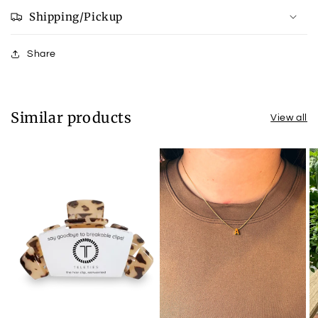
Shipping/Pickup
Share
Similar products
View all