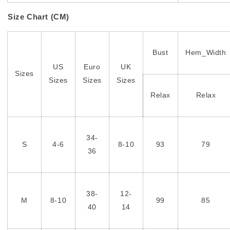
Size Chart (CM)
Bust
Hem_Width
US
Euro
UK
Sizes
Sizes
Sizes
Sizes
Relax
Relax
34-
S
4-6
8-10
93
79
36
38-
12-
M
8-10
99
85
40
14