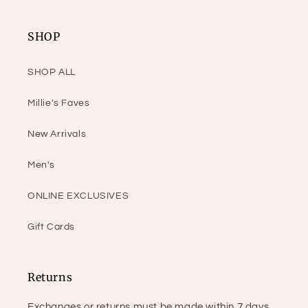
SHOP
SHOP ALL
Millie's Faves
New Arrivals
Men's
ONLINE EXCLUSIVES
Gift Cards
Returns
Exchanges or returns must be made within 7 days