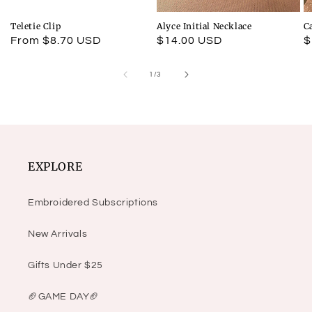
Teletie Clip
Alyce Initial Necklace
C
Regular
From $8.70 USD
Regular
$14.00 USD
R
$
price
price
p
of
1
/
3
EXPLORE
Embroidered Subscriptions
New Arrivals
Gifts Under $25
🏈GAME DAY🏈