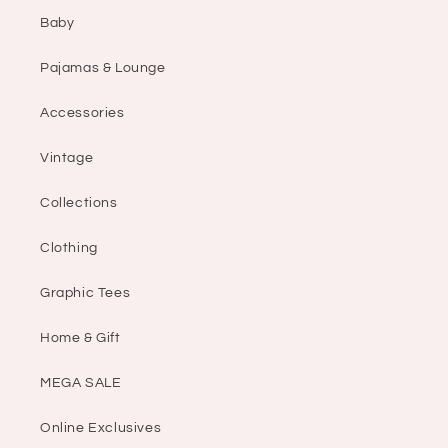
Baby
Pajamas & Lounge
Accessories
Vintage
Collections
Clothing
Graphic Tees
Home & Gift
MEGA SALE
Online Exclusives