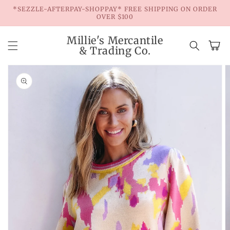
Skip to
*SEZZLE-AFTERPAY-SHOPPAY* FREE SHIPPING ON ORDER
content
OVER $100
Millie's Mercantile
Cart
& Trading Co.
Skip to
product
information