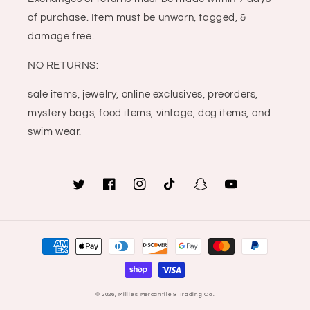
of purchase. Item must be unworn, tagged, &
damage free.
NO RETURNS:
sale items, jewelry, online exclusives, preorders,
mystery bags, food items, vintage, dog items, and
swim wear.
Twitter
Facebook
Instagram
TikTok
Snapchat
YouTube
Payment
methods
© 2026,
Millie's Mercantile & Trading Co.