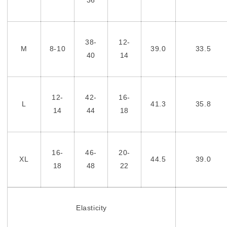
38-
12-
M
8-10
39.0
33.5
40
14
12-
42-
16-
L
41.3
35.8
14
44
18
16-
46-
20-
XL
44.5
39.0
18
48
22
Elasticity