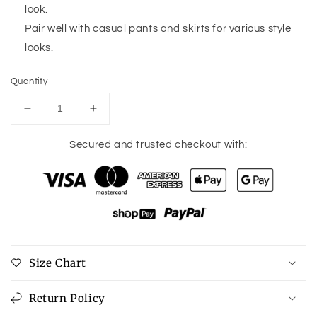
look.
Pair well with casual pants and skirts for various style
looks.
Quantity
Decrease
Increase
quantity
quantity
for
for
Secured and trusted checkout with:
Khaki
Khaki
Abstract
Abstract
Print
Print
Colorblock
Colorblock
Balloon
Balloon
Sleeve
Sleeve
Sweater
Sweater
Size Chart
Return Policy