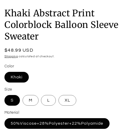
Khaki Abstract Print
Colorblock Balloon Sleeve
Sweater
Regular
$48.99 USD
price
Shipping
calculated at checkout.
Color
Khaki
Size
S
M
L
XL
Material
50%Viscose+28%Polyester+22%Polyamide