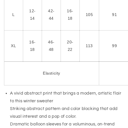
12-
42-
16-
L
105
91
14
44
18
16-
46-
20-
XL
113
99
18
48
22
Elasticity
A vivid abstract print that brings a modern, artistic flair
to this winter sweater
Striking abstract pattern and color blocking that add
visual interest and a pop of color.
Dramatic balloon sleeves for a voluminous, on-trend