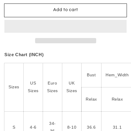
Add to cart
Size Chart (INCH)
Bust
Hem_Width
US
Euro
UK
Sizes
Sizes
Sizes
Sizes
Relax
Relax
34-
S
4-6
8-10
36.6
31.1
36