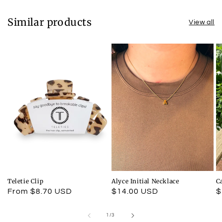
Similar products
View all
Teletie Clip
Alyce Initial Necklace
C
Regular
From $8.70 USD
Regular
$14.00 USD
R
$
price
price
p
of
1
/
3