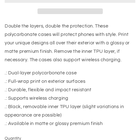
Double the layers, double the protection. These
polycarbonate cases will protect phones with style. Print
your unique designs all over their exterior with a glossy or
matte premium finish. Remove the inner TPU layer, if
necessary. The cases also support wireless charging.
.: Dual-layer polycarbonate case
.: Full-wrap print on exterior surfaces
.: Durable, flexible and impact resistant
.: Supports wireless charging
.: Black, removable inner TPU layer (slight variations in
appearance are possible)
.: Available in matte or glossy premium finish
Quantity