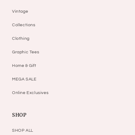
Vintage
Collections
Clothing
Graphic Tees
Home & Gift
MEGA SALE
Online Exclusives
SHOP
SHOP ALL