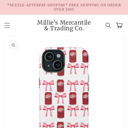
Skip to
*SEZZLE-AFTERPAY-SHOPPAY* FREE SHIPPING ON ORDER
content
OVER $100
Millie's Mercantile
Cart
& Trading Co.
Skip to
product
information