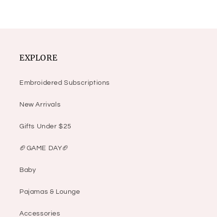
EXPLORE
Embroidered Subscriptions
New Arrivals
Gifts Under $25
🏈GAME DAY🏈
Baby
Pajamas & Lounge
Accessories