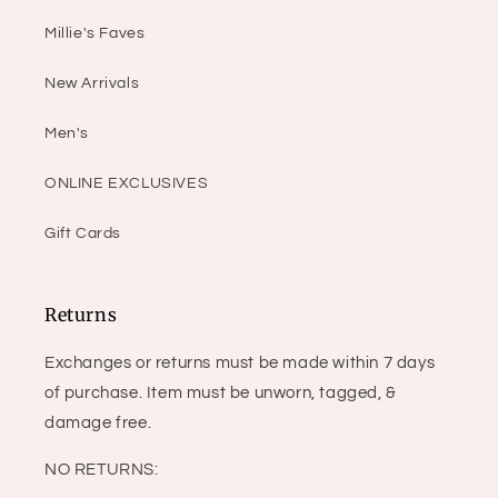
Millie's Faves
New Arrivals
Men's
ONLINE EXCLUSIVES
Gift Cards
Returns
Exchanges or returns must be made within 7 days
of purchase. Item must be unworn, tagged, &
damage free.
NO RETURNS: