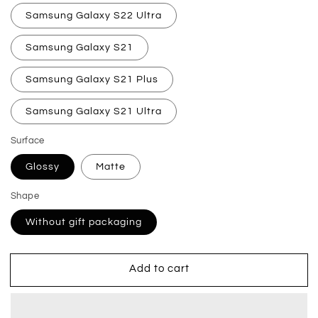
Samsung Galaxy S22 Ultra
Samsung Galaxy S21
Samsung Galaxy S21 Plus
Samsung Galaxy S21 Ultra
Surface
Glossy
Matte
Shape
Without gift packaging
Add to cart