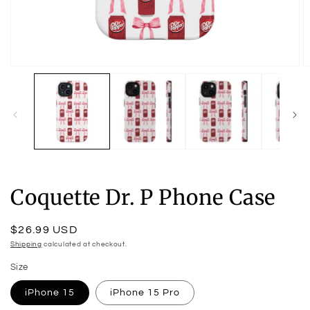
Open
O
media
m
1
2
in
in
modal
m
Coquette Dr. P Phone Case
Regular
$26.99 USD
price
Shipping
calculated at checkout.
Size
iPhone 15
iPhone 15 Pro