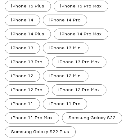
iPhone 15 Plus
iPhone 15 Pro Max
iPhone 14
iPhone 14 Pro
iPhone 14 Plus
iPhone 14 Pro Max
iPhone 13
iPhone 13 Mini
iPhone 13 Pro
iPhone 13 Pro Max
iPhone 12
iPhone 12 Mini
iPhone 12 Pro
iPhone 12 Pro Max
iPhone 11
iPhone 11 Pro
iPhone 11 Pro Max
Samsung Galaxy S22
Samsung Galaxy S22 Plus