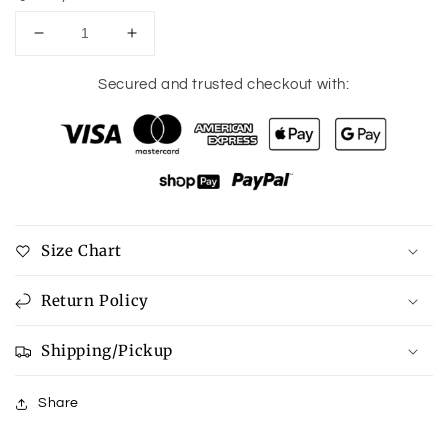
Decrease
Increase
quantity
quantity
for
for
Secured and trusted checkout with:
Coquette
Coquette
Dr.
Dr.
P
P
Phone
Phone
Case
Case
Size Chart
Return Policy
Shipping/Pickup
Share