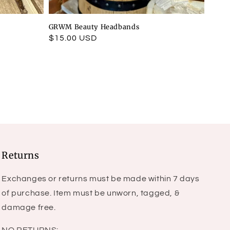
GRWM Beauty Headbands
Regular
$15.00 USD
price
Returns
Exchanges or returns must be made within 7 days
of purchase. Item must be unworn, tagged, &
damage free.