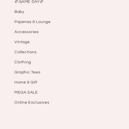
🏈GAME DAY🏈
Baby
Pajamas & Lounge
Accessories
Vintage
Collections
Clothing
Graphic Tees
Home & Gift
MEGA SALE
Online Exclusives