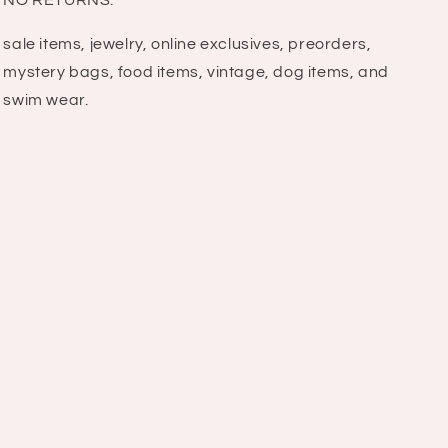
NO RETURNS:
sale items, jewelry, online exclusives, preorders,
mystery bags, food items, vintage, dog items, and
swim wear.