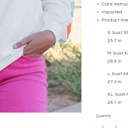
Care instru
Imported
Product me
S: bust 39
25.7 in
M: bust 42
26.5 in
L: bust 44
27.3 in
XL: bust 4
28.1 in
Quantity