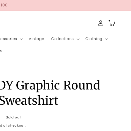
100
Log
Cart
in
essories
Vintage
Collections
Clothing
s
Y Graphic Round
Sweatshirt
Sold out
d at checkout.