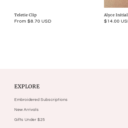
Teletie Clip
Alyce Initia
Regular
From $8.70 USD
Regular
$14.00 U
price
price
EXPLORE
Embroidered Subscriptions
New Arrivals
Gifts Under $25