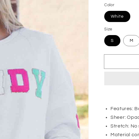
Color
White
Size
S
M
Features: Ba
Sheer: Opa
Stretch: No
Material co