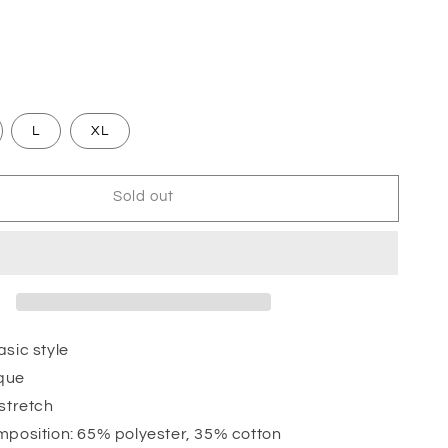
L
XL
Sold out
sic style
que
 stretch
mposition: 65% polyester, 35% cotton