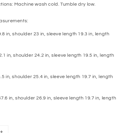
ctions: Machine wash cold. Tumble dry low.
asurements:
.8 in, shoulder 23 in, sleeve length 19.3 in, length
.1 in, shoulder 24.2 in, sleeve length 19.5 in, length
.5 in, shoulder 25.4 in, sleeve length 19.7 in, length
7.6 in, shoulder 26.9 in, sleeve length 19.7 in, length