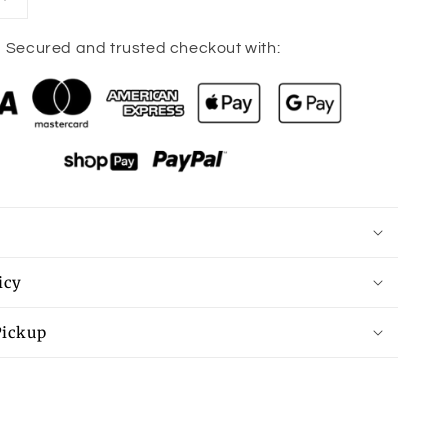
Increase
quantity
for
Secured and trusted checkout with:
HOWDY
Graphic
Round
Neck
Sweatshirt
icy
Pickup