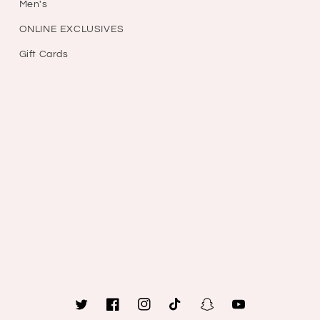
Men's
ONLINE EXCLUSIVES
Gift Cards
Twitter
Facebook
Instagram
TikTok
Snapchat
YouTube