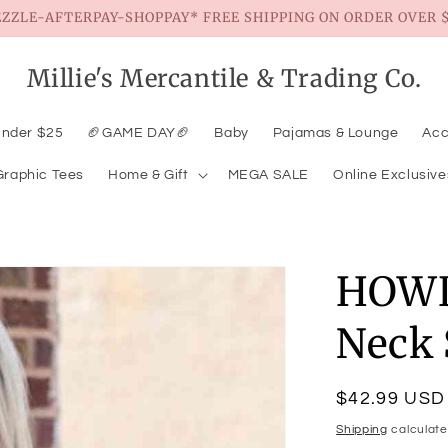
EZZLE-AFTERPAY-SHOPPAY* FREE SHIPPING ON ORDER OVER $
Millie's Mercantile & Trading Co.
Under $25
🏈GAME DAY🏈
Baby
Pajamas & Lounge
Acc
Graphic Tees
Home & Gift
MEGA SALE
Online Exclusive
HOWD
Neck 
Regular
$42.99 USD
price
Shipping
calculate