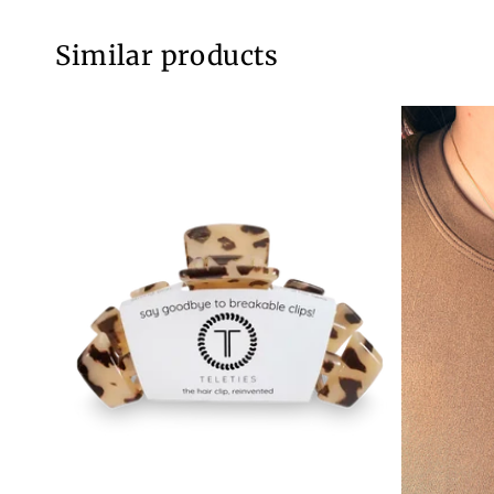
Similar products