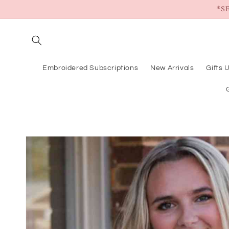
Skip to
*S
content
Embroidered Subscriptions
New Arrivals
Gifts 
Skip to
product
information