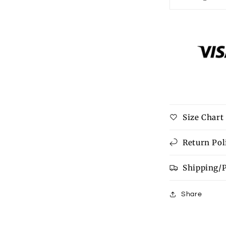
Decrease
quantity
for
HOWDY
Graphic
Round
Neck
Sweatshirt
Size Chart
Return Pol
Shipping/
Share