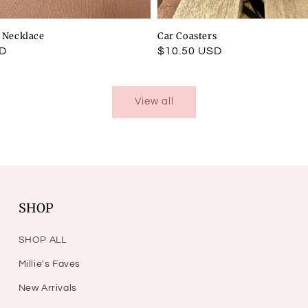
l Necklace
Car Coasters
SD
Regular
$10.50 USD
price
View all
SHOP
SHOP ALL
Millie's Faves
New Arrivals