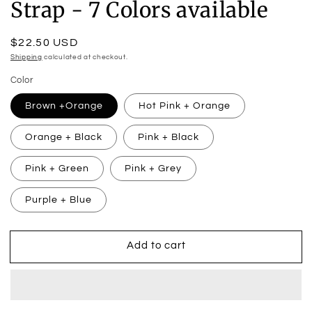
Strap - 7 Colors available
Regular
$22.50 USD
price
Shipping
calculated at checkout.
Color
Brown +Orange
Hot Pink + Orange
Orange + Black
Pink + Black
Pink + Green
Pink + Grey
Purple + Blue
Add to cart