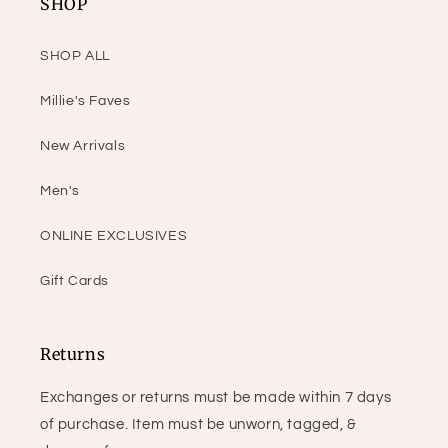
SHOP
SHOP ALL
Millie's Faves
New Arrivals
Men's
ONLINE EXCLUSIVES
Gift Cards
Returns
Exchanges or returns must be made within 7 days
of purchase. Item must be unworn, tagged, &