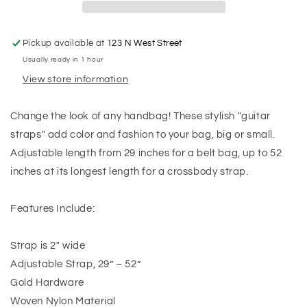
Pickup available at
123 N West Street
Usually ready in 1 hour
View store information
Change the look of any handbag! These stylish "guitar
straps" add color and fashion to your bag, big or small.
Adjustable length from 29 inches for a belt bag, up to 52
inches at its longest length for a crossbody strap.
Features Include:
Strap is 2" wide
Adjustable Strap, 29” – 52”
Gold Hardware
Woven Nylon Material