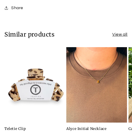
Share
Similar products
View all
Teletie Clip
Alyce Initial Necklace
C