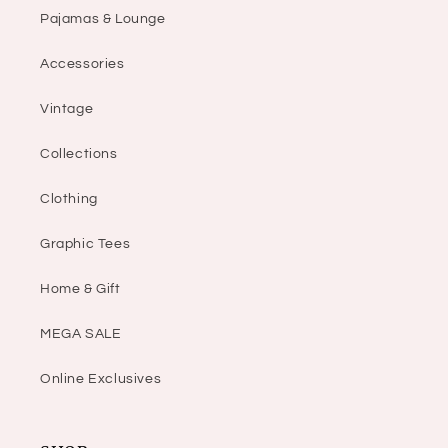
Pajamas & Lounge
Accessories
Vintage
Collections
Clothing
Graphic Tees
Home & Gift
MEGA SALE
Online Exclusives