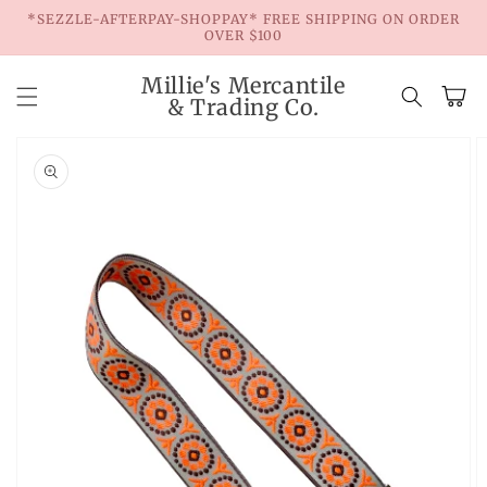
Skip to
*SEZZLE-AFTERPAY-SHOPPAY* FREE SHIPPING ON ORDER
content
OVER $100
Millie's Mercantile
Cart
& Trading Co.
Skip to
product
information