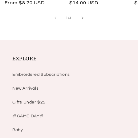
Regular
From $8.70 USD
Regular
$14.00 USD
R
$
price
price
p
of
1
/
3
EXPLORE
Embroidered Subscriptions
New Arrivals
Gifts Under $25
🏈GAME DAY🏈
Baby