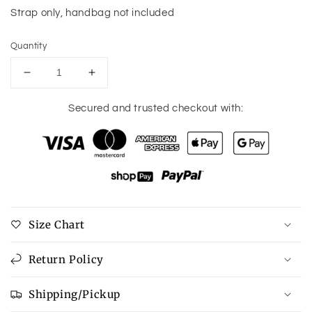
Strap only, handbag not included
Quantity
Decrease
Increase
quantity
quantity
for
for
Secured and trusted checkout with:
Boho
Boho
Design
Design
Guitar
Guitar
Purse
Purse
Strap
Strap
-
-
7
7
Size Chart
Colors
Colors
available
available
Return Policy
Shipping/Pickup