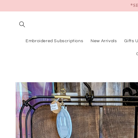
Skip to
*S
content
Embroidered Subscriptions
New Arrivals
Gifts 
Skip to
product
information