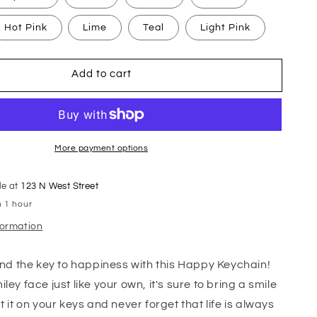
Hot Pink
Lime
Teal
Light Pink
Add to cart
More payment options
le at
123 N West Street
n 1 hour
formation
find the key to happiness with this Happy Keychain!
ley face just like your own, it's sure to bring a smile
t it on your keys and never forget that life is always