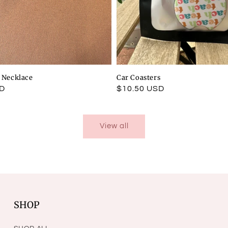
l Necklace
Car Coasters
SD
Regular
$10.50 USD
price
View all
SHOP