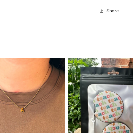
Share