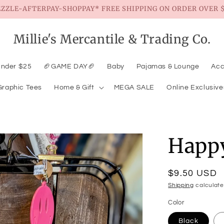
EZZLE-AFTERPAY-SHOPPAY* FREE SHIPPING ON ORDER OVER $
Millie's Mercantile & Trading Co.
Under $25
🏈GAME DAY🏈
Baby
Pajamas & Lounge
Acc
Graphic Tees
Home & Gift
MEGA SALE
Online Exclusive
Happ
Regular
$9.50 USD
price
Shipping
calculate
Color
Black