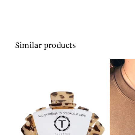
Similar products