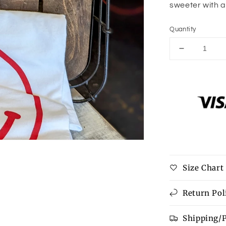
sweeter with a
Quantity
Decrease
quantity
for
Happy
Keychain
Size Chart
Return Pol
Shipping/