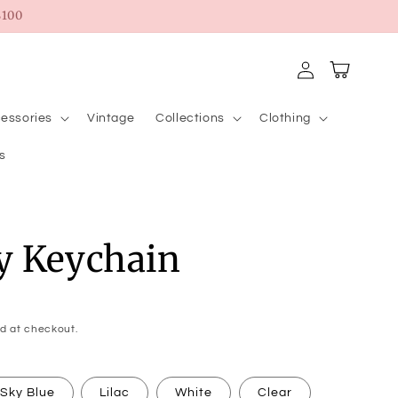
100
Log
Cart
in
essories
Vintage
Collections
Clothing
s
y Keychain
d at checkout.
Sky Blue
Lilac
White
Clear