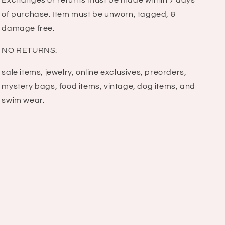
Exchanges or returns must be made within 7 days
of purchase. Item must be unworn, tagged, &
damage free.
NO RETURNS:
sale items, jewelry, online exclusives, preorders,
mystery bags, food items, vintage, dog items, and
swim wear.