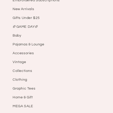
Embroidered Subscriptions
New Arrivals
Gifts Under $25
🏈GAME DAY🏈
Baby
Pajamas & Lounge
Accessories
Vintage
Collections
Clothing
Graphic Tees
Home & Gift
MEGA SALE