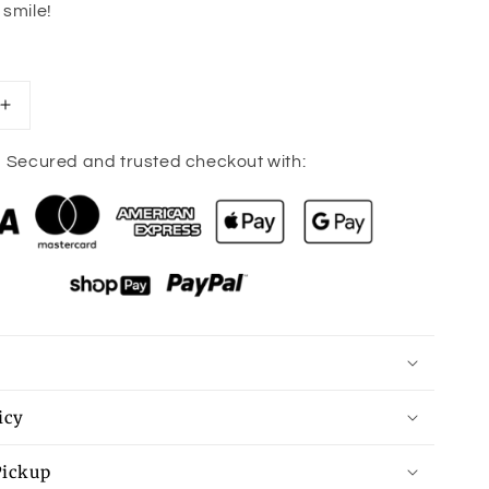
 smile!
Increase
quantity
for
Secured and trusted checkout with:
Happy
Keychain
icy
Pickup