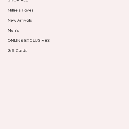
SHOP ALL
Millie's Faves
New Arrivals
Men's
ONLINE EXCLUSIVES
Gift Cards