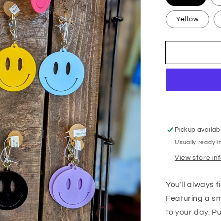
Yellow
Pickup availab
Usually ready i
View store in
You'll always 
Featuring a smi
to your day. Pu