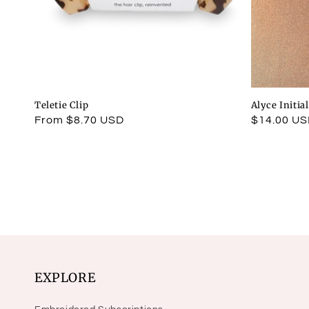
Teletie Clip
Alyce Initia
Regular
From $8.70 USD
Regular
$14.00 U
price
price
EXPLORE