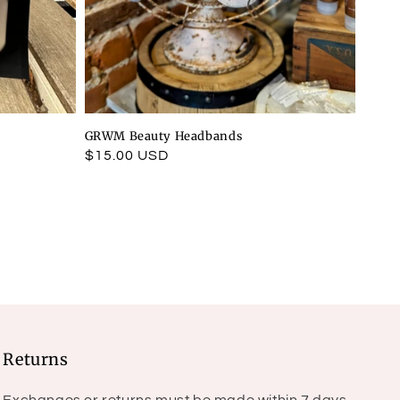
GRWM Beauty Headbands
Regular
$15.00 USD
price
Returns