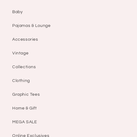
Baby
Pajamas & Lounge
Accessories
Vintage
Collections
Clothing
Graphic Tees
Home & Gift
MEGA SALE
Online Exclusives