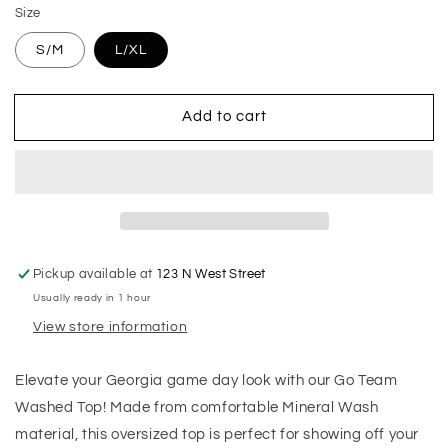
Size
S/M
L/XL
Add to cart
Pickup available at
123 N West Street
Usually ready in 1 hour
View store information
Elevate your Georgia game day look with our Go Team
Washed Top! Made from comfortable Mineral Wash
material, this oversized top is perfect for showing off your