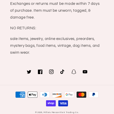
Exchanges or returns must be made within 7 days
of purchase. Item must be unworn, tagged, &
damage free.
NO RETURNS:
sale items, jewelry, online exclusives, preorders,
mystery bags, food items, vintage, dog items, and
swim wear.
Twitter
Facebook
Instagram
TikTok
Snapchat
YouTube
Payment
methods
© 2026,
Millie's Mercantile & Trading Co.