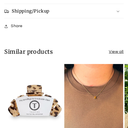
Shipping/Pickup
Share
Similar products
View all