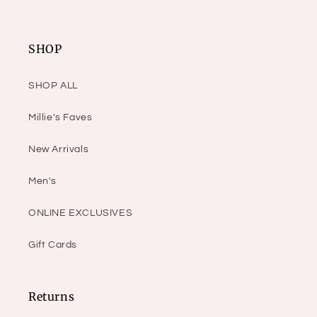
SHOP
SHOP ALL
Millie's Faves
New Arrivals
Men's
ONLINE EXCLUSIVES
Gift Cards
Returns