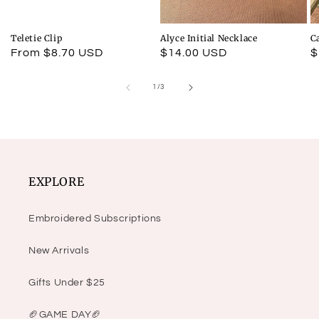
Teletie Clip
Alyce Initial Necklace
C
Regular
From $8.70 USD
Regular
$14.00 USD
R
$
price
price
p
of
1
/
3
EXPLORE
Embroidered Subscriptions
New Arrivals
Gifts Under $25
🏈GAME DAY🏈