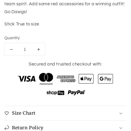
team spirit. Add some red accessories for a winning outfit!
Go Dawgs!
Stick True to size
Quantity
Decrease
Increase
quantity
quantity
for
for
Secured and trusted checkout with:
Go
Go
Team
Team
Washed
Washed
Top
Top
Size Chart
Return Policy