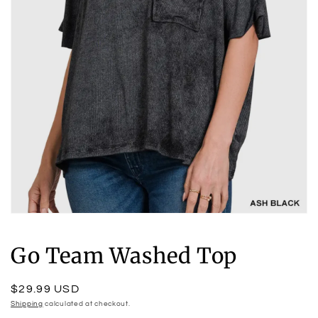
Open
media
1
Go Team Washed Top
in
modal
Regular
$29.99 USD
price
Shipping
calculated at checkout.