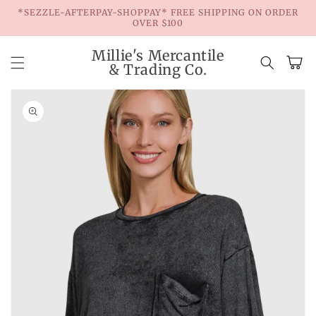
Skip to
*SEZZLE-AFTERPAY-SHOPPAY* FREE SHIPPING ON ORDER
content
OVER $100
Millie's Mercantile
Cart
& Trading Co.
Skip to
product
information