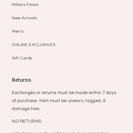
Millie's Faves
New Arrivals
Men's
ONLINE EXCLUSIVES
Gift Cards
Returns
Exchanges or returns must be made within 7 days
of purchase. Item must be unworn, tagged, &
damage free.
NO RETURNS: