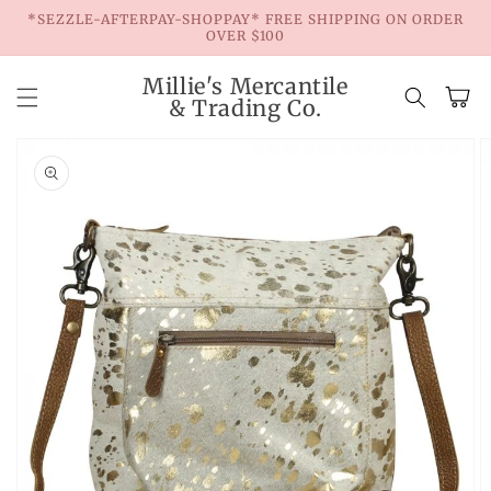
Skip to
*SEZZLE-AFTERPAY-SHOPPAY* FREE SHIPPING ON ORDER
content
OVER $100
Millie's Mercantile
Cart
& Trading Co.
Skip to
product
information