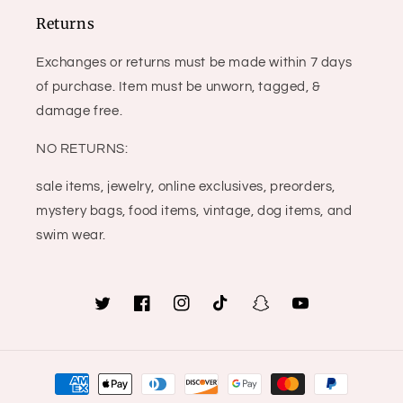
Returns
Exchanges or returns must be made within 7 days
of purchase. Item must be unworn, tagged, &
damage free.
NO RETURNS:
sale items, jewelry, online exclusives, preorders,
mystery bags, food items, vintage, dog items, and
swim wear.
Twitter
Facebook
Instagram
TikTok
Snapchat
YouTube
Payment
methods