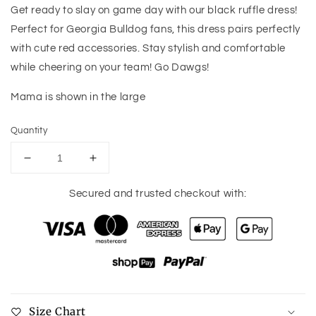
Get ready to slay on game day with our black ruffle dress!
Perfect for Georgia Bulldog fans, this dress pairs perfectly
with cute red accessories. Stay stylish and comfortable
while cheering on your team! Go Dawgs!
Mama is shown in the large
Quantity
Decrease
Increase
quantity
quantity
for
for
Secured and trusted checkout with:
Game
Game
Day
Day
Ruffle
Ruffle
Dress
Dress
Size Chart