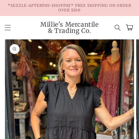
Skip to
*SEZZLE-AFTERPAY-SHOPPAY* FREE SHIPPING ON ORDER
content
OVER $100
Millie's Mercantile
Cart
& Trading Co.
Skip to
product
information