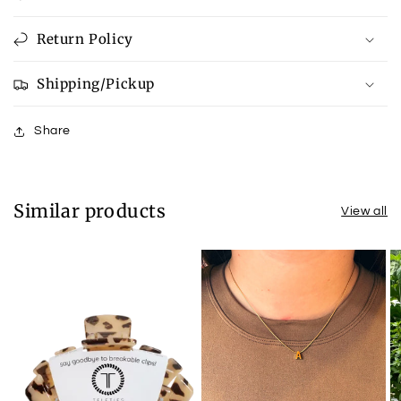
Return Policy
Shipping/Pickup
Share
Similar products
View all