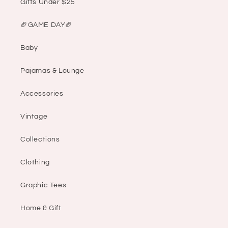
Gifts Under $25
🏈GAME DAY🏈
Baby
Pajamas & Lounge
Accessories
Vintage
Collections
Clothing
Graphic Tees
Home & Gift