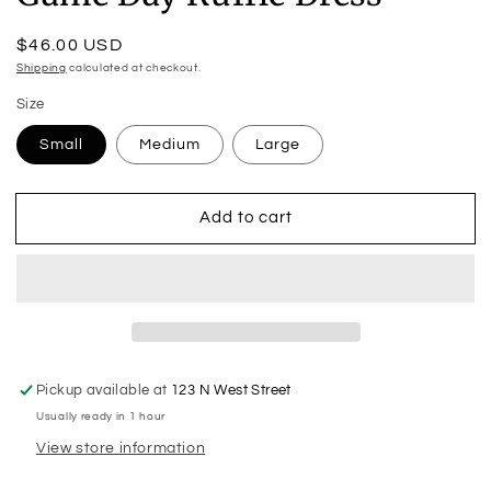
Regular
$46.00 USD
price
Shipping
calculated at checkout.
Size
Small
Medium
Large
Add to cart
Pickup available at
123 N West Street
Usually ready in 1 hour
View store information