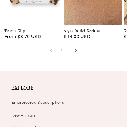
Teletie Clip
Alyce Initial Necklace
C
Regular
From $8.70 USD
Regular
$14.00 USD
R
$
price
price
p
of
1
/
3
EXPLORE
Embroidered Subscriptions
New Arrivals