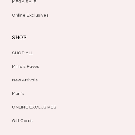
MEGA SALE
Online Exclusives
SHOP
SHOP ALL
Millie's Faves
New Arrivals
Men's
ONLINE EXCLUSIVES
Gift Cards