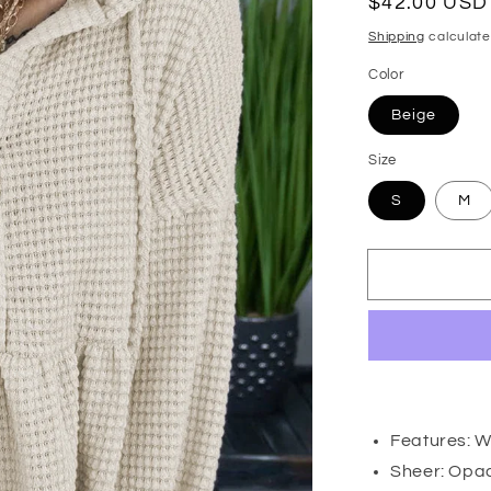
Regular
$42.00 USD
price
Shipping
calculate
Color
Beige
Size
S
M
Features: Wa
Sheer: Opa