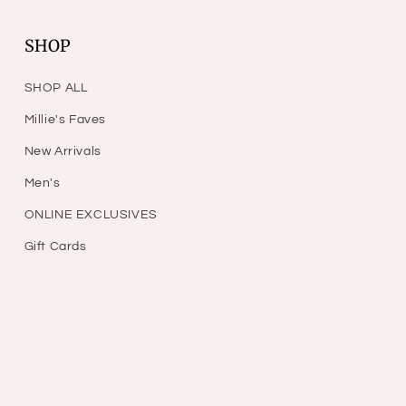
SHOP
SHOP ALL
Millie's Faves
New Arrivals
Men's
ONLINE EXCLUSIVES
Gift Cards