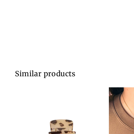
Similar products