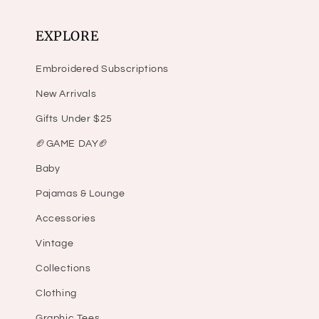
EXPLORE
Embroidered Subscriptions
New Arrivals
Gifts Under $25
🏈GAME DAY🏈
Baby
Pajamas & Lounge
Accessories
Vintage
Collections
Clothing
Graphic Tees