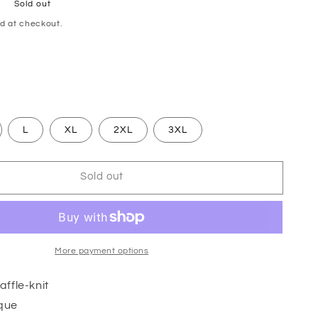
Sold out
d at checkout.
L
XL
2XL
3XL
Sold out
More payment options
ffle-knit
que