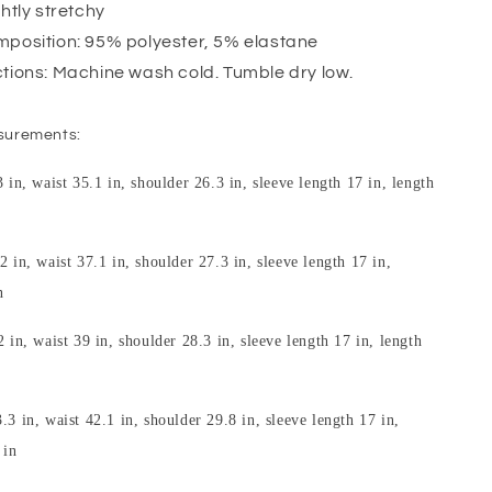
ghtly stretchy
mposition: 95% polyester, 5% elastane
ctions: Machine wash cold. Tumble dry low.
surements:
3 in, waist 35.1 in, shoulder 26.3 in, sleeve length 17 in, length
2 in, waist 37.1 in, shoulder 27.3 in, sleeve length 17 in,
n
2 in, waist 39 in, shoulder 28.3 in, sleeve length 17 in, length
.3 in, waist 42.1 in, shoulder 29.8 in, sleeve length 17 in,
 in