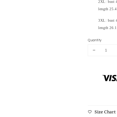
2XL: bust 4
length 25.4
3XL: bust 4
length 26.1
Quantity
Decrease
quantity
for
Full
Size
Buttoned
Waffle-
Knit
Dropped
Shoulder
Hoodie
Size Chart