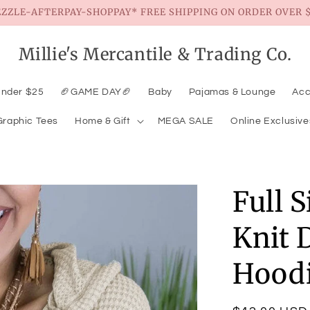
EZZLE-AFTERPAY-SHOPPAY* FREE SHIPPING ON ORDER OVER $
Millie's Mercantile & Trading Co.
Under $25
🏈GAME DAY🏈
Baby
Pajamas & Lounge
Acc
Graphic Tees
Home & Gift
MEGA SALE
Online Exclusive
Full 
Knit 
Hood