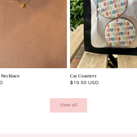
l Necklace
Car Coasters
SD
Regular
$10.50 USD
price
View all