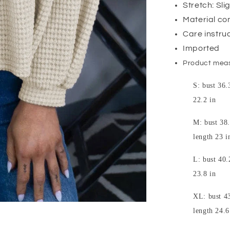
Stretch: Sli
Material co
Care instru
Imported
Product mea
S: bust 36.
22.2 in
M: bust 38.
length 23 i
L: bust 40.
23.8 in
XL: bust 43
length 24.6