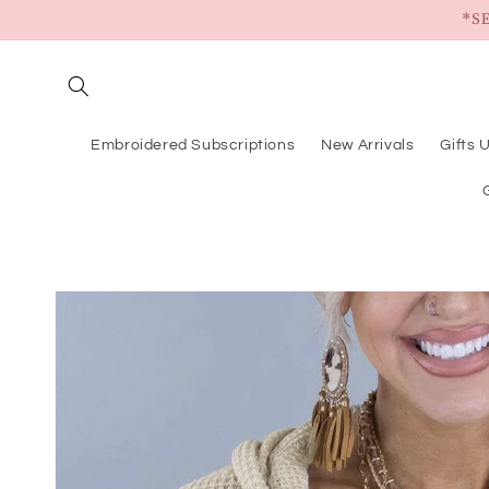
Skip to
*S
content
Embroidered Subscriptions
New Arrivals
Gifts 
Skip to
product
information