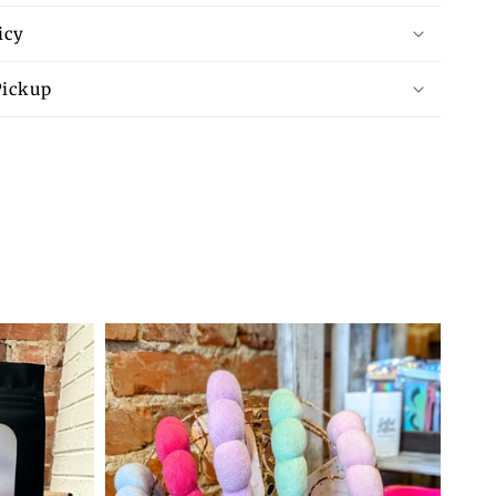
icy
Pickup