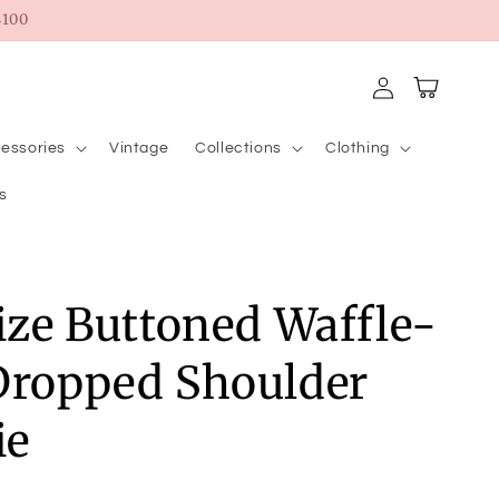
100
Log
Cart
in
essories
Vintage
Collections
Clothing
s
Size Buttoned Waffle-
Dropped Shoulder
ie