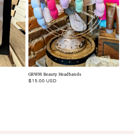
GRWM Beauty Headbands
Regular
$15.00 USD
price