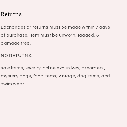
Returns
Exchanges or returns must be made within 7 days
of purchase. Item must be unworn, tagged, &
damage free.
NO RETURNS:
sale items, jewelry, online exclusives, preorders,
mystery bags, food items, vintage, dog items, and
swim wear.