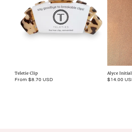
Teletie Clip
Alyce Initia
Regular
From $8.70 USD
Regular
$14.00 U
price
price