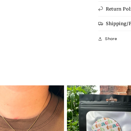
Return Pol
Shipping/
Share