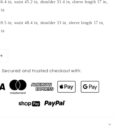
6.4 in, waist 45.2 in, shoulder 31.4 in, sleeve length 17 in,
 in
9.5 in, waist 48.4 in, shoulder 33 in, sleeve length 17 in,
 in
Increase
quantity
for
Secured and trusted checkout with:
Full
Size
Buttoned
Waffle-
Knit
Dropped
Shoulder
Hoodie