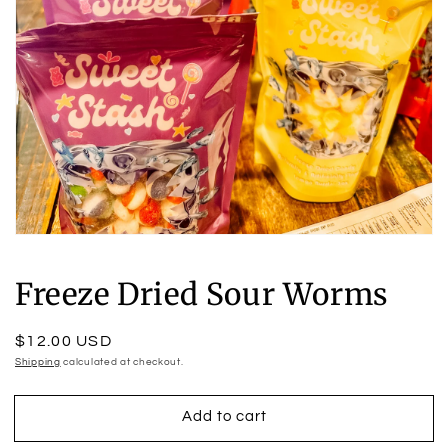
Open
media
1
Freeze Dried Sour Worms
in
modal
Regular
$12.00 USD
price
Shipping
calculated at checkout.
Add to cart