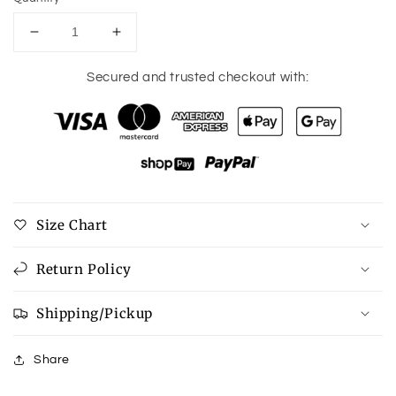
Decrease
Increase
quantity
quantity
for
for
Secured and trusted checkout with:
Freeze
Freeze
Dried
Dried
Sour
Sour
Worms
Worms
Size Chart
Return Policy
Shipping/Pickup
Share