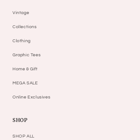
Vintage
Collections
Clothing
Graphic Tees
Home & Gift
MEGA SALE
Online Exclusives
SHOP
SHOP ALL