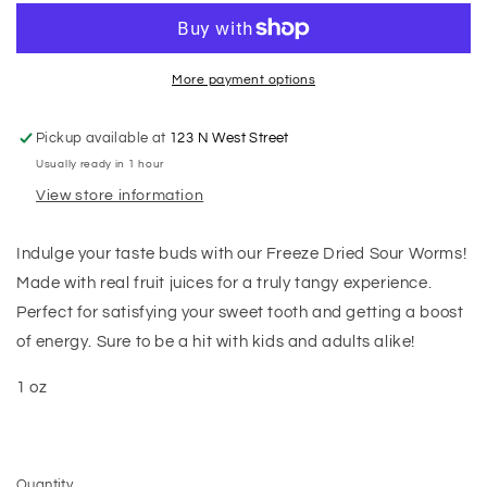
More payment options
Pickup available at
123 N West Street
Usually ready in 1 hour
View store information
Indulge your taste buds with our Freeze Dried Sour Worms!
Made with real fruit juices for a truly tangy experience.
Perfect for satisfying your sweet tooth and getting a boost
of energy. Sure to be a hit with kids and adults alike!
1 oz
Quantity