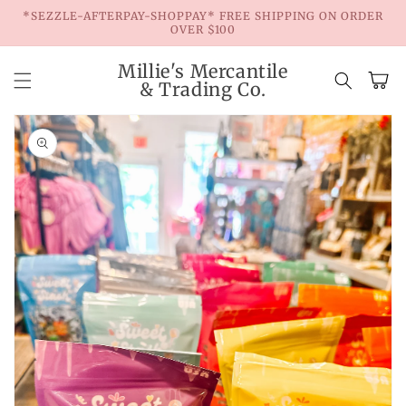
Skip to
*SEZZLE-AFTERPAY-SHOPPAY* FREE SHIPPING ON ORDER
content
OVER $100
Millie's Mercantile
Cart
& Trading Co.
Skip to
product
information