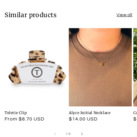
Similar products
View all
Teletie Clip
Alyce Initial Necklace
C
Regular
From $8.70 USD
Regular
$14.00 USD
R
$
price
price
p
of
1
/
3