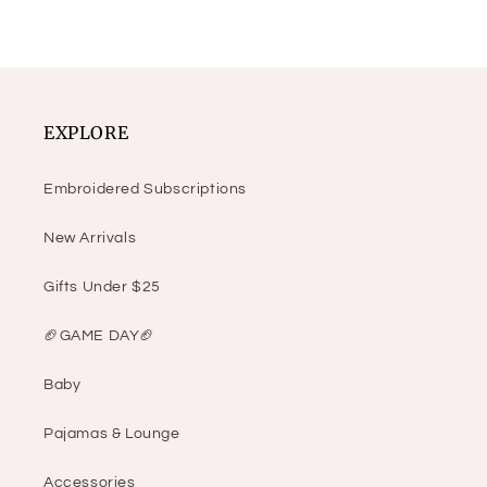
EXPLORE
Embroidered Subscriptions
New Arrivals
Gifts Under $25
🏈GAME DAY🏈
Baby
Pajamas & Lounge
Accessories