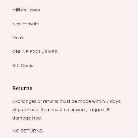
Millie's Faves
New Arrivals
Men's
ONLINE EXCLUSIVES
Gift Cards
Returns
Exchanges or returns must be made within 7 days
of purchase. Item must be unworn, tagged, &
damage free.
NO RETURNS: